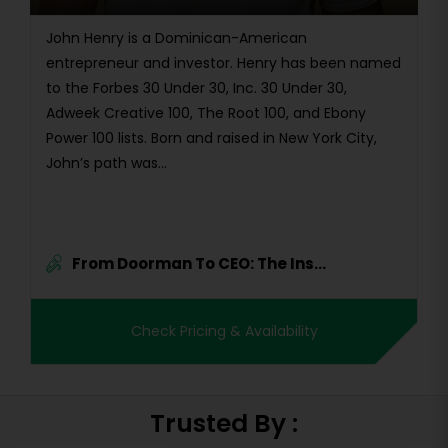
John Henry is a Dominican-American
entrepreneur and investor. Henry has been named
to the Forbes 30 Under 30, Inc. 30 Under 30,
Adweek Creative 100, The Root 100, and Ebony
Power 100 lists. Born and raised in New York City,
John’s path was...
From Doorman To CEO: The Ins...
Check Pricing & Availability
Trusted By :