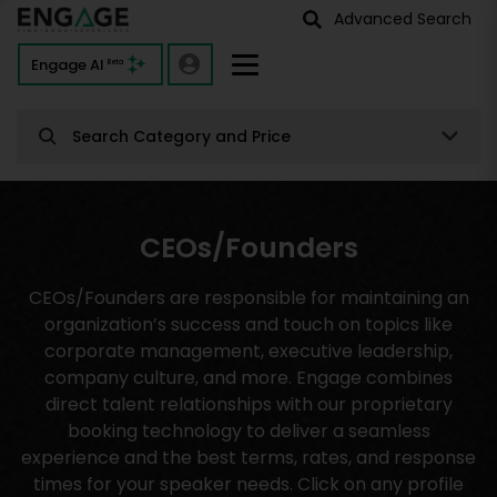
Advanced Search
Engage AI
Beta
Search Category and Price
CEOs/Founders
CEOs/Founders are responsible for maintaining an
organization’s success and touch on topics like
corporate management, executive leadership,
company culture, and more. Engage combines
direct talent relationships with our proprietary
booking technology to deliver a seamless
experience and the best terms, rates, and response
times for your speaker needs. Click on any profile