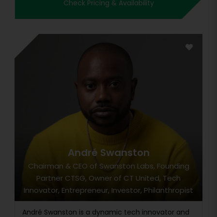
Check Pricing & Availability
André Swanston
Chairman & CEO of Swanston Labs, Founding
Partner CTSG, Owner of CT United, Tech
Innovator, Entrepreneur, Investor, Philanthropist
André Swanston is a dynamic tech innovator and