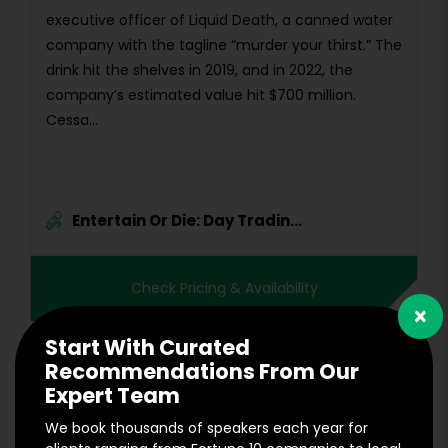
executive officer of Liquid Death, a canned water
company with the tagline “murder your thirst.” The
drink hit the shelves in 2019, and in 2022, the
company’s estimated value hit $700 million.
Cessa...
Entertain Or Die: Day Tradin...
Check Pricing & Availability
×
Start With Curated
Recommendations From Our
Expert Team
We book thousands of speakers each year for