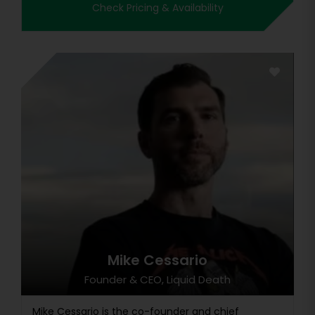
Check Pricing & Availability
Mike Cessario
Founder & CEO, Liquid Death
Mike Cessario is the co-founder and chief