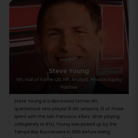
Steve Young
NFL Hall of Fame QB, NFL Analyst, Private Equity
Partner
Steve Young is a decorated former NFL
quarterback who played 15 NFL seasons, 13 of those
spent with the San Francisco 49ers. After playing
collegiately at BYU, Young was picked up by the
Tampa Bay Buccaneers in 1985 before being