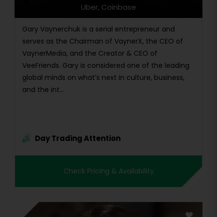
Uber, Coinbase
Gary Vaynerchuk is a serial entrepreneur and
serves as the Chairman of VaynerX, the CEO of
VaynerMedia, and the Creator & CEO of
VeeFriends. Gary is considered one of the leading
global minds on what’s next in culture, business,
and the int...
Day Trading Attention
Check Pricing & Availability