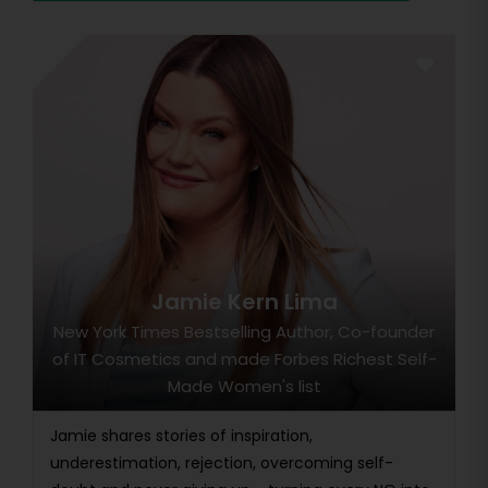
Jamie Kern Lima
New York Times Bestselling Author, Co-founder
of IT Cosmetics and made Forbes Richest Self-
Made Women's list
Jamie shares stories of inspiration,
underestimation, rejection, overcoming self-