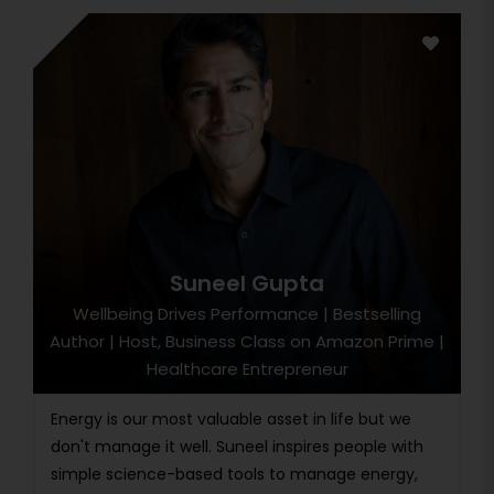
Suneel Gupta
Wellbeing Drives Performance | Bestselling
Author | Host, Business Class on Amazon Prime |
Healthcare Entrepreneur
Energy is our most valuable asset in life but we
don't manage it well. Suneel inspires people with
simple science-based tools to manage energy,