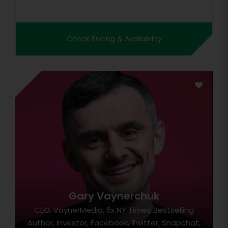
Check Pricing & Availability
Gary Vaynerchuk
CEO, VaynerMedia, 6x NY Times Bestselling
Author, Investor, Facebook, Twitter, Snapchat,