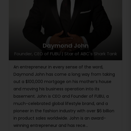
Daymond John
Founder, CEO of FUBU | Star of ABC's Shark Tank
An entrepreneur in every sense of the word,
Daymond John has come a long way from taking
out a $100,000 mortgage on his mother’s house
and moving his business operation into its
basement. John is CEO and Founder of FUBU, a
much-celebrated global lifestyle brand, and a
pioneer in the fashion industry with over $6 billion
in product sales worldwide. John is an award-
winning entrepreneur and has rece...