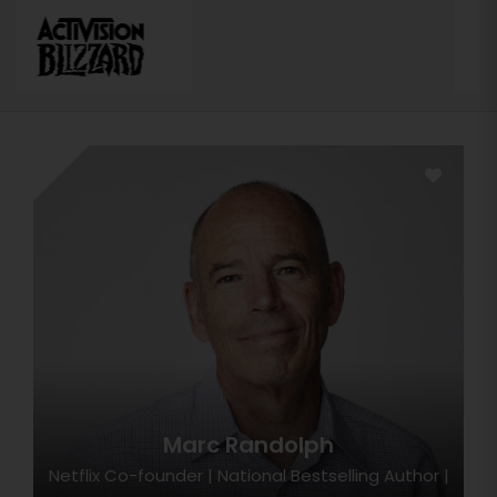
Marc Randolph
Netflix Co-founder | National Bestselling Author |