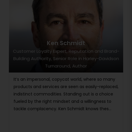
Ken Schmidt
Customer Loyalty Expert, Reputation and Brand-
Building Authority, Senior Role in Harley-Davidson
Turnaround, Author
It’s an impersonal, copycat world, where so many
products and services are seen as easily-replaced,
indistinct commodities. Standing out is a choice
fueled by the right mindset and a willingness to
tackle complacency. Ken Schmidt knows thes...