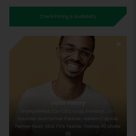
Check Pricing & Availability
John Henry
Entrepreneur, Co-CEO, Loop, Investor, Co-
Founder and Former Partner, Harlem Capital,
Former Host, VICE TV’s ‘Hustle,’ Forbes 30 Under
30