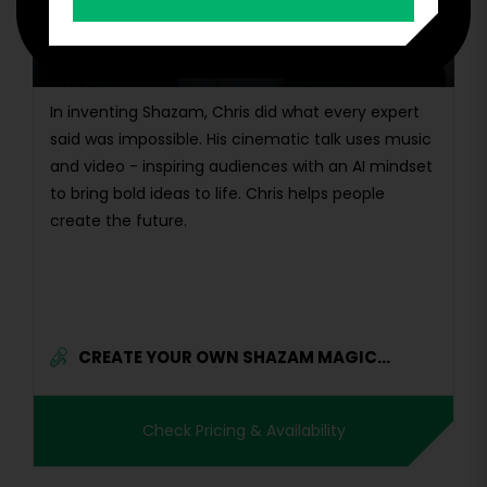
Founder & Creator, Shazam | Inventor with 12
Patents | Early Team Member, Google & Dropbox
| AI Entrepreneur
In inventing Shazam, Chris did what every expert
said was impossible. His cinematic talk uses music
and video - inspiring audiences with an AI mindset
to bring bold ideas to life. Chris helps people
create the future.
CREATE YOUR OWN SHAZAM MAGIC...
Check Pricing & Availability