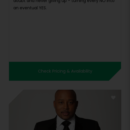
doubt and never giving up - turning every NO into
an eventual YES.
Check Pricing & Availability