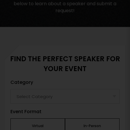
below to learn about a speaker and submit a
request!
FIND THE PERFECT SPEAKER FOR
YOUR EVENT
Category
Event Format
Virtual
In-Person