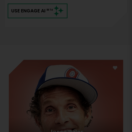
USE ENGAGE AI
BETA