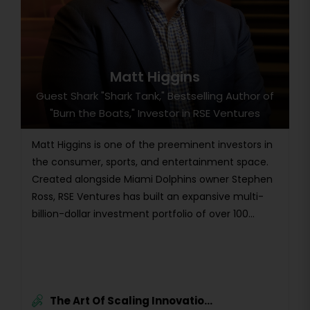
Matt Higgins
Guest Shark "Shark Tank," Bestselling Author of
"Burn the Boats," Investor in RSE Ventures
Matt Higgins is one of the preeminent investors in
the consumer, sports, and entertainment space.
Created alongside Miami Dolphins owner Stephen
Ross, RSE Ventures has built an expansive multi-
billion-dollar investment portfolio of over 100...
The Art Of Scaling Innovatio...