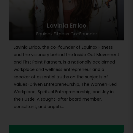
Lavinia Errico
Equinox Fitness Co-Founder
Lavinia Errico, the co-founder of Equinox Fitness
and the visionary behind the Inside Out Movement
and First Point Partners, is a nationally acclaimed
workplace and wellness entrepreneur and a
speaker of essential truths on the subjects of
Values-Driven Entrepreneurship, The Women-Led
Workplace, Spiritual Entrepreneurship, and Joy in
the Hustle. A sought-after board member,
consultant, and angel i...