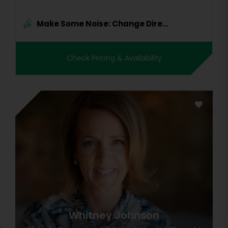
Make Some Noise: Change Dire...
Check Pricing & Availability
Whitney Johnson