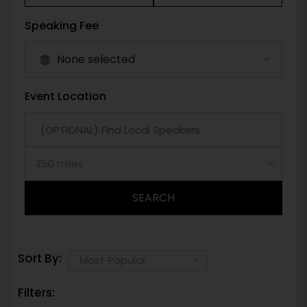
Speaking Fee
None selected
Event Location
SEARCH
Sort By:
Filters: