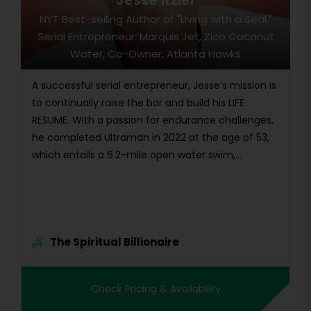
Jesse Itzler
NYT Best-selling Author of "Living with a Seal,"
Serial Entrepreneur: Marquis Jet, Zico Coconut
Water, Co-Owner, Atlanta Hawks
A successful serial entrepreneur, Jesse’s mission is
to continually raise the bar and build his LIFE
RESUME. With a passion for endurance challenges,
he completed Ultraman in 2022 at the age of 53,
which entails a 6.2-mile open water swim,...
The Spiritual Billionaire
Check Pricing & Availability