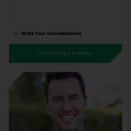
Write Your Own Headlines
Check Pricing & Availability