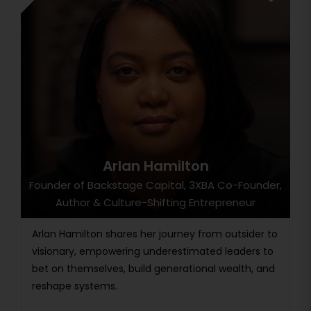
Arlan Hamilton
Founder of Backstage Capital, 3XBA Co-Founder,
Author & Culture-Shifting Entrepreneur
Arlan Hamilton shares her journey from outsider to
visionary, empowering underestimated leaders to
bet on themselves, build generational wealth, and
reshape systems.