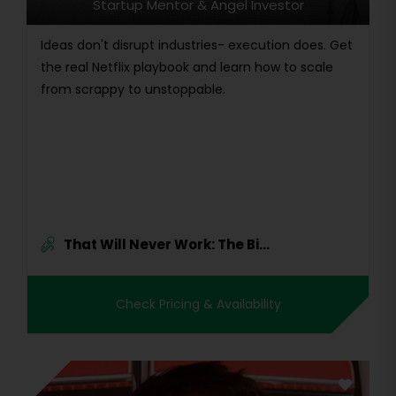
Startup Mentor & Angel Investor
Ideas don't disrupt industries- execution does. Get
the real Netflix playbook and learn how to scale
from scrappy to unstoppable.
That Will Never Work: The Bi...
Check Pricing & Availability