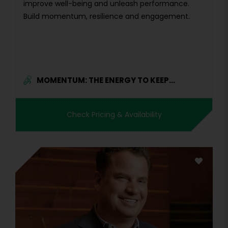
improve well-being and unleash performance.
Build momentum, resilience and engagement.
MOMENTUM: THE ENERGY TO KEEP...
Check Pricing & Availability