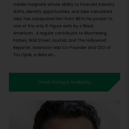
media magnate whose ability to forecast industry
shifts, identify opportunities, and take calculated
risks, has catapulted him from $9 in his pocket to
one of the only 9-figure exits by a Black
American. A regular contributor to Bloomberg,
Forbes, Wall Street Journal, and The Hollywood
Reporter, Swanston was Co-Founder and CEO of
Tru Optik, a data an...
Check Pricing & Availability