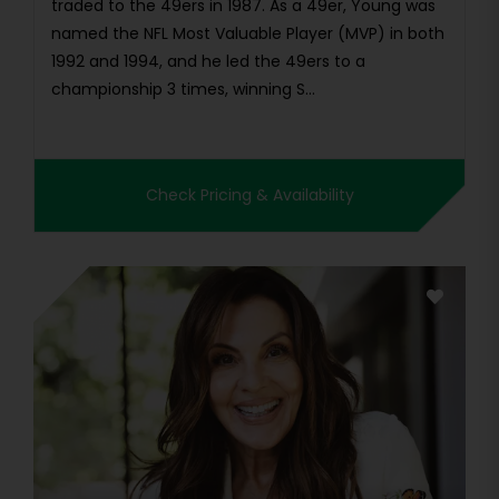
traded to the 49ers in 1987. As a 49er, Young was
named the NFL Most Valuable Player (MVP) in both
1992 and 1994, and he led the 49ers to a
championship 3 times, winning S...
Check Pricing & Availability