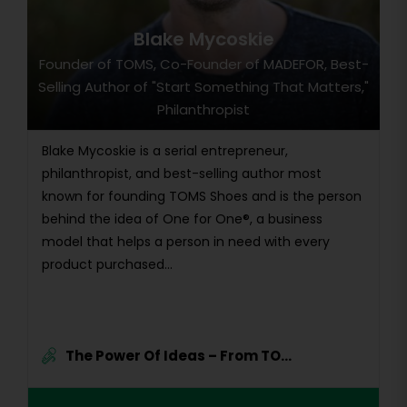
Blake Mycoskie
Founder of TOMS, Co-Founder of MADEFOR, Best-
Selling Author of "Start Something That Matters,"
Philanthropist
Blake Mycoskie is a serial entrepreneur,
philanthropist, and best-selling author most
known for founding TOMS Shoes and is the person
behind the idea of One for One®, a business
model that helps a person in need with every
product purchased...
The Power Of Ideas – From TO...