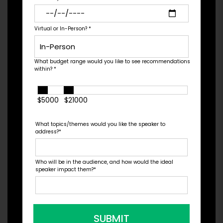
in over 32 countries, a...
Virtual or In-Person?
*
Check Pricing & Availability
What budget range would you like to see recommendations
within?
*
$5000
$21000
What topics/themes would you like the speaker to
address?
*
Who will be in the audience, and how would the ideal
speaker impact them?
*
Chris Barton
SUBMIT