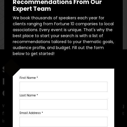
Recommendations From Our
Expert Team
We book thousands of speakers each year for
clients ranging from Fortune 10 companies to local
VIEW CLIENT CASE STUDIES
associations. Every event is unique. That's why the
best place to start your search is with a list of
recommendations tailored to your thematic goals,
audience profile, and budget. Fill out the form
below to get started!
Start With Curated
Recommendations From
First Name
*
Our Expert Team
Last Name
*
We book thousands of speakers each year for clients ranging
from Fortune 10 companies to local associations. Every event
Email Address
*
is unique. That's why the best place to start your search is