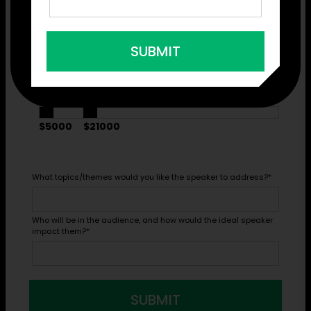
Virtual or In-Person?
*
SUBMIT
What budget range would you like to see recommendations
within?
*
$5000
$21000
What topics/themes would you like the speaker to address?
*
Who will be in the audience, and how would the ideal speaker
impact them?
*
SUBMIT