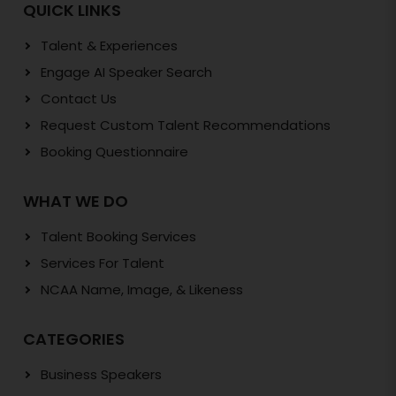
QUICK LINKS
Talent & Experiences
Engage AI Speaker Search
Contact Us
Request Custom Talent Recommendations
Booking Questionnaire
WHAT WE DO
Talent Booking Services
Services For Talent
NCAA Name, Image, & Likeness
CATEGORIES
Business Speakers