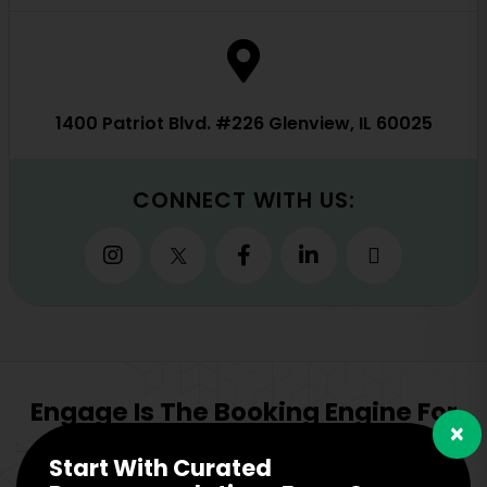
1400 Patriot Blvd. #226 Glenview, IL 60025
CONNECT WITH US:
Engage Is The Booking Engine For
×
Start With Curated