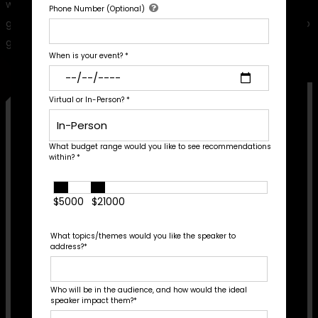
with a list of recommendations tailored to your thematic
Phone Number (Optional)
goals, audience profile, and budget. Fill out the form below to
get started!
When is your event?
*
Virtual or In-Person?
*
First Name
*
What budget range would you like to see recommendations
within?
*
Last Name
*
$5000
$21000
Email Address
*
What topics/themes would you like the speaker to
Phone Number (Optional)
address?
*
Who will be in the audience, and how would the ideal
When is your event?
*
speaker impact them?
*