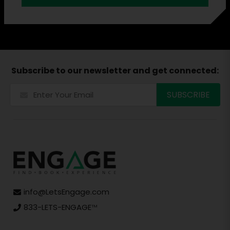
Subscribe to our newsletter and get connected:
info@LetsEngage.com
833-LETS-ENGAGE
TM