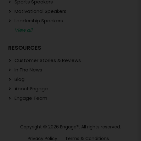
Sports Speakers
Motivational Speakers
Leadership Speakers
View all
RESOURCES
Customer Stories & Reviews
In The News
Blog
About Engage
Engage Team
Copyright © 2026 Engage
. All rights reserved.
TM
Privacy Policy
Terms & Conditions