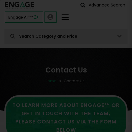
Advanced Search
Engage AI
Beta
Search Category and Price
Contact Us
Home
Contact Us
TO LEARN MORE ABOUT ENGAGE
OR
TM
GET IN TOUCH WITH THE TEAM,
PLEASE CONTACT US VIA THE FORM
BELOW