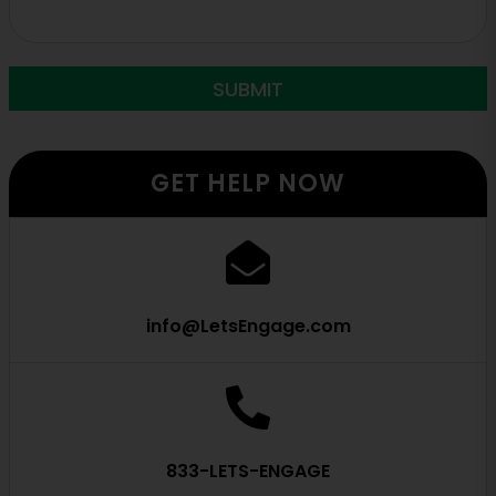
GET HELP NOW
info@LetsEngage.com
833-LETS-ENGAGE