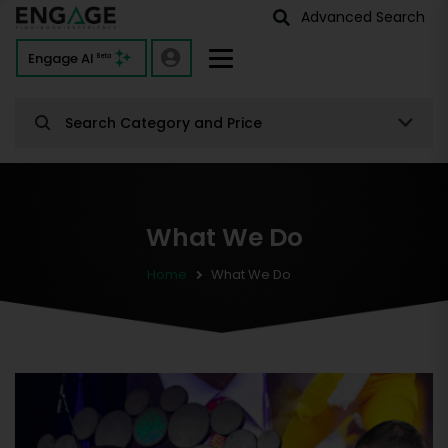
Advanced Search
Engage AI
Beta
Search Category and Price
What We Do
Home
What We Do