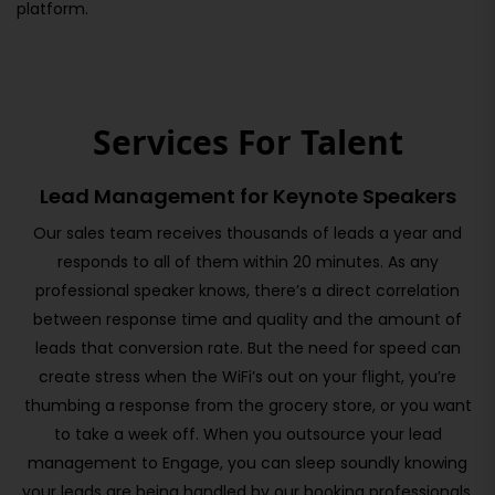
platform.
Services For Talent
Lead Management for Keynote Speakers
Our sales team receives thousands of leads a year and
responds to all of them within 20 minutes. As any
professional speaker knows, there’s a direct correlation
between response time and quality and the amount of
leads that conversion rate. But the need for speed can
create stress when the WiFi’s out on your flight, you’re
thumbing a response from the grocery store, or you want
to take a week off. When you outsource your lead
management to Engage, you can sleep soundly knowing
your leads are being handled by our booking professionals.