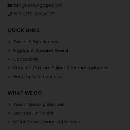
info@LetsEngage.com
833-LETS-ENGAGE
TM
QUICK LINKS
Talent & Experiences
Engage AI Speaker Search
Contact Us
Request Custom Talent Recommendations
Booking Questionnaire
WHAT WE DO
Talent Booking Services
Services For Talent
NCAA Name, Image, & Likeness