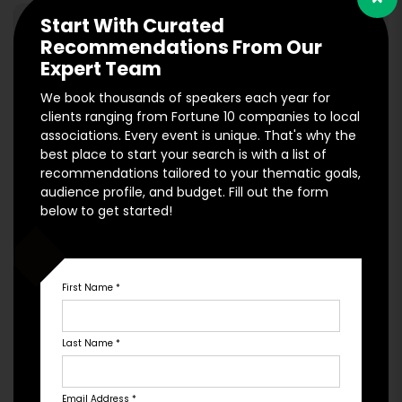
Start With Curated
Recommendations From Our
Expert Team
We book thousands of speakers each year for
clients ranging from Fortune 10 companies to local
associations. Every event is unique. That's why the
best place to start your search is with a list of
recommendations tailored to your thematic goals,
audience profile, and budget. Fill out the form
Engage is at the forefront of digital advertising and Search
below to get started!
Engine Optimization for speakers. Would you like to put our
digital team to work on increasing traffic and conversions
for your own website? Reach out today for a consultation!
First Name
*
*Minimum marketing spend of $2,500/mo to qualify.
Engage Hub
Last Name
*
Email Address
*