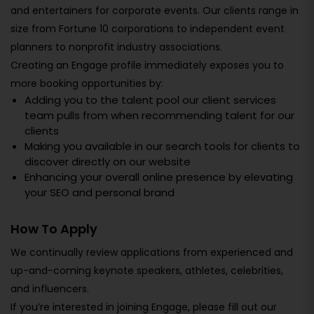
and entertainers for corporate events. Our clients range in
size from Fortune 10 corporations to independent event
planners to nonprofit industry associations.
Creating an Engage profile immediately exposes you to
more booking opportunities by:
Adding you to the talent pool our client services
team pulls from when recommending talent for our
clients
Making you available in our search tools for clients to
discover directly on our website
Enhancing your overall online presence by elevating
your SEO and personal brand
How To Apply
We continually review applications from experienced and
up-and-coming keynote speakers, athletes, celebrities,
and influencers.
If you’re interested in joining Engage, please fill out our