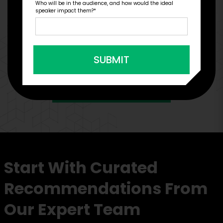
Who will be in the audience, and how would the ideal
Engage Is The Booking Engine For
speaker impact them?
*
SUBMIT
VIEW CLIENT CASE STUDIES
Start With Curated
Recommendations From
Our Expert Team