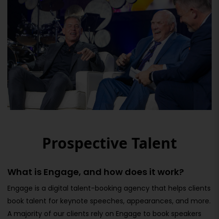
Prospective Talent
What is Engage, and how does it work?
Engage is a digital talent-booking agency that helps clients
book talent for keynote speeches, appearances, and more.
A majority of our clients rely on Engage to book speakers