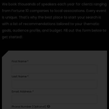
We book thousands of speakers each year for clients ranging
from Fortune 10 companies to local associations. Every event
is unique. That's why the best place to start your search is
with a list of recommendations tailored to your thematic
goals, audience profile, and budget. Fill out the form below to
get started!
First Name
*
Last Name
*
Email Address
*
Phone Number (Optional)