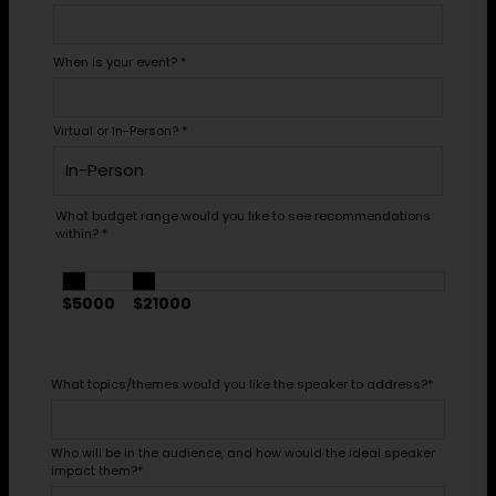
When is your event?
*
Virtual or In-Person?
*
What budget range would you like to see recommendations
within?
*
$5000
$21000
What topics/themes would you like the speaker to address?
*
Who will be in the audience, and how would the ideal speaker
impact them?
*