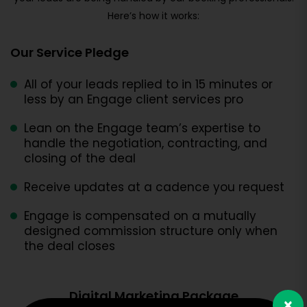
Here’s how it works:
Our Service Pledge
All of your leads replied to in 15 minutes or
less by an Engage client services pro
Lean on the Engage team’s expertise to
handle the negotiation, contracting, and
closing of the deal
Receive updates at a cadence you request
Engage is compensated on a mutually
designed commission structure only when
the deal closes
Digital Marketing Package
×