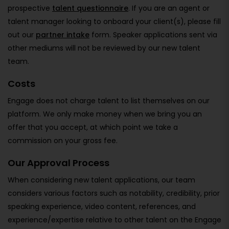
prospective
talent questionnaire
. If you are an agent or
talent manager looking to onboard your client(s), please fill
out our
partner intake
form. Speaker applications sent via
other mediums will not be reviewed by our new talent
team.
Costs
Engage does not charge talent to list themselves on our
platform. We only make money when we bring you an
offer that you accept, at which point we take a
commission on your gross fee.
Our Approval Process
When considering new talent applications, our team
considers various factors such as notability, credibility, prior
speaking experience, video content, references, and
experience/expertise relative to other talent on the Engage