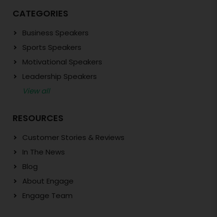
CATEGORIES
Business Speakers
Sports Speakers
Motivational Speakers
Leadership Speakers
View all
RESOURCES
Customer Stories & Reviews
In The News
Blog
About Engage
Engage Team