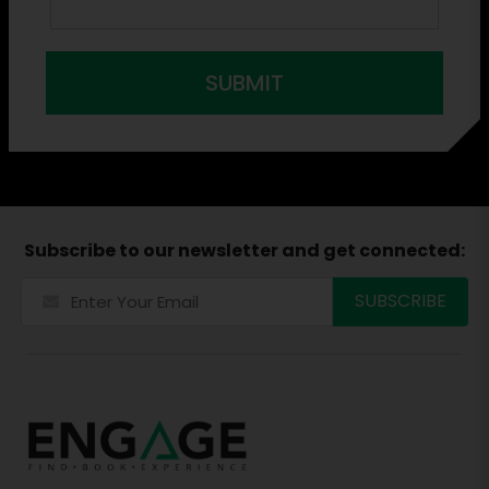
SUBMIT
Subscribe to our newsletter and get connected: