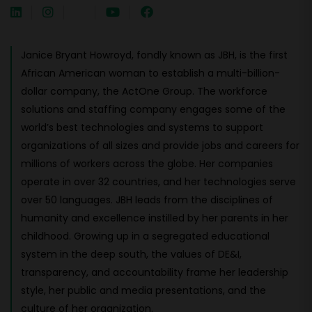
Janice Bryant Howroyd, fondly known as JBH, is the first
African American woman to establish a multi-billion-
dollar company, the ActOne Group. The workforce
solutions and staffing company engages some of the
world’s best technologies and systems to support
organizations of all sizes and provide jobs and careers for
millions of workers across the globe. Her companies
operate in over 32 countries, and her technologies serve
over 50 languages. JBH leads from the disciplines of
humanity and excellence instilled by her parents in her
childhood. Growing up in a segregated educational
system in the deep south, the values of DE&I,
transparency, and accountability frame her leadership
style, her public and media presentations, and the
culture of her organization.