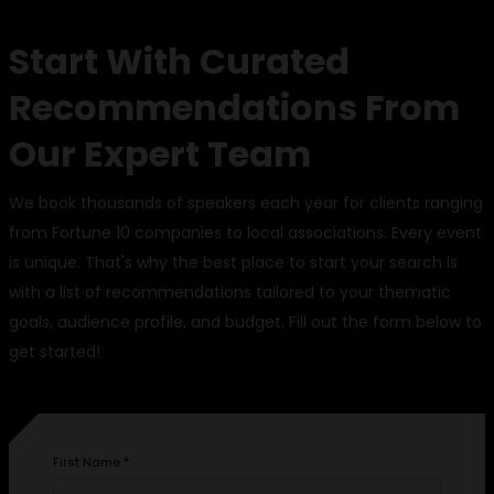
Start With Curated
Recommendations From
Our Expert Team
We book thousands of speakers each year for clients ranging
from Fortune 10 companies to local associations. Every event
is unique. That's why the best place to start your search is
with a list of recommendations tailored to your thematic
goals, audience profile, and budget. Fill out the form below to
get started!
First Name
*