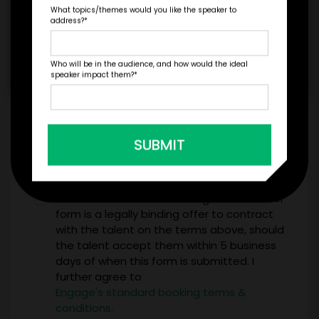
What topics/themes would you like the speaker to
address?
*
Who will be in the audience, and how would the ideal
speaker impact them?
*
*
LEGAL NAME OF COMPANY/ORGANIZATION
RESPONSIBLE FOR PAYMENT
SUBMIT
I understand that submitting this firm offer
form is a legally binding offer to contract
with the talent on the terms above, should
the talent accept them within 5 business
days of when this form is submitted. I
further agree to
Engage's standard booking terms &
conditions.