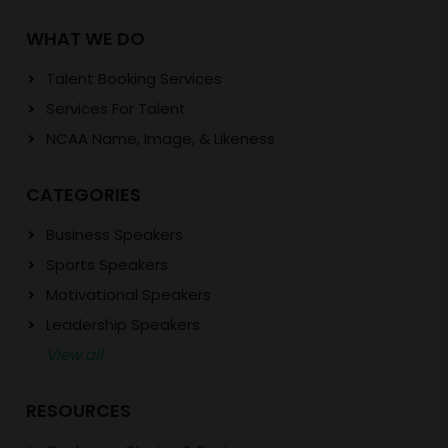
WHAT WE DO
Talent Booking Services
Services For Talent
NCAA Name, Image, & Likeness
CATEGORIES
Business Speakers
Sports Speakers
Motivational Speakers
Leadership Speakers
View all
RESOURCES