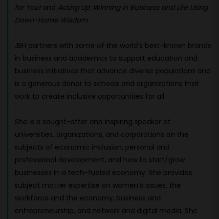
for You!
and
Acting Up: Winning in Business and Life Using
Down-Home Wisdom.
JBH partners with some of the world’s best-known brands
in business and academics to support education and
business initiatives that advance diverse populations and
is a generous donor to schools and organizations that
work to create inclusive opportunities for all.
She is a sought-after and inspiring speaker at
universities, organizations, and corporations on the
subjects of economic inclusion, personal and
professional development, and how to start/grow
businesses in a tech-fueled economy. She provides
subject matter expertise on women’s issues, the
workforce and the economy, business and
entrepreneurship, and network and digital media. She