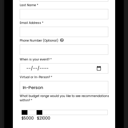
Last Name
*
*
EXPERIENCE
BUDGET
Email Address
*
Let's Book A Speaker
Phone Number (Optional)
Fill out the form below to talk to Engage's Concierge, our
white glove service to help you find the right talent for your
+
needs.
*
TRAVEL
When is your event?
*
BUDGET
Virtual or In-Person?
*
=
*
TOTAL BUDGET
What budget range would you like to see recommendations
within?
*
$5000
$21000
*
CONTRACT & PAYMENT REQUESTS