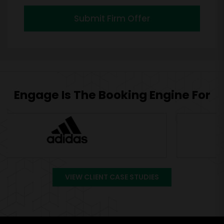
Submit Firm Offer
Engage Is The Booking Engine For
VIEW CLIENT CASE STUDIES