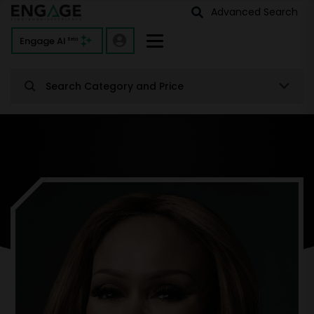
Advanced Search
Engage AI
Beta
Search Category and Price