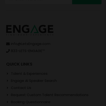
info@LetsEngage.com
833-LETS-ENGAGE
TM
QUICK LINKS
Talent & Experiences
Engage AI Speaker Search
Contact Us
Request Custom Talent Recommendations
Booking Questionnaire