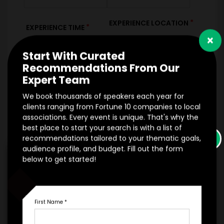
*
EXPERIENCE LOCATION
*
EXPERIENCE TIME
×
Virtual
In-Person
Start With Curated
Recommendations From Our
Expert Team
*
*
EXPERIENCE DURATION
EXPERIENCE CITY
We book thousands of speakers each year for
clients ranging from Fortune 10 companies to local
associations. Every event is unique. That's why the
best place to start your search is with a list of
*
EXPERIENCE DETAILS
×
recommendations tailored to your thematic goals,
audience profile, and budget. Fill out the form
below to get started!
First Name
*
PAYMENT TERMS