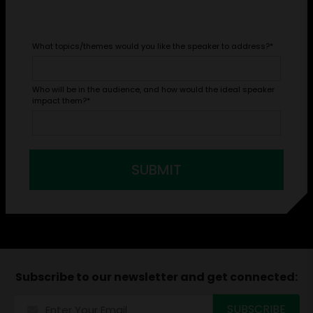
What topics/themes would you like the speaker to address?
*
Who will be in the audience, and how would the ideal speaker
impact them?
*
SUBMIT
Subscribe to our newsletter and get connected: