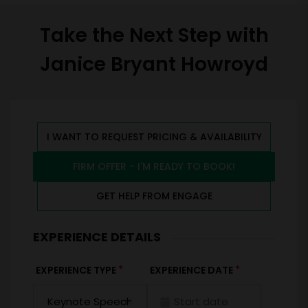
Take the Next Step with
Janice Bryant Howroyd
I WANT TO REQUEST PRICING & AVAILABILITY
FIRM OFFER - I'M READY TO BOOK!
GET HELP FROM ENGAGE
EXPERIENCE DETAILS
*
*
EXPERIENCE TYPE
EXPERIENCE DATE