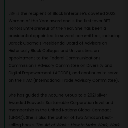
JBH is the recipient of Black Enterprise’s coveted 2022
Women of the Year award and is the first-ever BET
Honors Entrepreneur of the Year. She has been a
presidential appointee to several committees, including
Barack Obama’s Presidential Board of Advisors on
Historically Black Colleges and Universities, an
appointment to the Federal Communications
Commission’s Advisory Committee on Diversity and
Digital Empowerment (ACDDE), and continues to serve
on the ITAC (International Trade Advisory Committee).
She has guided the ActOne Group to a 2021 Silver
Awarded Ecovadis Sustainable Corporation level and
membership in the United Nations Global Compact
(UNGC). She is also the author of two Amazon best-
selling books:
The Art of Work - How to Make Work, Work