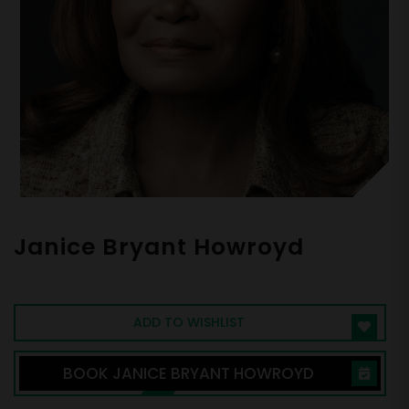
Janice Bryant Howroyd
Founder and CEO at ActOne Group
ADD TO WISHLIST
BOOK JANICE BRYANT HOWROYD