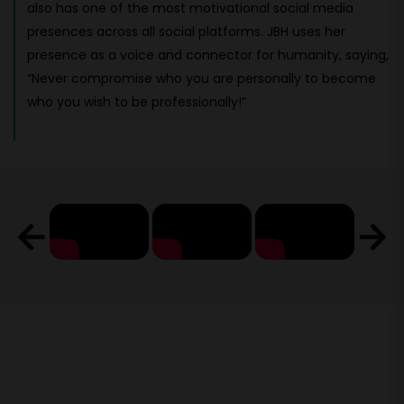
also has one of the most motivational social media
presences across all social platforms. JBH uses her
presence as a voice and connector for humanity, saying,
“Never compromise who you are personally to become
who you wish to be professionally!”