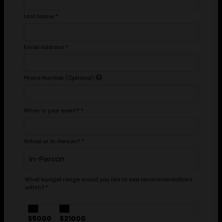
Last Name
*
Email Address
*
Phone Number (Optional)
When is your event?
*
Virtual or In-Person?
*
What budget range would you like to see recommendations
within?
*
$5000
$21000