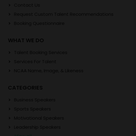
Contact Us
Request Custom Talent Recommendations
Booking Questionnaire
WHAT WE DO
Talent Booking Services
Services For Talent
NCAA Name, Image, & Likeness
CATEGORIES
Business Speakers
Sports Speakers
Motivational Speakers
Leadership Speakers