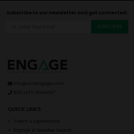
Subscribe to our newsletter and get connected:
info@LetsEngage.com
833-LETS-ENGAGE
TM
QUICK LINKS
Talent & Experiences
Engage AI Speaker Search