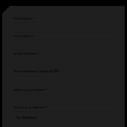
First Name
*
Last Name
*
Email Address
*
Phone Number (Optional)
When is your event?
*
Virtual or In-Person?
*