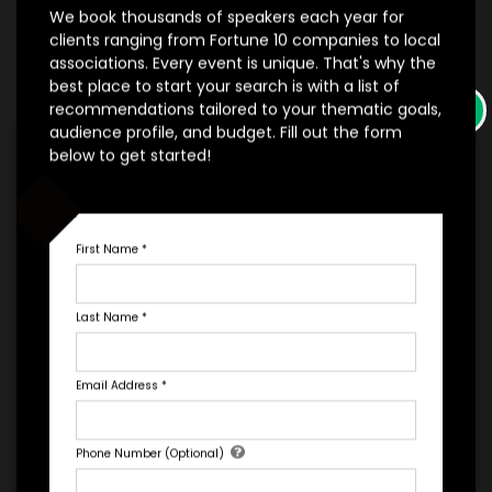
We book thousands of speakers each year for
clients ranging from Fortune 10 companies to local
*
*
EXPERIENCE TYPE
EXPERIENCE DATE
associations. Every event is unique. That's why the
best place to start your search is with a list of
×
recommendations tailored to your thematic goals,
audience profile, and budget. Fill out the form
*
EXPERIENCE LOCATION
below to get started!
*
EXPERIENCE TIME
Virtual
In-Person
First Name
*
*
*
EXPERIENCE DURATION
EXPERIENCE CITY
Last Name
*
*
EXPERIENCE DETAILS
Email Address
*
Let's Book A Speaker
Phone Number (Optional)
Fill out the form below to talk to Engage's Concierge, our
white glove service to help you find the right talent for your