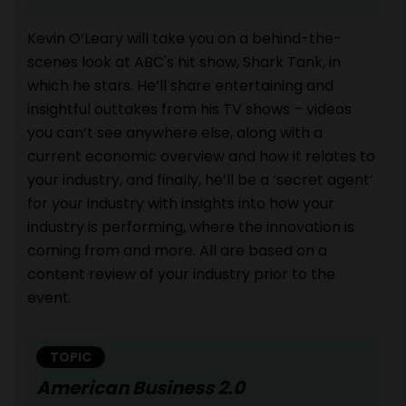
Kevin O’Leary will take you on a behind-the-
scenes look at ABC's hit show, Shark Tank, in
which he stars. He’ll share entertaining and
insightful outtakes from his TV shows – videos
you can’t see anywhere else, along with a
current economic overview and how it relates to
your industry, and finally, he’ll be a ‘secret agent’
for your industry with insights into how your
industry is performing, where the innovation is
coming from and more. All are based on a
content review of your industry prior to the
event.
TOPIC
American Business 2.0