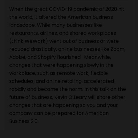
When the great COVID-19 pandemic of 2020 hit
the world, it altered the American business
landscape. While many businesses like
restaurants, airlines, and shared workplaces
(think WeWork) went out of business or were
reduced drastically, online businesses like Zoom,
Adobe, and Shopify flourished. Meanwhile,
changes that were happening slowly in the
workplace, such as remote work, flexible
schedules, and online retailing, accelerated
rapidly and became the norm. In this talk on the
future of business, Kevin O’Leary will share other
changes that are happening so you and your
company can be prepared for American
Business 2.0.