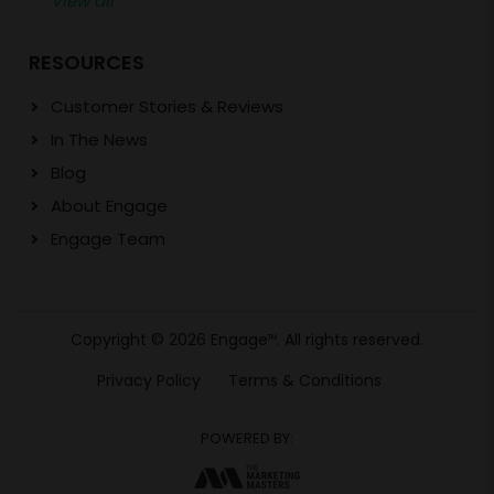
View all
RESOURCES
Customer Stories & Reviews
In The News
Blog
About Engage
Engage Team
Copyright © 2026 Engage
. All rights reserved.
TM
Privacy Policy
Terms & Conditions
POWERED BY: