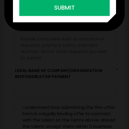
SUBMIT
*
CONTRACT & PAYMENT REQUESTS
*
LEGAL NAME OF COMPANY/ORGANIZATION
RESPONSIBLE FOR PAYMENT
I understand that submitting this firm offer
form is a legally binding offer to contract
with the talent on the terms above, should
the talent accept them within 5 business