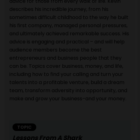
advice for those from every walk of life. Kevin
describes his incredible journey, from his
sometimes difficult childhood to the way he built
his first company, managed personal pressures,
and ultimately achieved remarkable success. His
advice is engaging and practical – and will help
audience members become the best
entrepreneurs and business people that they
can be. Topics cover business, money, and life,
including how to find your calling and turn your
talents into a profitable venture, build a dream
team, transform adversity into opportunity, and
make and grow your business–and your money.
TOPIC
Lessons From A Shark