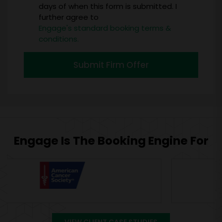
days of when this form is submitted. I
further agree to
Engage's standard booking terms &
conditions.
Submit Firm Offer
Engage Is The Booking Engine For
VIEW CLIENT CASE STUDIES