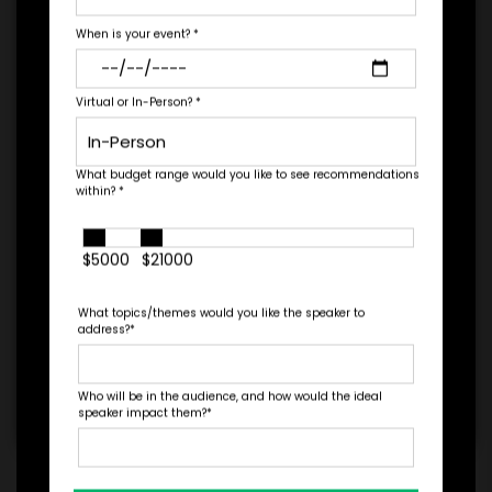
needs.
When is your event?
*
PAYMENT TERMS
Virtual or In-Person?
*
*
EXPERIENCE
BUDGET
What budget range would you like to see recommendations
within?
*
$5000
$21000
+
*
What topics/themes would you like the speaker to
TRAVEL
address?
*
BUDGET
Who will be in the audience, and how would the ideal
speaker impact them?
*
=
*
TOTAL BUDGET