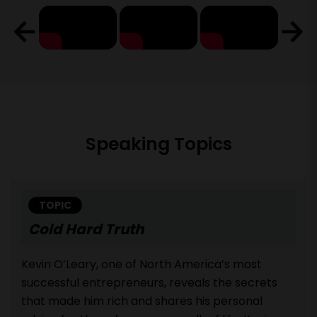
Speaking Topics
TOPIC
Cold Hard Truth
Kevin O’Leary, one of North America’s most
successful entrepreneurs, reveals the secrets
that made him rich and shares his personal