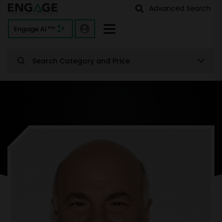
Advanced Search
Engage AI
Beta
Search Category and Price