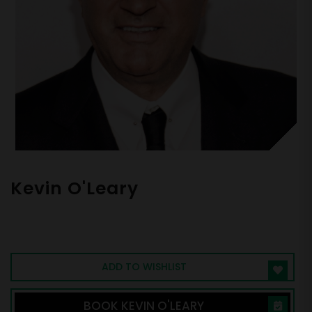
Kevin O'Leary
Shark Tank Star | Serial Entrepreneur |
Venture Capitalist | Top Business Speaker
ADD TO WISHLIST
BOOK KEVIN O'LEARY