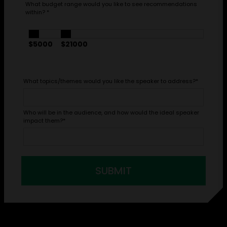
What budget range would you like to see recommendations
within?
*
$5000
$21000
What topics/themes would you like the speaker to address?
*
Who will be in the audience, and how would the ideal speaker
impact them?
*
SUBMIT