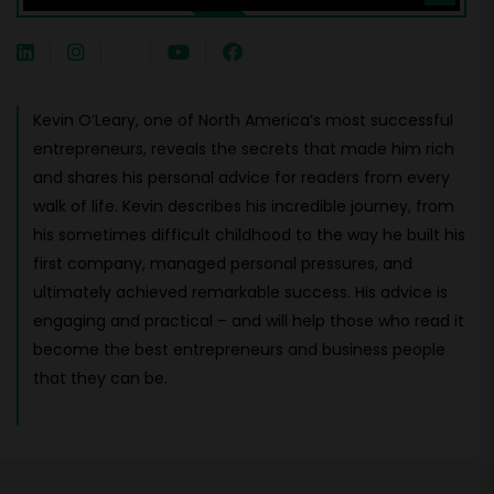
Kevin O’Leary, one of North America’s most successful
entrepreneurs, reveals the secrets that made him rich
and shares his personal advice for readers from every
walk of life. Kevin describes his incredible journey, from
his sometimes difficult childhood to the way he built his
first company, managed personal pressures, and
ultimately achieved remarkable success. His advice is
engaging and practical – and will help those who read it
become the best entrepreneurs and business people
that they can be.