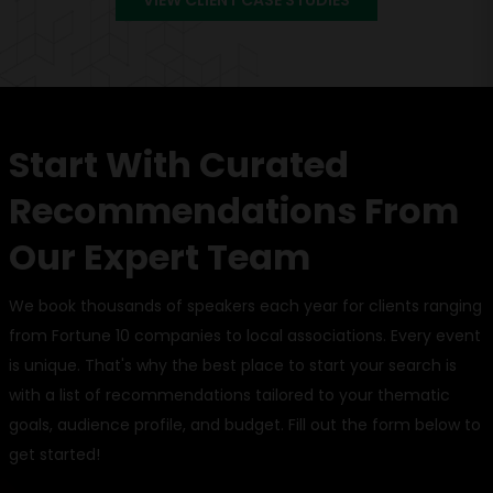
Start With Curated
Recommendations From
Our Expert Team
We book thousands of speakers each year for clients ranging
from Fortune 10 companies to local associations. Every event
is unique. That's why the best place to start your search is
with a list of recommendations tailored to your thematic
goals, audience profile, and budget. Fill out the form below to
get started!