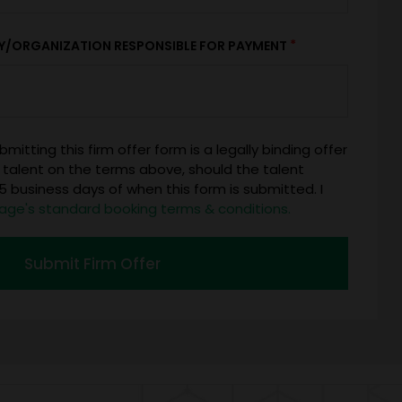
*
Y/ORGANIZATION RESPONSIBLE FOR PAYMENT
mitting this firm offer form is a legally binding offer
 talent on the terms above, should the talent
 business days of when this form is submitted. I
age's standard booking terms & conditions.
Submit Firm Offer