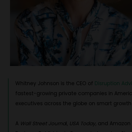
Whitney Johnson is the CEO of
Disruption Adv
fastest-growing private companies in America
executives across the globe on smart growth
A
Wall Street Journa
l,
USA Today,
and Amazon be