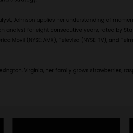
alyst, Johnson applies her understanding of momen
h analyst for eight consecutive years, rated by Sta
ica Movil (NYSE: AMX), Televisa (NYSE: TV), and Tel
 Lexington, Virginia, her family grows strawberries, r