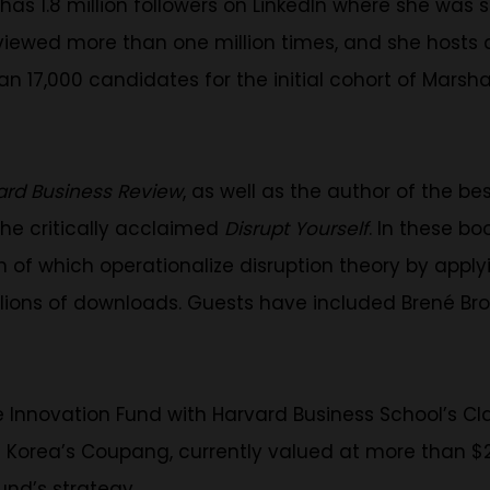
has 1.8 million followers on LinkedIn where she was 
ewed more than one million times, and she hosts a 
han 17,000 candidates for the initial cohort of Mar
ard Business Review
, as well as the author of the bes
he critically acclaimed
Disrupt Yourself
. In these bo
of which operationalize disruption theory by applying
lions of downloads. Guests have included Brené Br
 Innovation Fund with Harvard Business School’s Cl
h Korea’s Coupang, currently valued at more than $25
und’s strategy.