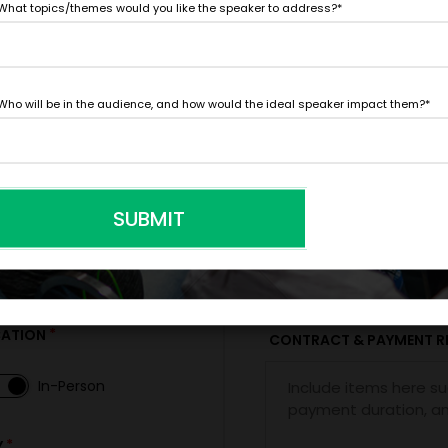
What topics/themes would you like the speaker to address?
*
FIRM OFFER - I'M READY TO BOOK!
Who will be in the audience, and how would the ideal speaker impact them?
*
PAYMENT TE
SUBMIT
*
*
E
EXPERIENCE BUDGET
*
CATION
CONTRACT & PAYMENT R
In-Person
*
Y