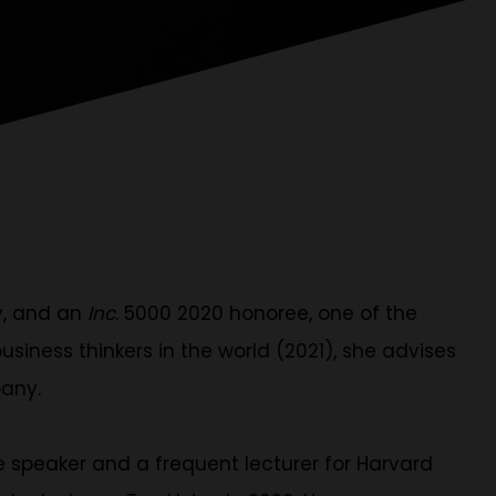
y, and an
Inc
. 5000 2020 honoree, one of the
iness thinkers in the world (2021), she advises
pany.
 speaker and a frequent lecturer for Harvard