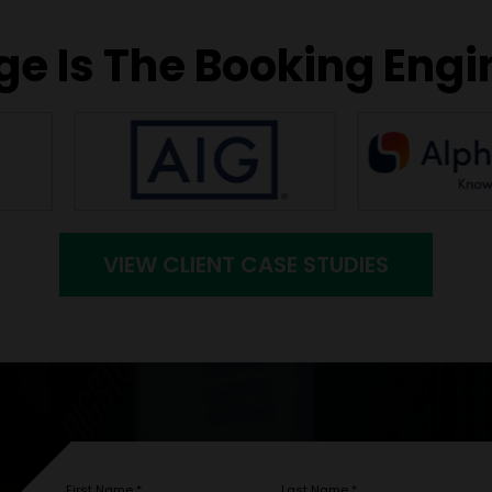
e Is The Booking Engi
VIEW CLIENT CASE STUDIES
First Name
*
Last Name
*