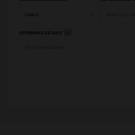
*
EXPERIENCE DETAILS