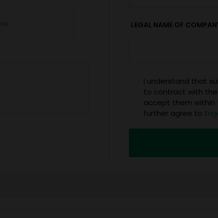
LEGAL NAME OF COMPAN
I understand that sub
to contract with the
accept them within 5
further agree to
Eng