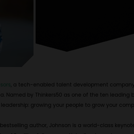
isors
, a tech-enabled talent development compan
. Named by Thinkers50 as one of the ten leading bus
 leadership: growing your people to grow your com
stselling author, Johnson is a world-class keynote