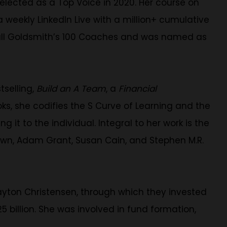
selected as a Top Voice in 2020. Her course on
weekly LinkedIn Live with a million+ cumulative
shall Goldsmith’s 100 Coaches and was named as
tselling,
Build an A Team
, a
Financial
oks, she codifies the S Curve of Learning and the
 it to the individual. Integral to her work is the
own, Adam Grant, Susan Cain, and Stephen M.R.
ayton Christensen, through which they invested
 billion. She was involved in fund formation,