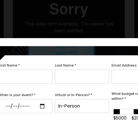
Let's Book
First Name
*
Last Name
*
Email Address
Fill out the form below to ta
white glove service to help y
What budget r
When is your event?
*
Virtual or In-Person?
*
within?
*
needs.
Next Step with Whitn
$5000
$2