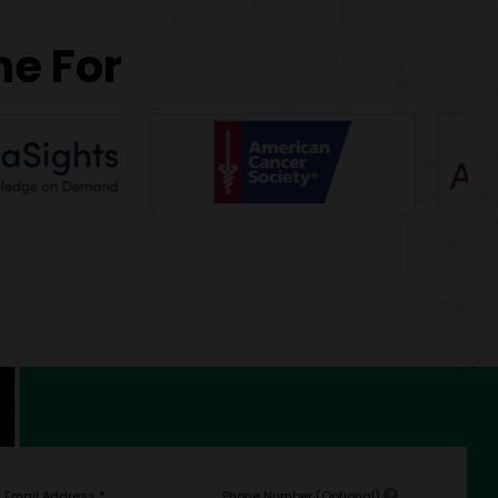
ne For
Email Address
*
Phone Number (Optional)