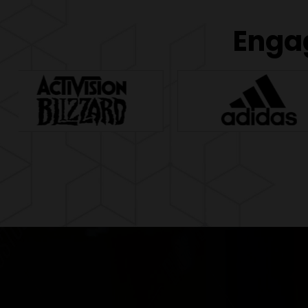
Engag