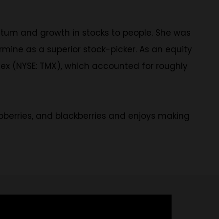
tum and growth in stocks to people. She was
rmine as a superior stock-picker. As an equity
mex (NYSE: TMX), which accounted for roughly
aspberries, and blackberries and enjoys making