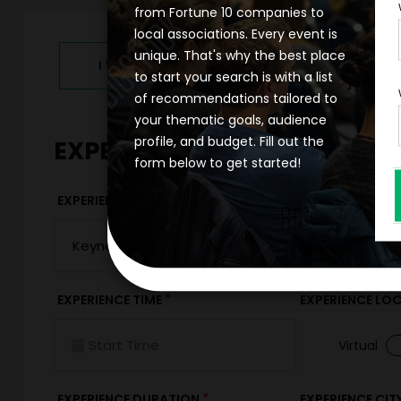
from Fortune 10 companies to
local associations. Every event is
unique. That's why the best place
I WANT TO REQUEST PRICING & AVAILABILITY
to start your search is with a list
of recommendations tailored to
your thematic goals, audience
profile, and budget. Fill out the
EXPERIENCE DETAILS
form below to get started!
*
EXPERIENCE TYPE
EXPERIENCE DAT
*
EXPERIENCE TIME
EXPERIENCE LO
Virtual
*
EXPERIENCE DURATION
EXPERIENCE CIT