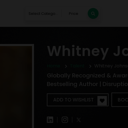
Select Category
Price
Whitney J
Home
Talent
Whitney Johns
Globally Recognized & Awar
Bestselling Author | Disrupt
ADD TO WISHLIST
BOO