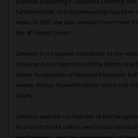
Business Publishing’s Corporate Learning. She 
Fundamentals of Entrepreneurship has been vi
views. In 2017, she was selected from more t
the #1 Talent Coach.
Johnson is a frequent contributor to the
Harv
Times
and
Porchlight
Book of the Month, and t
Seven Accelerants of Personal Disruption, both 
weekly
Disrupt Yourself
Podcast which has mil
Covey.
Johnson was the co-founder of the Disruptive
in and led the $8 million seed round for Sout
capital raising, and the development of the f