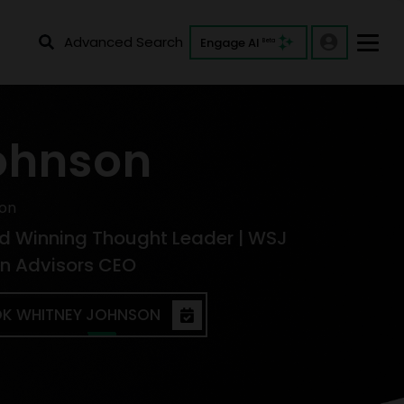
Advanced Search
Engage AI
Beta
ohnson
on
d Winning Thought Leader | WSJ
ion Advisors CEO
K WHITNEY JOHNSON