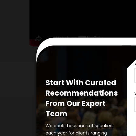
Start With Curated
Recommendations
From Our Expert
Team
Take the 
We book thousands of speakers
each year for clients ranging