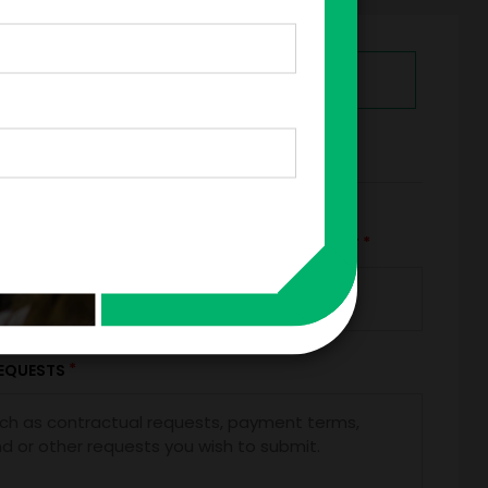
GET HELP FROM ENGAGE
RMS
*
*
TRAVEL BUDGET
TOTAL BUDGET
+
=
*
EQUESTS