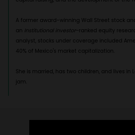
A former award-winning Wall Street stock an
an
Institutional investor
–ranked equity researc
analyst, stocks under coverage included Amer
40% of Mexico's market capitalization.
She is married, has two children, and lives in
jam.