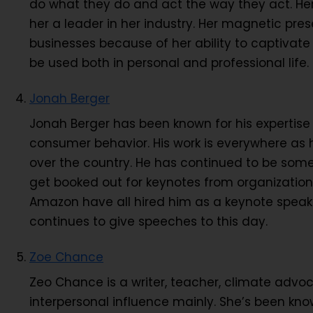
do what they do and act the way they act. He
her a leader in her industry. Her magnetic pre
businesses because of her ability to captivate
be used both in personal and professional life.
Jonah Berger
Jonah Berger has been known for his expertis
consumer behavior. His work is everywhere as he
over the country. He has continued to be some
get booked out for keynotes from organization
Amazon have all hired him as a keynote speaker
continues to give speeches to this day.
Zoe Chance
Zeo Chance is a writer, teacher, climate advo
interpersonal influence mainly. She’s been know