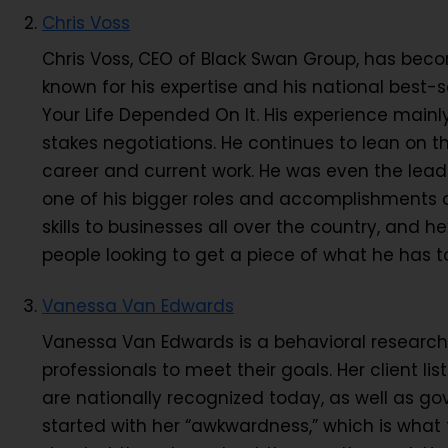
Chris Voss
Chris Voss, CEO of Black Swan Group, has becom
known for his expertise and his national best-se
Your Life Depended On It. His experience mainl
stakes negotiations. He continues to lean on th
career and current work. He was even the lead 
one of his bigger roles and accomplishments o
skills to businesses all over the country, an
people looking to get a piece of what he has 
Vanessa Van Edwards
Vanessa Van Edwards is a behavioral research
professionals to meet their goals. Her client l
are nationally recognized today, as well as go
started with her “awkwardness,” which is what