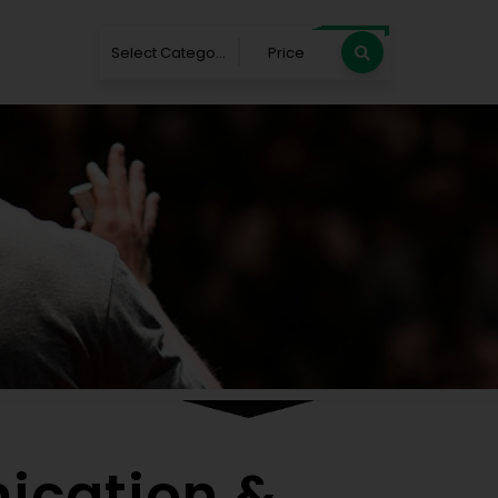
Select Category
Price
Blog
e
Blog
Top 25 Communication & Influence Speak
ication &