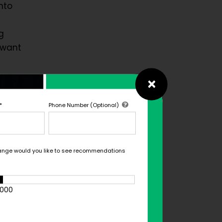
nto
g
 want
×
O of
*
Phone Number (Optional)
cult
d with
nd
ange would you like to see recommendations
er one
tion.
1000