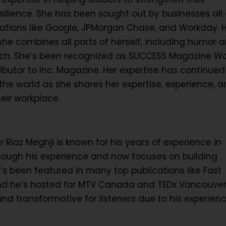
lience. She has been sought out by businesses all 
rations like Google, JPMorgan Chase, and Workday. 
she combines all parts of herself, including humor 
peech. She’s been recognized as SUCCESS Magazine 
ibutor to Inc. Magazine. Her expertise has continued
e world as she shares her expertise, experience, a
heir workplace.
iaz Meghji is known for his years of experience in
hrough his experience and now focuses on building
’s been featured in many top publications like Fast
d he’s hosted for MTV Canada and TEDx Vancouver.
nd transformative for listeners due to his experien