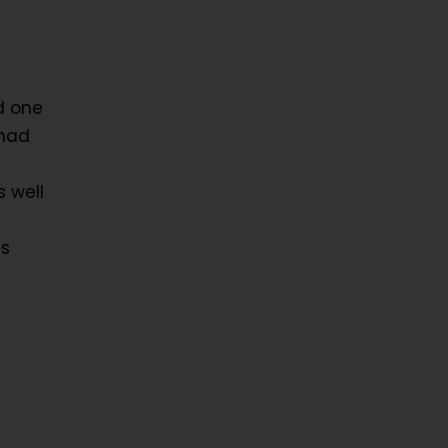
d one
 had
s well
as