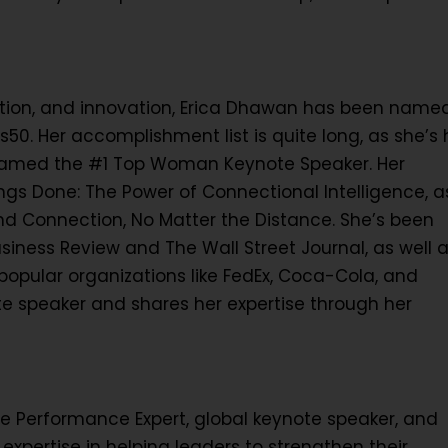
ration, and innovation, Erica Dhawan has been name
50. Her accomplishment list is quite long, as she’s
named the #1 Top Woman Keynote Speaker. Her
ngs Done: The Power of Connectional Intelligence, a
and Connection, No Matter the Distance. She’s been
usiness Review and The Wall Street Journal, as well 
opular organizations like FedEx, Coca-Cola, and
e speaker and shares her expertise through her
 Performance Expert, global keynote speaker, and
expertise in helping leaders to strengthen their