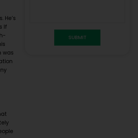
. He’s
 If
gh-
is
ch was
ation
any
hat
tely
eople