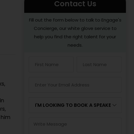
Contact Us
Fill out the form below to talk to Engage's
Concierge, our white glove service to
help you find the right talent for your
needs.
s,
in
rs,
 him