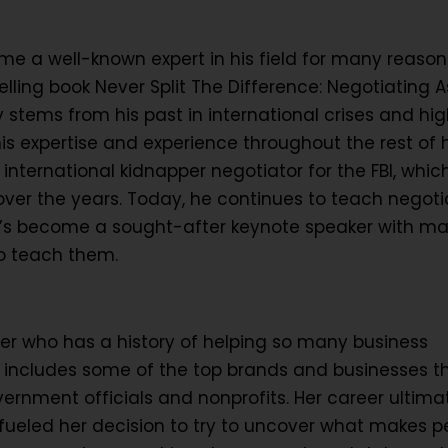
e a well-known expert in his field for many reasons
lling book Never Split The Difference: Negotiating As
y stems from his past in international crises and hi
is expertise and experience throughout the rest of h
international kidnapper negotiator for the FBI, whi
ver the years. Today, he continues to teach negoti
d he’s become a sought-after keynote speaker with m
to teach them.
er who has a history of helping so many business
ist includes some of the top brands and businesses t
vernment officials and nonprofits. Her career ultima
 fueled her decision to try to uncover what makes p