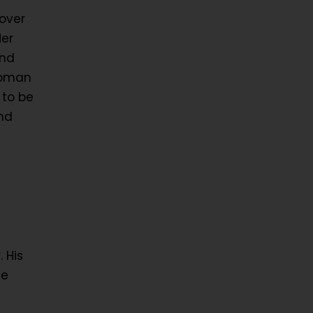
over
Her
and
Woman
 to be
nd
 His
ce