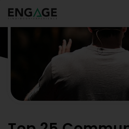
Hom
Top 25 Commun