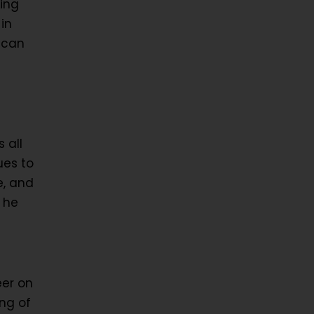
ing
in
 can
 all
ues to
e, and
 he
eer on
ing of