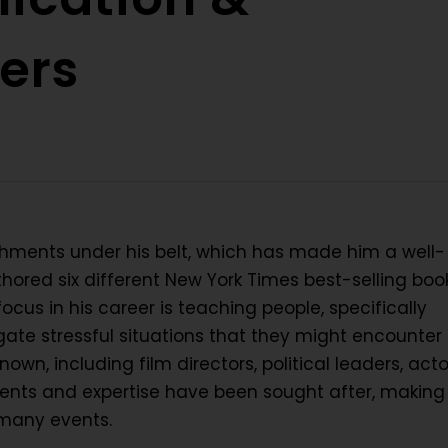
ers
shments under his belt, which has made him a well-
ored six different New York Times best-selling book
cus in his career is teaching people, specifically
ate stressful situations that they might encounter 
nown, including film directors, political leaders, acto
nts and expertise have been sought after, making
 many events.