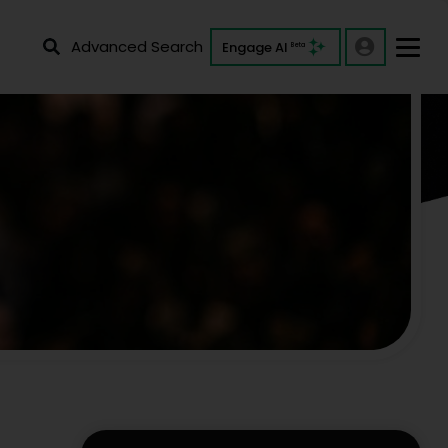
Advanced Search
Engage AI
Beta
ers