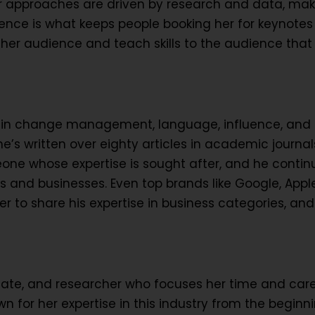
r approaches are driven by research and data, mak
sence is what keeps people booking her for keynotes 
 her audience and teach skills to the audience that
e in change management, language, influence, and
’s written over eighty articles in academic journals
one whose expertise is sought after, and he contin
s and businesses. Even top brands like Google, Appl
 to share his expertise in business categories, and
cate, and researcher who focuses her time and car
n for her expertise in this industry from the beginn