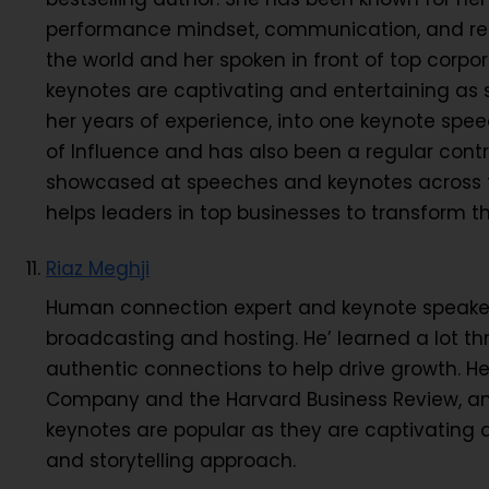
performance mindset, communication, and resi
the world and her spoken in front of top corpo
keynotes are captivating and entertaining as 
her years of experience, into one keynote s
of Influence and has also been a regular contr
showcased at speeches and keynotes across th
helps leaders in top businesses to transform t
Riaz Meghji
Human connection expert and keynote speaker R
broadcasting and hosting. He’ learned a lot t
authentic connections to help drive growth. He
Company and the Harvard Business Review, an
keynotes are popular as they are captivating a
and storytelling approach.