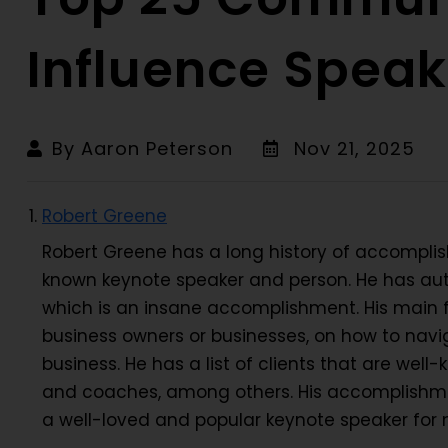
Influence Speak
By Aaron Peterson
Nov 21, 2025
Robert Greene
Robert Greene has a long history of accompli
known keynote speaker and person. He has auth
which is an insane accomplishment. His main fo
business owners or businesses, on how to navig
business. He has a list of clients that are well-k
and coaches, among others. His accomplishme
a well-loved and popular keynote speaker for