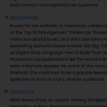
truly connect and captivate her audience.
Erica Dhawan
Known for her authority in teamwork, collabo
of the Top 50 Management Thinkers by Thinkers
many successful books, and she’s also been 
bestselling authored books include Get Big Thi
as Digital Body Language: How to Build Trust 
featured in top publications like the Harvard B
been a keynote speaker for some of the most p
Walmart. She continues to be a popular keynot
speeches in front of many diverse audiences.
Henna Pryor
Meet Henna Pryor, an award-winning Workplace
bestselling author. She has been known for her 