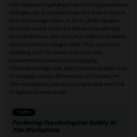
their opinions regarding important organizational
changes, yet companies may not have a culture
that encourages them to do so. When leaders
become aware of the link between leadership
and mindfulness, says Hult International Business
School professor Megan Reitz, Ph.D., space for
speaking truth to power is born. In this
presentation based on her engaging
TEDxHultAshridge talk, Reitz teaches leaders how
to navigate power differences and transform
their workplace cultures so employees feel free
to openly communicate.
TOPIC
Fostering Psychological Safety In
The Workplace