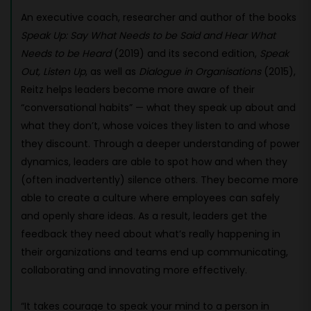
An executive coach, researcher and author of the books
Speak Up: Say What Needs to be Said and Hear What
Needs to be Heard
(2019) and its second edition,
Speak
Out, Listen Up
, as well as
Dialogue in Organisations
(2015),
Reitz helps leaders become more aware of their
“conversational habits” — what they speak up about and
what they don’t, whose voices they listen to and whose
they discount. Through a deeper understanding of power
dynamics, leaders are able to spot how and when they
(often inadvertently) silence others. They become more
able to create a culture where employees can safely
and openly share ideas. As a result, leaders get the
feedback they need about what’s really happening in
their organizations and teams end up communicating,
collaborating and innovating more effectively.
“It takes courage to speak your mind to a person in