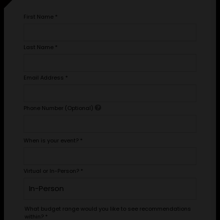
First Name
*
Last Name
*
Email Address
*
Phone Number (Optional)
When is your event?
*
Virtual or In-Person?
*
What budget range would you like to see recommendations
within?
*