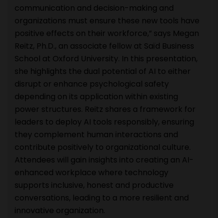
communication and decision-making and
organizations must ensure these new tools have
positive effects on their workforce,” says Megan
Reitz, Ph.D., an associate fellow at Saïd Business
School at Oxford University. In this presentation,
she highlights the dual potential of AI to either
disrupt or enhance psychological safety
depending on its application within existing
power structures. Reitz shares a framework for
leaders to deploy AI tools responsibly, ensuring
they complement human interactions and
contribute positively to organizational culture.
Attendees will gain insights into creating an AI-
enhanced workplace where technology
supports inclusive, honest and productive
conversations, leading to a more resilient and
innovative organization.