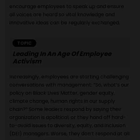
encourage employees to speak up and ensure
all voices are heard so vital knowledge and
innovative ideas can be regularly exchanged.
TOPIC
Leading In An Age Of Employee
Activism
Increasingly, employees are starting challenging
conversations with management: “So, what’s our
policy on Black Lives Matter, gender equity,
climate change, human rights in our supply
chain?” Some leaders respond by saying their
organization is apolitical, or they hand off hard-
to-avoid issues to diversity, equity, and inclusion
(DEI) managers. Worse, they don’t respond at all.