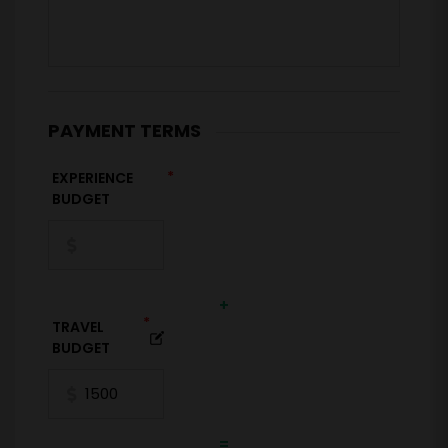
PAYMENT TERMS
*
EXPERIENCE
BUDGET
+
*
TRAVEL
BUDGET
=