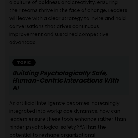
a culture of boldness and creativity, ensuring
their teams thrive in the face of change. Leaders
will leave with a clear strategy to invite and hold
conversations that drives continuous
improvement and sustained competitive
advantage.
TOPIC
Building Psychologically Safe,
Human-Centric Interactions With
AI
As artificial intelligence becomes increasingly
integrated into workplace dynamics, how can
leaders ensure these tools enhance rather than
hinder psychological safety? “AI has the
potential to reshape organizational