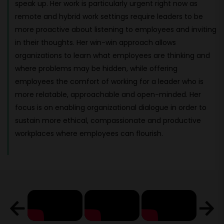
speak up. Her work is particularly urgent right now as
remote and hybrid work settings require leaders to be
more proactive about listening to employees and inviting
in their thoughts. Her win-win approach allows
organizations to learn what employees are thinking and
where problems may be hidden, while offering
employees the comfort of working for a leader who is
more relatable, approachable and open-minded. Her
focus is on enabling organizational dialogue in order to
sustain more ethical, compassionate and productive
workplaces where employees can flourish.