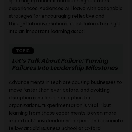
speaking up about it and listening to others’
experiences. Audiences will leave with actionable
strategies for encouraging reflective and
thoughtful conversations about failure, turning it
into an important learning asset.
TOPIC
Let’s Talk About Failure: Turning
Failures Into Leadership Milestones
Advancements in tech are causing businesses to
move faster than ever before, and avoiding
disruption is no longer an option for
organizations. “Experimentation is vital – but
learning from those experiments is even more
important,” says leadership expert and associate
fellow at Saïd Business School at Oxford