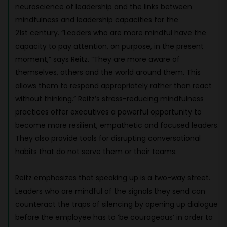
neuroscience of leadership and the links between
mindfulness and leadership capacities for the
21st century. “Leaders who are more mindful have the
capacity to pay attention, on purpose, in the present
moment,” says Reitz. “They are more aware of
themselves, others and the world around them. This
allows them to respond appropriately rather than react
without thinking.” Reitz’s stress-reducing mindfulness
practices offer executives a powerful opportunity to
become more resilient, empathetic and focused leaders.
They also provide tools for disrupting conversational
habits that do not serve them or their teams.
Reitz emphasizes that speaking up is a two-way street.
Leaders who are mindful of the signals they send can
counteract the traps of silencing by opening up dialogue
before the employee has to ‘be courageous’ in order to