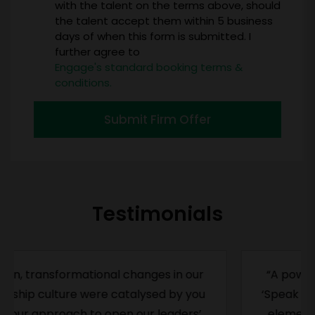
with the talent on the terms above, should
the talent accept them within 5 business
days of when this form is submitted. I
further agree to
Engage's standard booking terms &
conditions.
Submit Firm Offer
Testimonials
“A powerful book on an important topic.
‘Speak Up’ helps us understand the subtle
elements that contribute to our holding