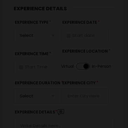
EXPERIENCE DETAILS
*
*
EXPERIENCE TYPE
EXPERIENCE DATE
*
EXPERIENCE LOCATION
*
EXPERIENCE TIME
Virtual
In-Person
*
*
EXPERIENCE DURATION
EXPERIENCE CITY
*
EXPERIENCE DETAILS