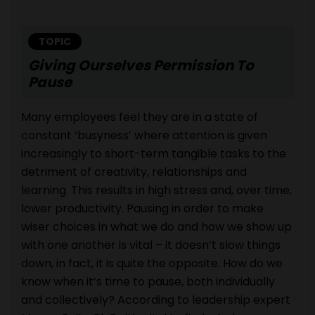
TOPIC
Giving Ourselves Permission To
Pause
Many employees feel they are in a state of
constant ‘busyness’ where attention is given
increasingly to short-term tangible tasks to the
detriment of creativity, relationships and
learning. This results in high stress and, over time,
lower productivity. Pausing in order to make
wiser choices in what we do and how we show up
with one another is vital – it doesn’t slow things
down, in fact, it is quite the opposite. How do we
know when it’s time to pause, both individually
and collectively? According to leadership expert