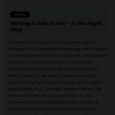
TOPIC
Making It Safe To Fail – In The Right
Way
Failure is not a subject that is spoken about
frequently in organizational settings, even though
it is inevitable and can be a vital and constructive
means of moving innovation forward and
improving performance. So, how can leaders
make it safe to talk about failure in the right
way? According to psychological safety expert
Megan Reitz, Ph.D., the right kinds of failure can
be powerful learning opportunities. In this
presentation, she investigates the conditions
that prevent discussions about failure, both