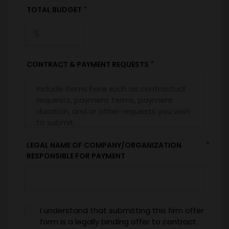
*
TOTAL BUDGET
*
CONTRACT & PAYMENT REQUESTS
*
LEGAL NAME OF COMPANY/ORGANIZATION
RESPONSIBLE FOR PAYMENT
I understand that submitting this firm offer
form is a legally binding offer to contract