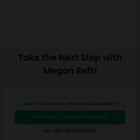
Take the Next Step with
Megan Reitz
I WANT TO REQUEST PRICING & AVAILABILITY
FIRM OFFER - I'M READY TO BOOK!
GET HELP FROM ENGAGE