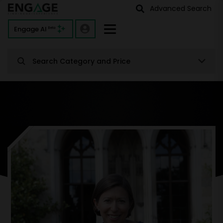
Advanced Search
Engage AI
Beta
Search Category and Price