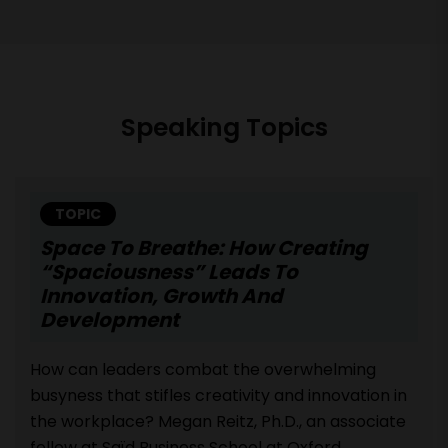
Speaking Topics
TOPIC
Space To Breathe: How Creating
“Spaciousness” Leads To
Innovation, Growth And
Development
How can leaders combat the overwhelming
busyness that stifles creativity and innovation in
the workplace? Megan Reitz, Ph.D., an associate
fellow at Saïd Business School at Oxford