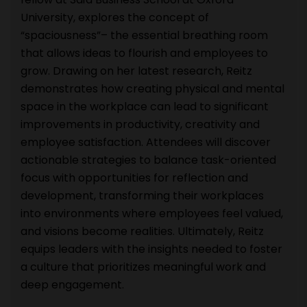
University, explores the concept of
“spaciousness”– the essential breathing room
that allows ideas to flourish and employees to
grow. Drawing on her latest research, Reitz
demonstrates how creating physical and mental
space in the workplace can lead to significant
improvements in productivity, creativity and
employee satisfaction. Attendees will discover
actionable strategies to balance task-oriented
focus with opportunities for reflection and
development, transforming their workplaces
into environments where employees feel valued,
and visions become realities. Ultimately, Reitz
equips leaders with the insights needed to foster
a culture that prioritizes meaningful work and
deep engagement.