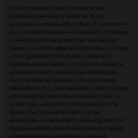
How can leaders foster a culture where
employees feel free to speak up about
workplace concerns without fear of retribution?
How can employees be encouraged to challenge
conventional thinking and offer new ideas so
teams can remain agile and innovative? And how
can organizations both avoid scandal and
facilitate overall healthy corporate cultures? A
renowned expert on leadership and dialogue,
Hult International Business School professor
Megan Reitz, Ph.D., teaches leaders that having a
psychologically safe culture requires them to
notice their own habits and be mindful of the
signals they’re sending which may be
deliberately or inadvertently silencing others. In
this presentation, Reitz shares evidence-based
communication tools leaders can use to