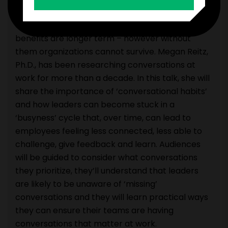
creativity, reflection and purpose. These latter
conversations are less tangible, and their
benefits are longer term – however without
them organizations cannot survive. Megan Reitz,
Ph.D., has been researching conversations at
work for more than a decade. In this talk, she will
share the importance of ‘conversational habits’
and how leaders can become stuck in a
‘busyness’ cycle that, over time, can lead to
employees feeling less connected, less able to
challenge, give feedback and learn. Audiences
will be guided to consider what conversations
they prioritize, they’ll understand that leaders
are likely to be unaware of ‘missing’
conversations and they will learn practical ways
they can ensure their teams are having
conversations that matter at work.