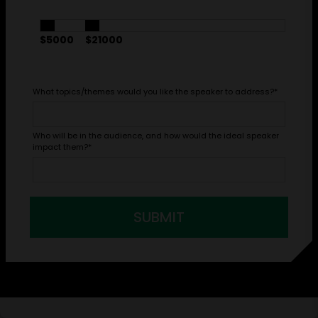
$5000
$21000
What topics/themes would you like the speaker to address?
*
Who will be in the audience, and how would the ideal speaker
impact them?
*
SUBMIT