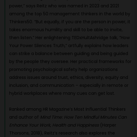
power,” says Reitz who was named in 2023 and 2021
among the top 50 management thinkers in the world by
Thinkers50. “But equally, if you are the person in power, it
takes enormous humility and skill to be able to invite,
then listen.” Her enlightening TEDxHultAshridge talk, “How
Your Power Silences Truth,” artfully explains how leaders
can strike a balance between guiding and being guided
by the people they oversee. Her practical frameworks for
promoting psychological safety help organizations
address issues around trust, ethics, diversity, equity and
inclusion, and communication – especially in remote or
hybrid workplaces where many cues can get lost.
Ranked among HR Magazine’s Most Influential Thinkers
and author of
Mind Time: How Ten Mindful Minutes Can
Enhance Your Work, Health and Happiness
(Harper
Thorsons, 2018), Reitz’s research also explores the