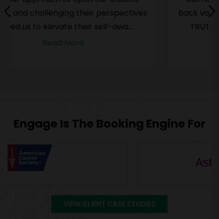
back valuable ideas and observations. Their
TRUTH framework – which is as prac...
Read More
Engage Is The Booking Engine For
VIEW CLIENT CASE STUDIES