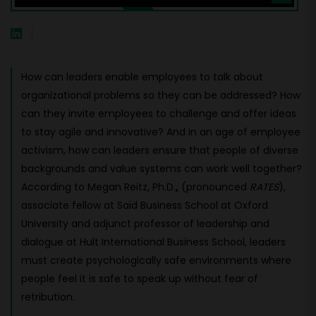
How can leaders enable employees to talk about
organizational problems so they can be addressed? How
can they invite employees to challenge and offer ideas
to stay agile and innovative? And in an age of employee
activism, how can leaders ensure that people of diverse
backgrounds and value systems can work well together?
According to Megan Reitz, Ph.D.
,
(pronounced
RATES
),
associate fellow at Saïd Business School at Oxford
University and adjunct professor of leadership and
dialogue at Hult International Business School, leaders
must create psychologically safe environments where
people feel it is safe to speak up without fear of
retribution.