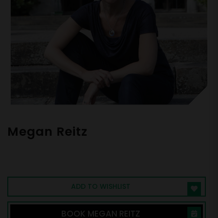
Megan Reitz
Leadership Coach & Adjunct Professor |
Authority on Psychological Safety &
Engagement | Author, "Speak Up"
ADD TO WISHLIST
BOOK MEGAN REITZ