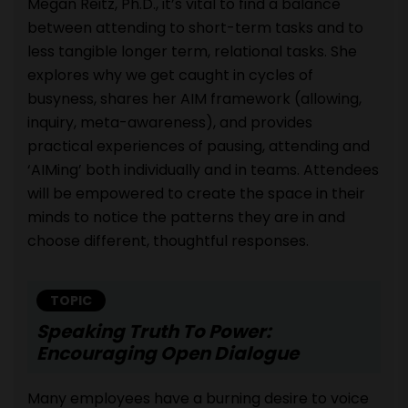
Megan Reitz, Ph.D., it’s vital to find a balance
between attending to short-term tasks and to
less tangible longer term, relational tasks. She
explores why we get caught in cycles of
busyness, shares her AIM framework (allowing,
inquiry, meta-awareness), and provides
practical experiences of pausing, attending and
‘AIMing’ both individually and in teams. Attendees
will be empowered to create the space in their
minds to notice the patterns they are in and
choose different, thoughtful responses.
TOPIC
Speaking Truth To Power:
Encouraging Open Dialogue
Many employees have a burning desire to voice