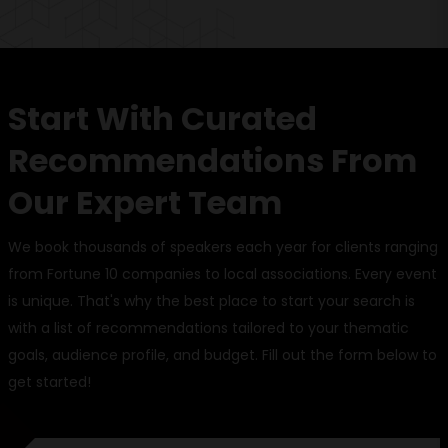
Start With Curated
Recommendations From
Our Expert Team
We book thousands of speakers each year for clients ranging
from Fortune 10 companies to local associations. Every event
is unique. That's why the best place to start your search is
with a list of recommendations tailored to your thematic
goals, audience profile, and budget. Fill out the form below to
get started!