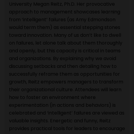
University Megan Reitz, Ph.D. Her provocative
approach to management showcases learning
from ‘intelligent’ failures (as Amy Edmondson
would term them) as essential stepping stones
toward innovation. Many of us don’t like to dwell
on failures, let alone talk about them thoroughly
and openly, but this capacity is critical in teams
and organizations. By explaining why we avoid
discussing setbacks and then detailing how to
successfully reframe them as opportunities for
growth, Reitz empowers managers to transform
their organizational culture. Attendees will learn
how to foster an environment where
experimentation (in actions and behaviors) is
celebrated and ‘intelligent’ failures are viewed as
valuable insights. Energetic and funny, Reitz
provides practical tools for leaders to encourage