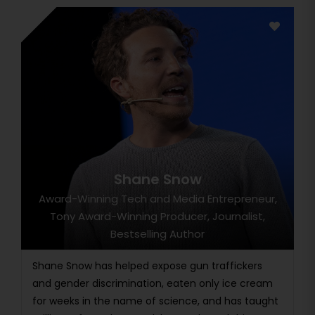
Shane Snow
Award-Winning Tech and Media Entrepreneur,
Tony Award-Winning Producer, Journalist,
Bestselling Author
Shane Snow has helped expose gun traffickers
and gender discrimination, eaten only ice cream
for weeks in the name of science, and has taught