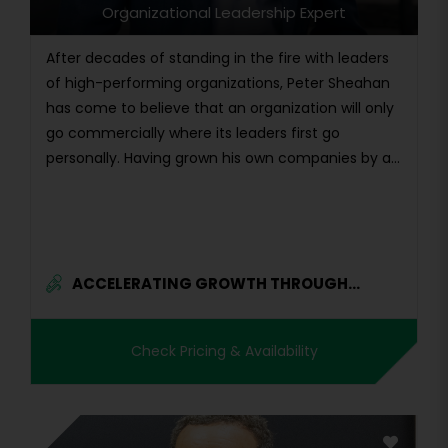
Organizational Leadership Expert
After decades of standing in the fire with leaders
of high-performing organizations, Peter Sheahan
has come to believe that an organization will only
go commercially where its leaders first go
personally. Having grown his own companies by a...
ACCELERATING GROWTH THROUGH...
Check Pricing & Availability