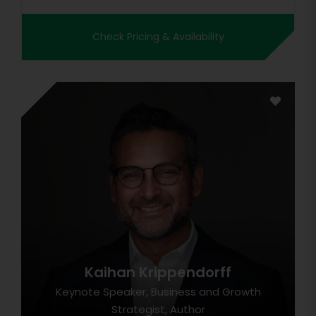
Check Pricing & Availability
Kaihan Krippendorff
Keynote Speaker, Business and Growth
Strategist, Author