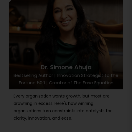
Dr. Simone Ahuja
Bestselling Author | Innovation Strategist to the
Fortune 500 | Creator of The Ease Equation
Every organization wants growth, but most are
drowning in excess. Here's how winning
organizations turn constraints into catalysts for
clarity, innovation, and ease.