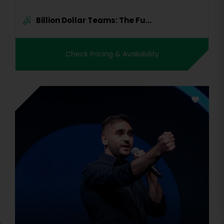
Billion Dollar Teams: The Fu...
Check Pricing & Availability