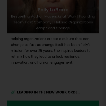
Polly LaBarre
Bestselling Author, Mavericks at Work | Founding
Team, Fast Company | Helping Organizations
Adapt and Change
Helping organizations create a culture that can
change as fast as change itself has been Polly's
mission for over 25 years. She inspires leaders to
rethink how they lead to unlock resilience,
innovation, and human engagement.
LEADING IN THE NEW WORK ORDE...