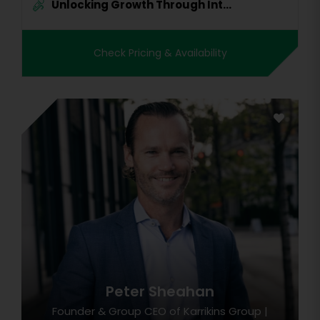
Unlocking Growth Through Int...
Check Pricing & Availability
Peter Sheahan
Founder & Group CEO of Karrikins Group |