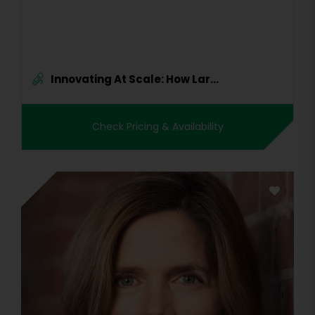
Innovating At Scale: How Lar...
Check Pricing & Availability