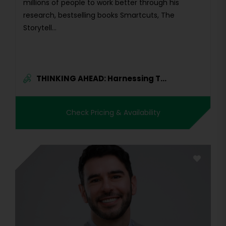
millions of people to work better through his
research, bestselling books Smartcuts, The
Storytell...
THINKING AHEAD: Harnessing T...
Check Pricing & Availability