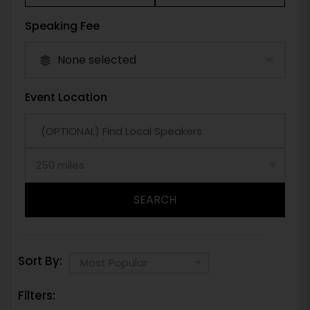
Speaking Fee
None selected
Event Location
SEARCH
Sort By:
Filters: