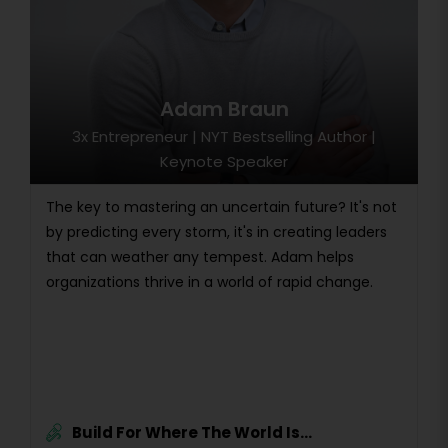
Adam Braun
3x Entrepreneur | NYT Bestselling Author |
Keynote Speaker
The key to mastering an uncertain future? It's not
by predicting every storm, it's in creating leaders
that can weather any tempest. Adam helps
organizations thrive in a world of rapid change.
Build For Where The World Is...