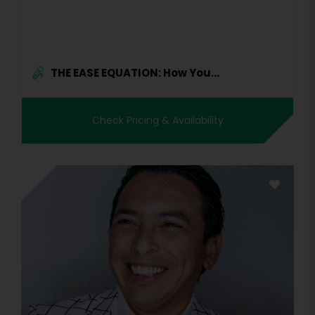
THE EASE EQUATION: How You...
Check Pricing & Availability