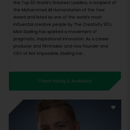
the Top 50 World’s Greatest Leaders, a recipient of
the Muhammad Ali Humanitarian of the Year
Award and listed as one of the world’s most
influential creative people by The Creativity 50’s,
Mick Ebeling has sparked a movement of
pragmatic, inspirational innovation. As a career
producer and filmmaker and now founder and
CEO of Not Impossible, Ebeling har...
Check Pricing & Availability