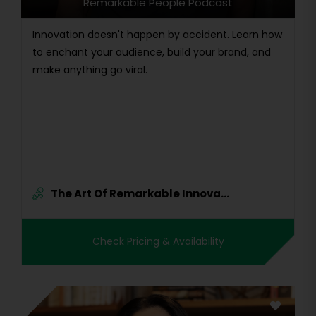
Remarkable People Podcast
Innovation doesn't happen by accident. Learn how
to enchant your audience, build your brand, and
make anything go viral.
The Art Of Remarkable Innova...
Check Pricing & Availability