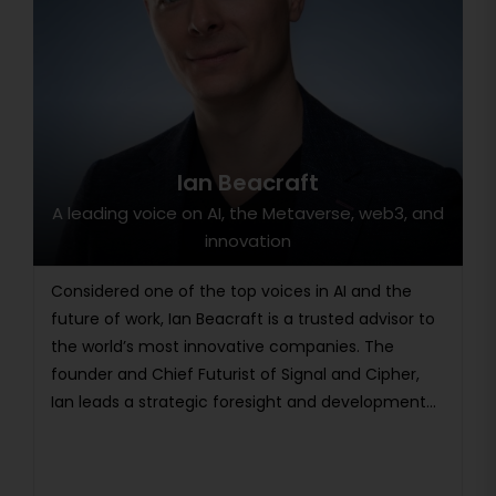
Ian Beacraft
A leading voice on AI, the Metaverse, web3, and
innovation
Considered one of the top voices in AI and the
future of work, Ian Beacraft is a trusted advisor to
the world’s most innovative companies. The
founder and Chief Futurist of Signal and Cipher,
Ian leads a strategic foresight and development...