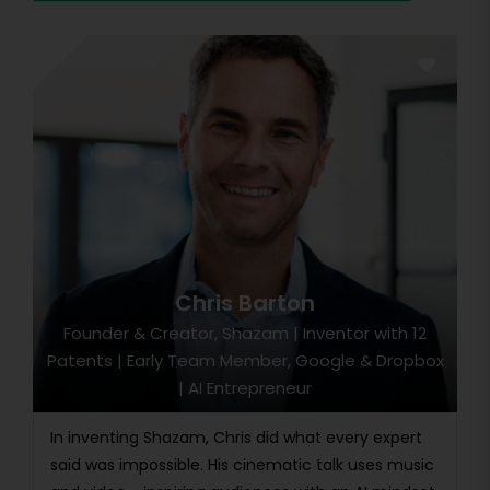
Chris Barton
Founder & Creator, Shazam | Inventor with 12
Patents | Early Team Member, Google & Dropbox
| AI Entrepreneur
In inventing Shazam, Chris did what every expert
said was impossible. His cinematic talk uses music