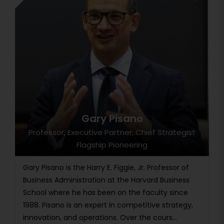
Gary Pisano
Professor, Executive Partner, Chief Strategist
Flagship Pioneering
Gary Pisano is the Harry E. Figgie, Jr. Professor of
Business Administration at the Harvard Business
School where he has been on the faculty since
1988. Pisano is an expert in competitive strategy,
innovation, and operations. Over the cours...