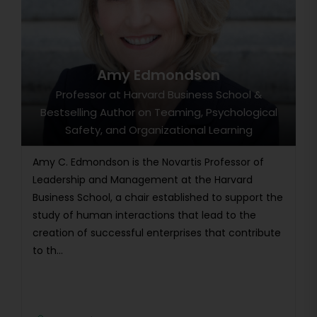
Amy Edmondson
Professor at Harvard Business School &
Bestselling Author on Teaming, Psychological
Safety, and Organizational Learning
Amy C. Edmondson is the Novartis Professor of
Leadership and Management at the Harvard
Business School, a chair established to support the
study of human interactions that lead to the
creation of successful enterprises that contribute
to th...