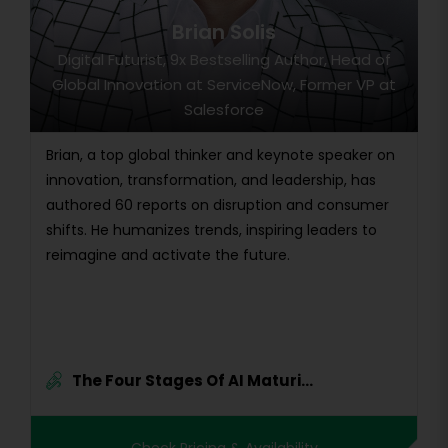
Brian Solis
Digital Futurist, 9x Bestselling Author, Head of
Global Innovation at ServiceNow, Former VP at
Salesforce
Brian, a top global thinker and keynote speaker on
innovation, transformation, and leadership, has
authored 60 reports on disruption and consumer
shifts. He humanizes trends, inspiring leaders to
reimagine and activate the future.
The Four Stages Of AI Maturi...