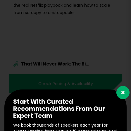
the real Netflix playbook and learn how to scale
from scrappy to unstoppable.
That Will Never Work: The Bi...
Check Pricing & Availability
×
Start With Curated
Recommendations From Our
Expert Team
We book thousands of speakers each year for