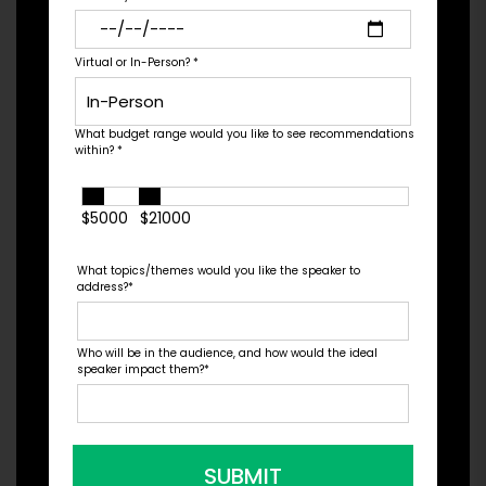
the year by Bloomberg, Fin...
Virtual or In-Person?
*
Check Pricing & Availability
What budget range would you like to see recommendations
within?
*
$5000
$21000
What topics/themes would you like the speaker to
address?
*
Who will be in the audience, and how would the ideal
speaker impact them?
*
SUBMIT