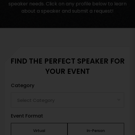
speaker needs. Click on any profile below to learn
about a speaker and submit a request!
FIND THE PERFECT SPEAKER FOR
YOUR EVENT
Category
Event Format
Virtual
In-Person