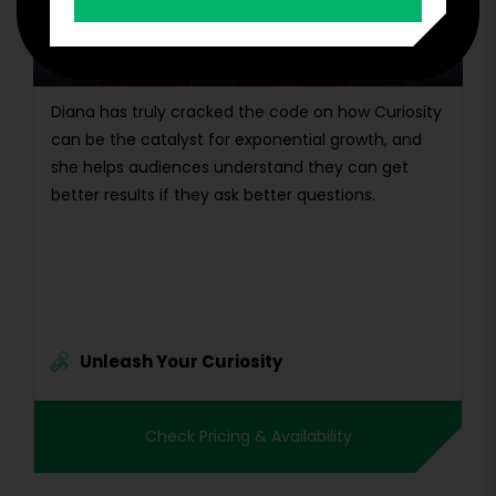
Diana Kander
New York Times Bestselling Author and
Renowned Innovation Keynote Speaker
Diana has truly cracked the code on how Curiosity
can be the catalyst for exponential growth, and
she helps audiences understand they can get
better results if they ask better questions.
Unleash Your Curiosity
Check Pricing & Availability