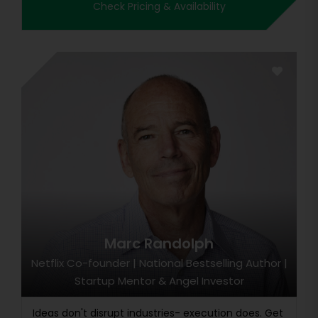
Check Pricing & Availability
Marc Randolph
Netflix Co-founder | National Bestselling Author |
Startup Mentor & Angel Investor
Ideas don't disrupt industries- execution does. Get