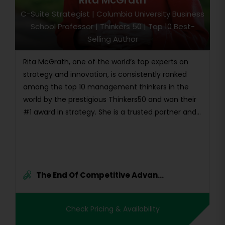
Rita McGrath
C-Suite Strategist | Columbia University Business
School Professor | Thinkers 50 | Top 10 Best-
Selling Author
Rita McGrath, one of the world’s top experts on
strategy and innovation, is consistently ranked
among the top 10 management thinkers in the
world by the prestigious Thinkers50 and won their
#1 award in strategy. She is a trusted partner and...
The End Of Competitive Advan...
Check Pricing & Availability