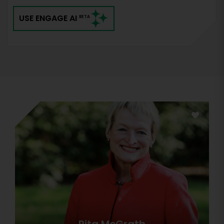
USE ENGAGE AI
BETA