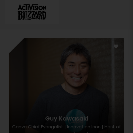
Guy Kawasaki
Canva Chief Evangelist | Innovation Icon | Host of