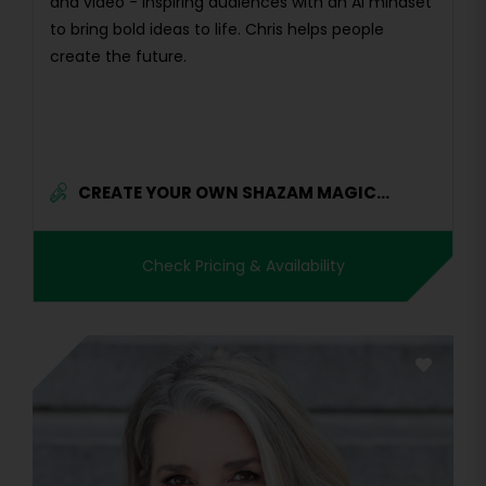
and video - inspiring audiences with an AI mindset
to bring bold ideas to life. Chris helps people
create the future.
CREATE YOUR OWN SHAZAM MAGIC...
Check Pricing & Availability