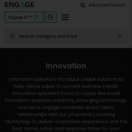
Advanced Search
Engage AI
Beta
Search Category and Price
Innovation
Innovation speakers introduce unique solutions to
help clients adjust to current business trends.
Innovation speakers touch on topics like social
innovation, business creativity, emerging technology,
and more. Engage combines direct talent
relationships with our proprietary booking
technology to deliver a seamless experience and the
best terms, rates, and response times for your