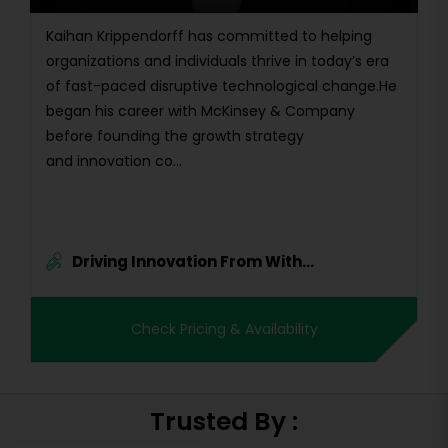
Kaihan Krippendorff has committed to helping
organizations and individuals thrive in today’s era
of fast-paced disruptive technological change.He
began his career with McKinsey & Company
before founding the growth strategy
and innovation co...
Driving Innovation From With...
Check Pricing & Availability
Trusted By :