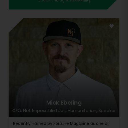
Check Pricing & Availability
Mick Ebeling
CEO: Not Impossible Labs, Humanitarian, Speaker
Recently named by Fortune Magazine as one of