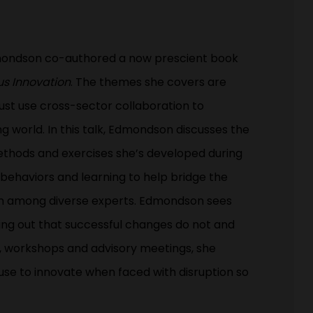
dmondson co-authored a now prescient book
us Innovation
. The themes she covers are
st use cross-sector collaboration to
g world. In this talk, Edmondson discusses the
methods and exercises she’s developed during
behaviors and learning to help bridge the
ion among diverse experts. Edmondson sees
nting out that successful changes do not and
, workshops and advisory meetings, she
use to innovate when faced with disruption so