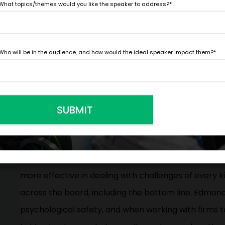
What topics/themes would you like the speaker to address?
*
mindsets for taking smart risks and using their inev
learning and competitive differentiation.
Who will be in the audience, and how would the ideal speaker impact them?
*
When looking to improve operations, organizational l
more valuable than focus groups and surveys combi
?
nurture an environment where employees feel safe
SUBMIT
point out problems and, ultimately, be more innovat
School professor Amy Edmondson has been studyin
performance. Her research confirms that organizati
more effective in dealing with challenges of every
across the board, including the bottom line. Edmond
psychological safety, and when working with firms to