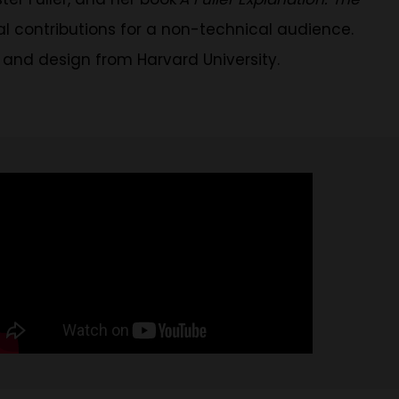
cal contributions for a non-technical audience.
 and design from Harvard University.