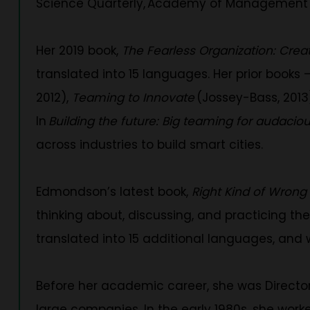
Science Quarterly, Academy of Management J
Her 2019 book,
The Fearless Organization: Crea
translated into 15 languages. Her prior books 
2012),
Teaming to Innovate
(Jossey-Bass, 201
In
Building the future: Big teaming for audacio
across industries to build smart cities.
Edmondson’s latest book,
Right Kind of Wrong
thinking about, discussing, and practicing the 
translated into 15 additional languages, and
Before her academic career, she was Director
large companies. In the early 1980s, she work