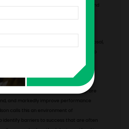
itable mistakes as springboards for profound
eaders have a powerful tool at their disposal,
ned: their employees. Leaders just need to
 and empowered to share their thoughts,
ive. For over 20 years, Harvard Business
g how workplace behaviors affect
ons that create paths for speaking up are
 kind, and markedly improve performance
son calls this an environment of
 identify barriers to success that are often