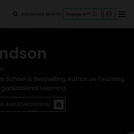
Advanced Search
Engage AI
Beta
ndson
on
ss School & Bestselling Author on Teaming,
rganizational Learning
K AMY EDMONDSON