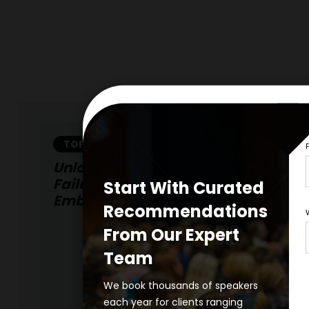
TOPIC
Unlocking Growth Through Intelligen
Failures: The Strategic Advantage O
Start With Curated
Embracing Fallibility
Recommendations
From Our Expert
Team
We book thousands of speakers
each year for clients ranging