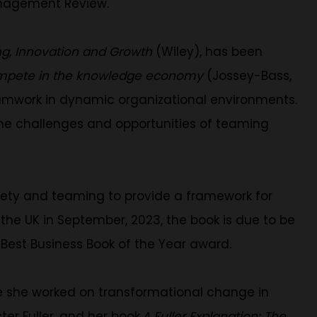
anagement Review.
ing, Innovation and Growth
(Wiley), has been
compete in the knowledge economy
(Jossey-Bass,
eamwork in dynamic organizational environments.
the challenges and opportunities of teaming
safety and teaming to provide a framework for
d the UK in September, 2023, the book is due to be
 Best Business Book of the Year award.
re she worked on transformational change in
ter Fuller, and her book
A Fuller Explanation: The