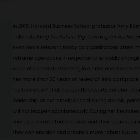
In 2016, Harvard Business School professor Amy E
called
Building the Future: Big Teaming for Audacio
even more relevant today as organizations often mu
reframe operations in response to a rapidly changin
value of successful teaming in a crisis and shares 
her more than 20 years of research into workplace 
“culture clash” that frequently thwarts collaborat
leadership as extremely critical during a crisis, poi
will not happen spontaneously. During her keynotes
shares concrete tools leaders and their teams can 
they can envision and create a more robust future.