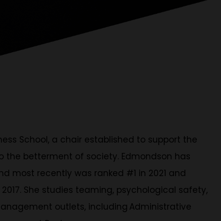
ss School, a chair established to support the
 to the betterment of society. Edmondson has
nd most recently was ranked #1 in 2021 and
 2017. She studies teaming, psychological safety,
anagement outlets, including Administrative