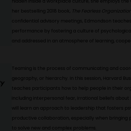
hidden inside a workplace culture, she employs the
her bestselling 2018 book,
The Fearless Organizatio
confidential advisory meetings, Edmondson teaches
performance by fostering a culture of psychological
and addressed in an atmosphere of learning, coop
Teaming is the process of communicating and coordi
geography, or hierarchy. In this session, Harvard 
ty
teaches participants how to help people in their o
including interpersonal fear, irrational beliefs abou
will learn an approach to leadership that fosters p
productive collaboration, especially when bringing
to solve new and complex problems.