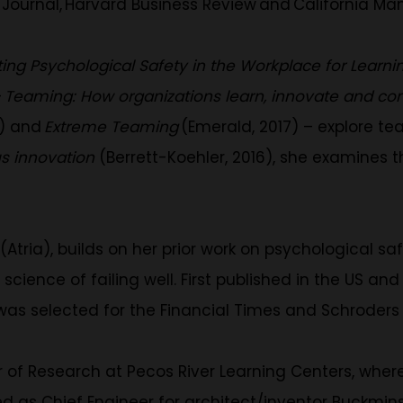
ournal, Harvard Business Review and California M
ting Psychological Safety in the Workplace for Learn
–
Teaming: How organizations learn, innovate and 
3) and
Extreme Teaming
(Emerald, 2017) – explore t
us innovation
(Berrett-Koehler, 2016), she examines 
(Atria), builds on her prior work on psychological 
science of failing well. First published in the US an
 was selected for the Financial Times and Schroders
 of Research at Pecos River Learning Centers, whe
ed as Chief Engineer for architect/inventor Buckmins