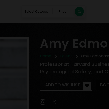
Select Category
Price
Amy Edmo
Home
Talent
Amy Edmonds
Professor at Harvard Busine
Psychological Safety, and O
ADD TO WISHLIST
BOO