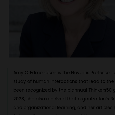
Amy C. Edmondson is the Novartis Professor 
study of human interactions that lead to the
been recognized by the biannual Thinkers50 g
2023; she also received that organization’s B
and organizational learning, and her articl