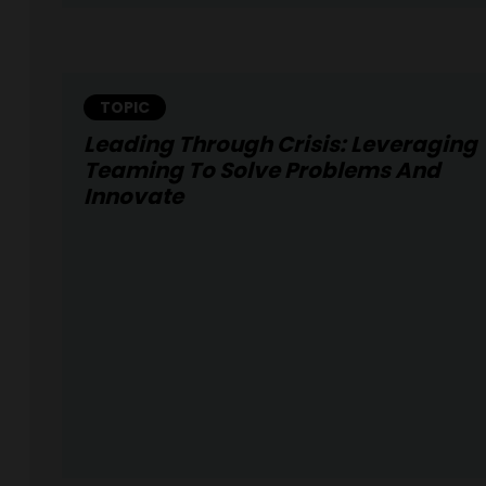
TOPIC
Leading Through Crisis: Leveraging
Teaming To Solve Problems And
Innovate