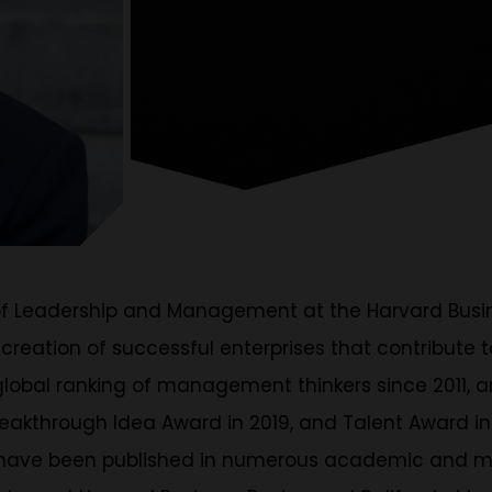
of Leadership and Management at the Harvard Busine
 creation of successful enterprises that contribute
lobal ranking of management thinkers since 2011, a
reakthrough Idea Award in 2019, and Talent Award in
es have been published in numerous academic and m