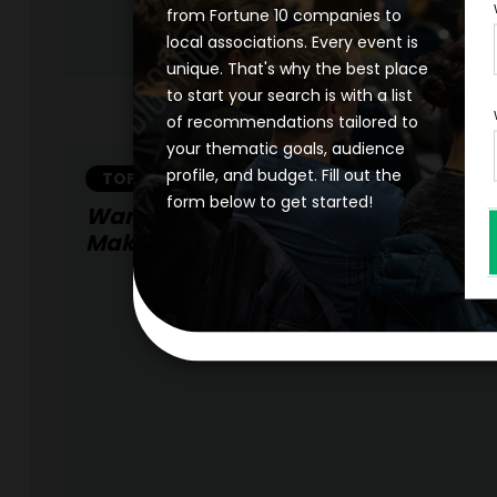
from Fortune 10 companies to
local associations. Every event is
unique. That's why the best place
to start your search is with a list
of recommendations tailored to
your thematic goals, audience
profile, and budget. Fill out the
TOPIC
form below to get started!
Want To Improve Your Organization
Make It Fearless