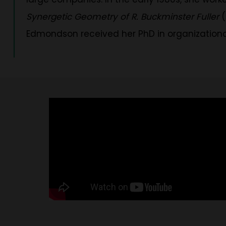
Synergetic Geometry of R. Buckminster Fuller
(
Edmondson received her PhD in organizational