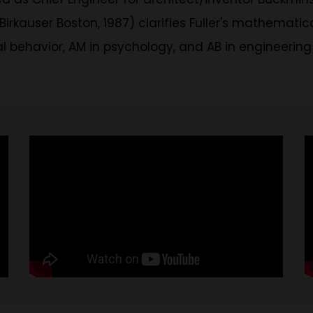
Birkauser Boston, 1987) clarifies Fuller's mathemati
 behavior, AM in psychology, and AB in engineering