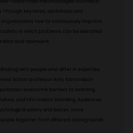
 well-researched methodologies outlined in
n
. Through keynotes, workshops and
 organizations how to continuously improve
 safety in which problems can be identified
eration and teamwork.
nating with people who differ in expertise,
Business School professor Amy Edmondson
rganization overcome barriers to teaming,
t failure, and information hoarding. Audiences
sychological safety and better, more
 people together from different backgrounds