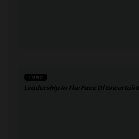
TOPIC
Leadership In The Face Of Uncertain