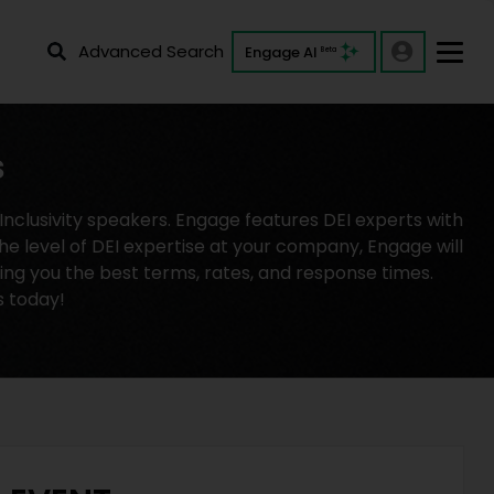
Advanced Search
Engage AI
Beta
s
clusivity speakers. Engage features DEI experts with
he level of DEI expertise at your company, Engage will
ving you the best terms, rates, and response times.
s today!