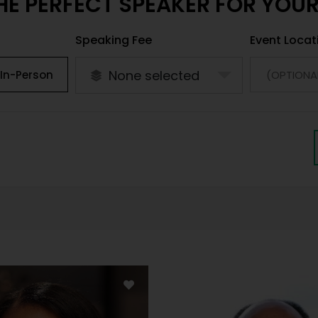
HE PERFECT SPEAKER FOR YOU
Speaking Fee
Event Locat
None selected
In-Person