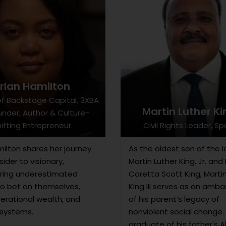
rlan Hamilton
f Backstage Capital, 3XBA
Martin Luther Kin
nder, Author & Culture-
ifting Entrepreneur
Civil Rights Leader, S
milton shares her journey
As the oldest son of the l
ider to visionary,
Martin Luther King, Jr. and 
ing underestimated
Coretta Scott King, Marti
to bet on themselves,
King III serves as an amb
nerational wealth, and
of his parent’s legacy of
systems.
nonviolent social change.
graduate of his father's 