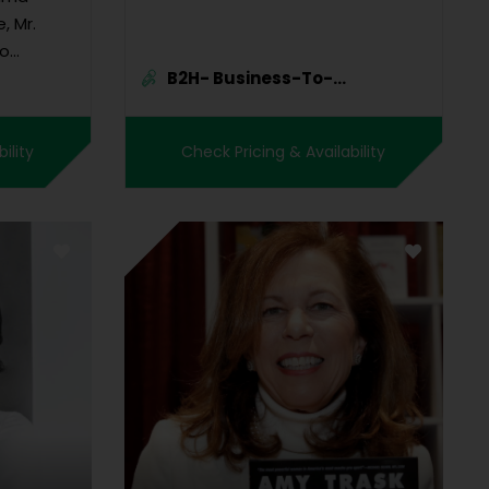
, Mr.
to
B2H- Business-To-
sector to
Human Marke...
lobal
icate the
ility
Check Pricing & Availability