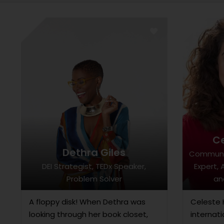
C
Dethra Giles
Communi
DEI Strategist, TEDx Speaker,
Expert, 
Problem Solver
an
A floppy disk! When Dethra was
Celeste 
looking through her book closet,
internati