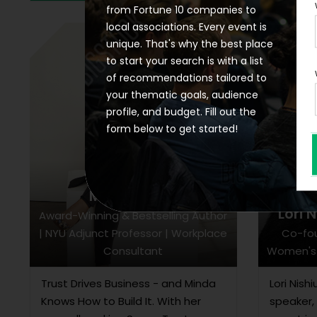
from Fortune 10 companies to
local associations. Every event is
unique. That's why the best place
to start your search is with a list
of recommendations tailored to
your thematic goals, audience
profile, and budget. Fill out the
form below to get started!
Minda Harts
Lori 
Award-Winning & Bestselling Author
| NYU Adjunct Professor | Workplace
Co-fo
Consultant
Women's 
Trust Drives Business - and Minda
Lori Nish
Knows How to Build It. With her
speaker,