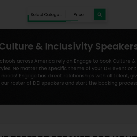
Select Category
Price
Culture & Inclusivity Speaker
ools across America rely on Engage to book Culture & In
tyles. No matter the specific theme of your DEI event or t
eeds! Engage has direct relationships with all talent, gi
 our roster of DEI speakers and start the booking proces