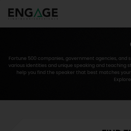
Fortune 500 companies, government agencies, and sch
various identities and unique speaking and teaching s
help you find the speaker that best matches your n
Explore