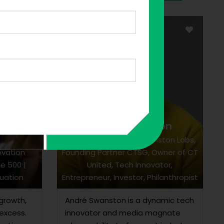
André Swanston
uja
Chairman & CEO of Swanston Labs,
ovation
Founding Partner CTSG, Owner of CT
ne 500 |
United, Tech Innovator,
uation
Entrepreneur, Investor, Philanthropist
growth,
André Swanston is a dynamic tech
excess.
innovator and media magnate