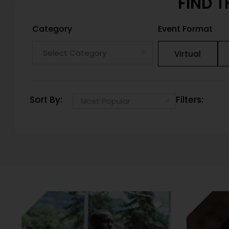
FIND T
Category
Event Format
Virtual
Sort By:
Filters: