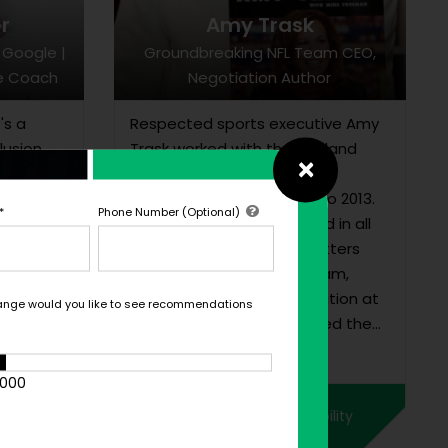
r
Amy Trask
 Google |
Groundbreaking NFL Team CEO,
ve Coach
Negotiation Author
's a
Respected sports executive Amy
lusion
Trask worked with the Oakland
×
rowth,
Raiders for almost 30 years,
serving as CEO from 1997 to 2013.
*
Phone Number (Optional)
In her role, she was involved in all
non-football business matters
and operations for the team,
including team representation at
ange would you like to see recommendations
league meetings. She joined the
quity,...
Raiders as an intern while she was
still a law school student in 1983,
1000
and worked her way up to
ility
Check Pricing & Availability
become the NFL’s fi...