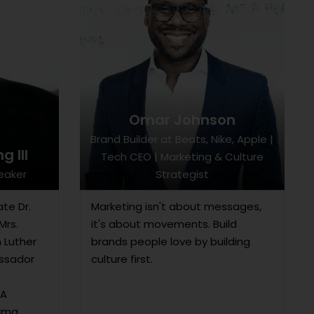
Omar Johnson
Brand Builder at Beats, Nike, Apple |
g III
Tech CEO | Marketing & Culture
peaker
Strategist
ate Dr.
Marketing isn't about messages,
Mrs.
it's about movements. Build
n Luther
brands people love by building
assador
culture first.
 A
Alma