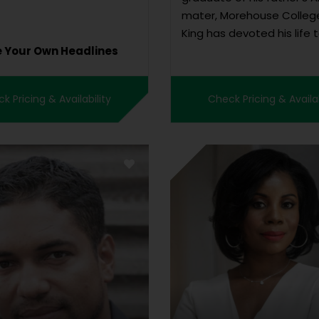
mater, Morehouse College
King has devoted his life 
e Your Own Headlines
working in the non-profit 
promote civil rights and g
human rights and to erad
k Pricing & Availability
Check Pricing & Availab
“triple evils” of rac...