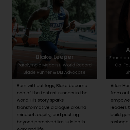
A
Blake Leeper
Founder o
Paralympic Medalist, World Record
Co-Fou
Blade Runner & DEI Advocate
Sh
Born without legs, Blake became
Arlan Ha
one of the fastest runners in the
from outs
world. His story sparks
empower
transformative dialogue around
leaders 
mindset, equity, and pushing
build ge
beyond perceived limits in both
reshape 
work and life.