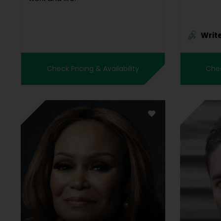
Writ
Check Pricing & Availability
Chec