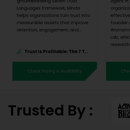
groundbreaking Seven Trust
agent in 
Languages framework, Minda
organiza
helps organizations turn trust into
effectiv
measurable assets that improve
founder 
retention, engagement, and
Women’s 
profitability.
Lab, whi
research
Trust Is Profitable: The 7 T...
leadersh
expansiv
conformi
Check Pricing & Availability
Chec
dissemin
solutions.
Trusted By :