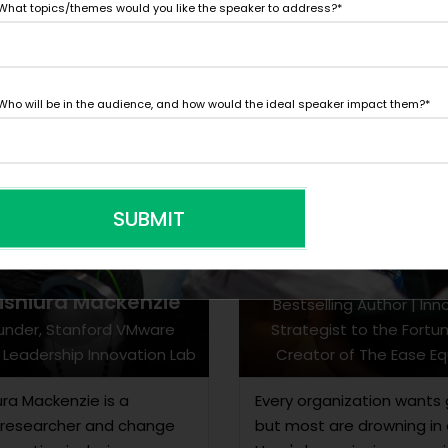
What topics/themes would you like the speaker to address?
*
Who will be in the audience, and how would the ideal speaker impact them?
*
SUBMIT
Dr. Simone Ah
Nishiura Mackenzie
Bestselling Author | Inn
under, Stanford VMware
Strategist to the Fortu
Leadership Innovation Lab
Creator of The Ease Eq
iura Mackenzie is a
Every organization wants 
 researcher and change
but most are drowning in 