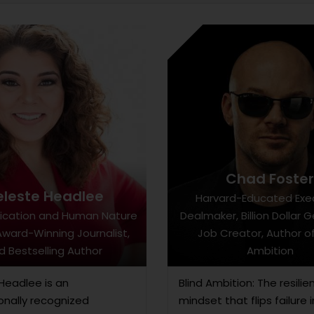
Chad Foste
eleste Headlee
Harvard-Educated Exe
cation and Human Nature
Dealmaker, Billion Dollar 
Award-Winning Journalist,
Job Creator, Author of
d Bestselling Author
Ambition
Headlee is an
Blind Ambition: The resilie
onally recognized
mindset that flips failure i