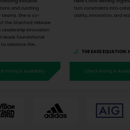
creating inclusive
Here's how winning organi
tions and curating
turn constraints into cata
e teams. She is co-
clarity, innovation, and ea
of the Stanford VMware
Leadership Innovation
ch leads foundational
 to advance the
THE EASE EQUATION: How
ip of women, gender
You...
e, and gender non-
ng individuals and
k Pricing & Availability
Check Pricing & Availab
ates research-based
 In her work, Lori fost...