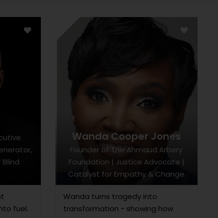
r
Wanda Cooper Jones
cutive
Generator,
Founder of The Ahmaud Arbery
 Blind
Foundation | Justice Advocate |
Catalyst for Empathy & Change
nt
Wanda turns tragedy into
nto fuel.
transformation - showing how