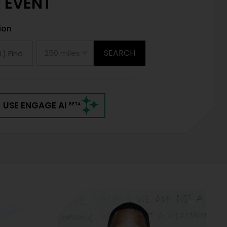
R EVENT
ion
SEARCH
USE ENGAGE AI
BETA