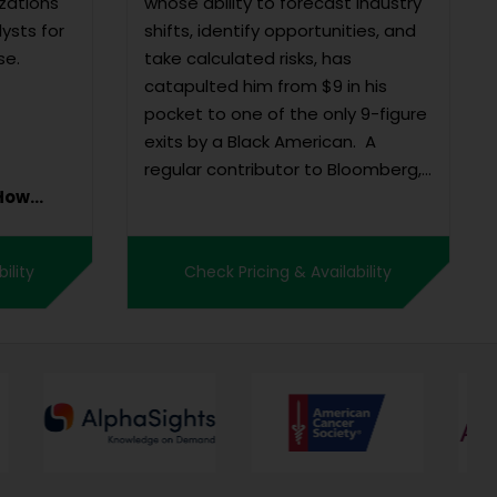
zations
whose ability to forecast industry
lysts for
shifts, identify opportunities, and
se.
take calculated risks, has
catapulted him from $9 in his
pocket to one of the only 9-figure
exits by a Black American. A
regular contributor to Bloomberg,
Forbes, Wall Street Journal, and
The Hollywood Reporter, Swanston
was Co-Founder and CEO of Tru
ility
Check Pricing & Availability
Optik, a data an...