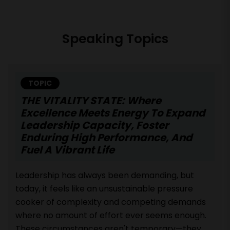
Speaking Topics
TOPIC
THE VITALITY STATE: Where
Excellence Meets Energy To Expand
Leadership Capacity, Foster
Enduring High Performance, And
Fuel A Vibrant Life
Leadership has always been demanding, but
today, it feels like an unsustainable pressure
cooker of complexity and competing demands
where no amount of effort ever seems enough.
These circumstances aren't temporary—they