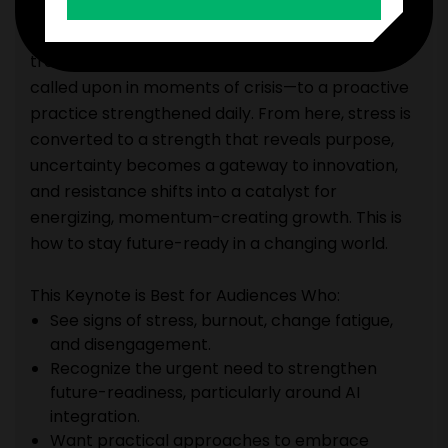
their organizations through change efforts, Sara
shares how operating from the Vitality State
transforms resilience from a reactive tactic
called upon in moments of crisis—to a proactive
practice strengthened daily. From here, stress is
converted to a strength that reveals purpose,
uncertainty becomes a gateway to innovation,
and resistance shifts into a catalyst for
energizing, momentum-creating growth. This is
how to stay future-ready in a changing world.
This Keynote is Best for Audiences Who:
See signs of stress, burnout, change fatigue,
and disengagement.
Recognize the urgent need to strengthen
future-readiness, particularly around AI
integration.
Want practical approaches to embrace