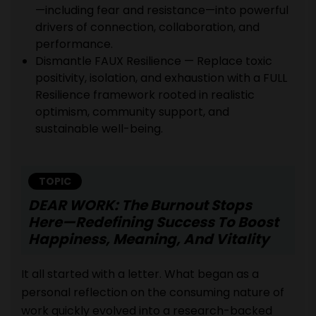
—including fear and resistance—into powerful
drivers of connection, collaboration, and
performance.
Dismantle FAUX Resilience — Replace toxic
positivity, isolation, and exhaustion with a FULL
Resilience framework rooted in realistic
optimism, community support, and
sustainable well-being.
TOPIC
DEAR WORK: The Burnout Stops
Here—Redefining Success To Boost
Happiness, Meaning, And Vitality
It all started with a letter. What began as a
personal reflection on the consuming nature of
work quickly evolved into a research-backed