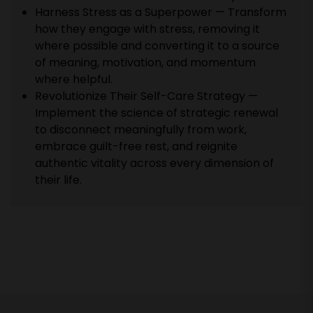
Harness Stress as a Superpower — Transform
how they engage with stress, removing it
where possible and converting it to a source
of meaning, motivation, and momentum
where helpful.
Revolutionize Their Self-Care Strategy —
Implement the science of strategic renewal
to disconnect meaningfully from work,
embrace guilt-free rest, and reignite
authentic vitality across every dimension of
their life.