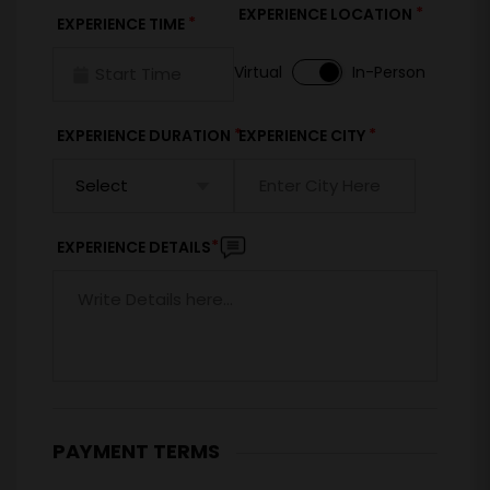
*
EXPERIENCE LOCATION
*
EXPERIENCE TIME
Virtual
In-Person
*
*
EXPERIENCE DURATION
EXPERIENCE CITY
*
EXPERIENCE DETAILS
PAYMENT TERMS