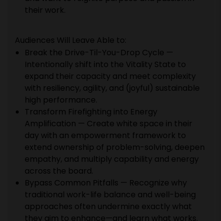
their work.
Audiences Will Leave Able to:
Break the Drive-Til-You-Drop Cycle —
Intentionally shift into the Vitality State to
expand their capacity and meet complexity
with resiliency, agility, and (joyful) sustainable
high performance.
Transform Firefighting into Energy
Amplification — Create white space in their
day with an empowerment framework to
extend ownership of problem-solving, deepen
empathy, and multiply capability and energy
across the board.
Bypass Common Pitfalls — Recognize why
traditional work-life balance and well-being
approaches often undermine exactly what
they aim to enhance—and learn what works.