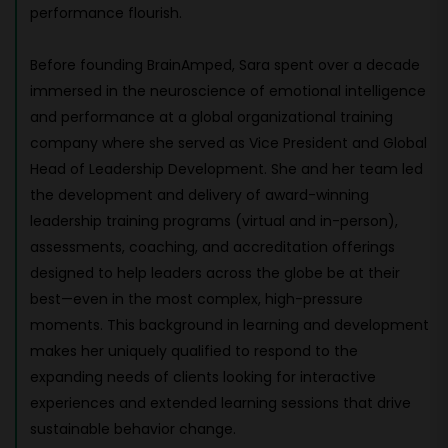
performance flourish.
Before founding BrainAmped, Sara spent over a decade
immersed in the neuroscience of emotional intelligence
and performance at a global organizational training
company where she served as Vice President and Global
Head of Leadership Development. She and her team led
the development and delivery of award-winning
leadership training programs (virtual and in-person),
assessments, coaching, and accreditation offerings
designed to help leaders across the globe be at their
best—even in the most complex, high-pressure
moments. This background in learning and development
makes her uniquely qualified to respond to the
expanding needs of clients looking for interactive
experiences and extended learning sessions that drive
sustainable behavior change.