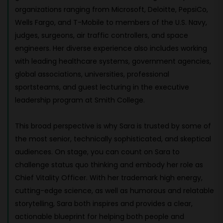
organizations ranging from Microsoft, Deloitte, PepsiCo,
Wells Fargo, and T-Mobile to members of the U.S. Navy,
judges, surgeons, air traffic controllers, and space
engineers. Her diverse experience also includes working
with leading healthcare systems, government agencies,
global associations, universities, professional
sportsteams, and guest lecturing in the executive
leadership program at Smith College.
This broad perspective is why Sara is trusted by some of
the most senior, technically sophisticated, and skeptical
audiences. On stage, you can count on Sara to
challenge status quo thinking and embody her role as
Chief Vitality Officer. With her trademark high energy,
cutting-edge science, as well as humorous and relatable
storytelling, Sara both inspires and provides a clear,
actionable blueprint for helping both people and