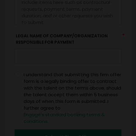
*
LEGAL NAME OF COMPANY/ORGANIZATION
RESPONSIBLE FOR PAYMENT
I understand that submitting this firm offer
form is a legally binding offer to contract
with the talent on the terms above, should
the talent accept them within 5 business
days of when this form is submitted. I
further agree to
Engage's standard booking terms &
conditions.