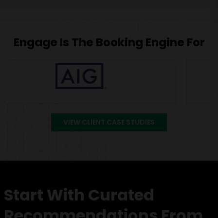
Engage Is The Booking Engine For
VIEW CLIENT CASE STUDIES
Start With Curated
Recommendations From