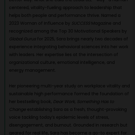
centered, vitality-fueling approach to leadership that
helps both people and performance thrive. Named a
2023 Woman of Influence by
SUCCESS
Magazine and
recognized among the Top 30 Motivational Speakers by
Global Gurus
for 2025, Sara brings nearly two decades of
experience integrating behavioral sciences into her work
with leaders. Her expertise lies at the intersection of
organizational culture, emotional intelligence, and
energy management.
Her pioneering multi-year study on workplace vitality and
sustainable high performance formed the foundation of
her bestselling book,
Dear Work, Something Has to
Change
establishing Sara as a fresh, thought-provoking
voice tackling today’s epidemic levels of stress,
disengagement, and burnout. Grounded in research but
geared for real life, Sara has become a go-to expert for