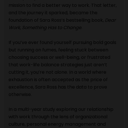
mission to find a better way to work. That letter,
and the journey it sparked, became the
foundation of Sara Ross’s bestselling book,
Dear
Work, Something Has to Change
.
If you’ve ever found yourself pursuing bold goals
but running on fumes, feeling stuck between
choosing success or well-being, or frustrated
that work-life balance strategies just aren’t
cutting it, you’re not alone. In a world where
exhaustion is often accepted as the price of
excellence, Sara Ross has the data to prove
otherwise.
In a multi-year study exploring our relationship
with work through the lens of organizational
culture, personal energy management and