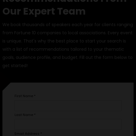
Our Expert Team
We book thousands of speakers each year for clients ranging
from Fortune 10 companies to local associations. Every event
is unique. That's why the best place to start your search is
with a list of recommendations tailored to your thematic
goals, audience profile, and budget. Fill out the form below to
get started!
First Name
*
Last Name
*
Email Address
*