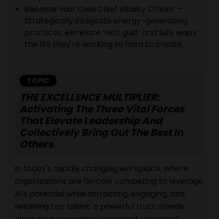
Become Your Own Chief Vitality Officer —
Strategically integrate energy-generating
practices, eliminate ‘rest guilt’ and fully enjoy
the life they're working so hard to create.
TOPIC
THE EXCELLENCE MULTIPLIER:
Activating The Three Vital Forces
That Elevate Leadership And
Collectively Bring Out The Best In
Others
In today's rapidly changing workplace, where
organizations are fiercely competing to leverage
AI's potential while attracting, engaging, and
retaining top talent, a powerful truth stands