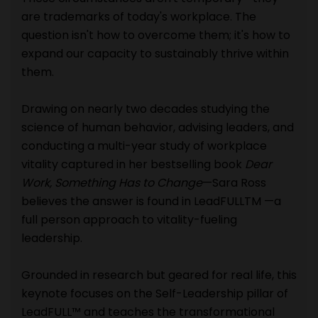
are trademarks of today's workplace. The
question isn't how to overcome them; it's how to
expand our capacity to sustainably thrive within
them.
Drawing on nearly two decades studying the
science of human behavior, advising leaders, and
conducting a multi-year study of workplace
vitality captured in her bestselling book
Dear
Work, Something Has to Change
—Sara Ross
believes the answer is found in LeadFULLTM —a
full person approach to vitality-fueling
leadership.
Grounded in research but geared for real life, this
keynote focuses on the Self-Leadership pillar of
LeadFULL™ and teaches the transformational