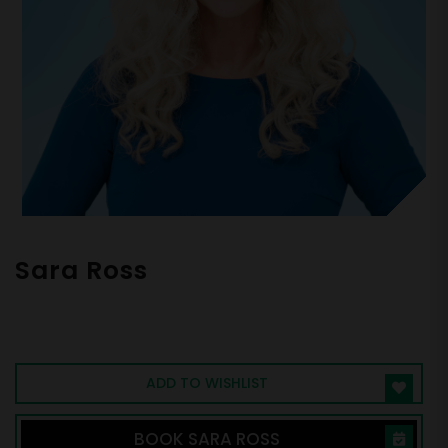
Sara Ross
Bestselling Author of Dear Work |
SUCCESS Magazine Woman of Influence |
CEO & Chief Vitality Officer, BrainAmped
ADD TO WISHLIST
BOOK SARA ROSS