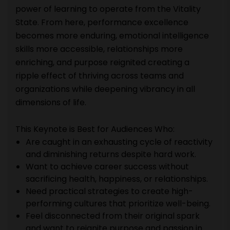
power of learning to operate from the Vitality
State. From here, performance excellence
becomes more enduring, emotional intelligence
skills more accessible, relationships more
enriching, and purpose reignited creating a
ripple effect of thriving across teams and
organizations while deepening vibrancy in all
dimensions of life.
This Keynote is Best for Audiences Who:
Are caught in an exhausting cycle of reactivity
and diminishing returns despite hard work.
Want to achieve career success without
sacrificing health, happiness, or relationships.
Need practical strategies to create high-
performing cultures that prioritize well-being.
Feel disconnected from their original spark
and want to reignite purpose and passion in