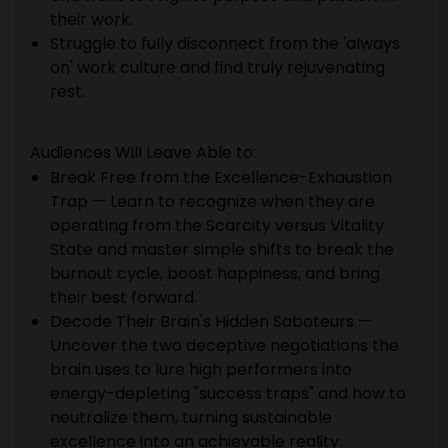
their work.
Struggle to fully disconnect from the 'always
on' work culture and find truly rejuvenating
rest.
Audiences Will Leave Able to:
Break Free from the Excellence-Exhaustion
Trap — Learn to recognize when they are
operating from the Scarcity versus Vitality
State and master simple shifts to break the
burnout cycle, boost happiness, and bring
their best forward.
Decode Their Brain's Hidden Saboteurs —
Uncover the two deceptive negotiations the
brain uses to lure high performers into
energy-depleting "success traps" and how to
neutralize them, turning sustainable
excellence into an achievable reality.