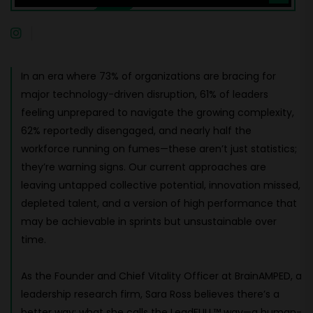
In an era where 73% of organizations are bracing for
major technology-driven disruption, 61% of leaders
feeling unprepared to navigate the growing complexity,
62% reportedly disengaged, and nearly half the
workforce running on fumes—these aren’t just statistics;
they’re warning signs. Our current approaches are
leaving untapped collective potential, innovation missed,
depleted talent, and a version of high performance that
may be achievable in sprints but unsustainable over
time.
As the Founder and Chief Vitality Officer at BrainAMPED, a
leadership research firm, Sara Ross believes there’s a
better way: what she calls the LeadFULL™ way—a human-