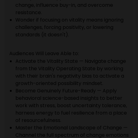
change, influence buy-in, and overcome
resistance.
Wonder if focusing on vitality means ignoring
challenges, forcing positivity, or lowering
standards (it doesn't).
Audiences Will Leave Able to:
Activate the Vitality State — Navigate change
from the Vitality Operating State by working
with their brain's negativity bias to activate a
growth-oriented possibility mindset.
Become Genuinely Future-Ready — Apply
behavioral science-based insights to better
work with stress, boost uncertainty tolerance,
harness energy to fuel resilience from a place
of resourcefulness.
Master the Emotional Landscape of Change —
Channel the full spectrum of change emotions