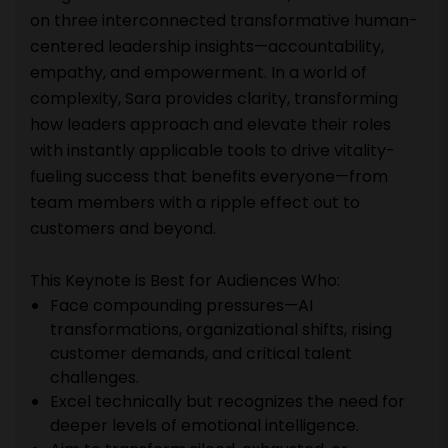
on three interconnected transformative human-
centered leadership insights—accountability,
empathy, and empowerment. In a world of
complexity, Sara provides clarity, transforming
how leaders approach and elevate their roles
with instantly applicable tools to drive vitality-
fueling success that benefits everyone—from
team members with a ripple effect out to
customers and beyond.
This Keynote is Best for Audiences Who:
Face compounding pressures—AI
transformations, organizational shifts, rising
customer demands, and critical talent
challenges.
Excel technically but recognizes the need for
deeper levels of emotional intelligence.