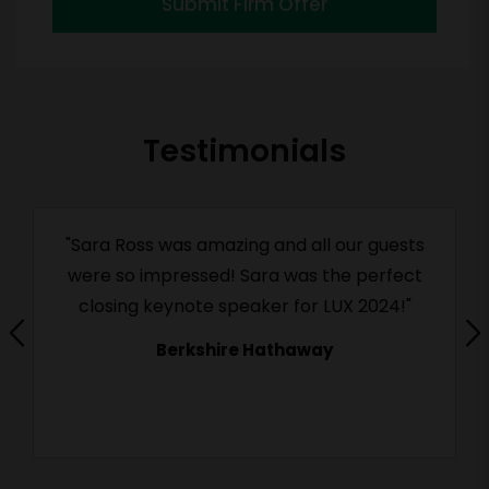
Submit Firm Offer
Testimonials
"Sara Ross was amazing and all our guests
were so impressed! Sara was the perfect
closing keynote speaker for LUX 2024!"
Berkshire Hathaway