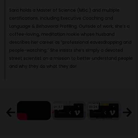
Sara holds a Master of Science (MSc.) and multiple
certifications, including Executive Coaching and
Language & Behavioral Profiling. Outside of work, she’s a
coffee-loving, meditation rookie whose husband
describes her career as “professional eavesdropping and
people-watching.” She insists she’s simply a devoted
street scientist on a mission to better understand people
and why they do what they do!