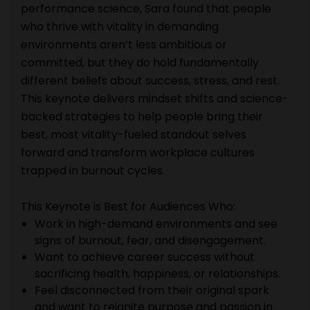
performance science, Sara found that people
who thrive with vitality in demanding
environments aren’t less ambitious or
committed, but they do hold fundamentally
different beliefs about success, stress, and rest.
This keynote delivers mindset shifts and science-
backed strategies to help people bring their
best, most vitality-fueled standout selves
forward and transform workplace cultures
trapped in burnout cycles.
This Keynote is Best for Audiences Who:
Work in high-demand environments and see
signs of burnout, fear, and disengagement.
Want to achieve career success without
sacrificing health, happiness, or relationships.
Feel disconnected from their original spark
and want to reignite purpose and passion in