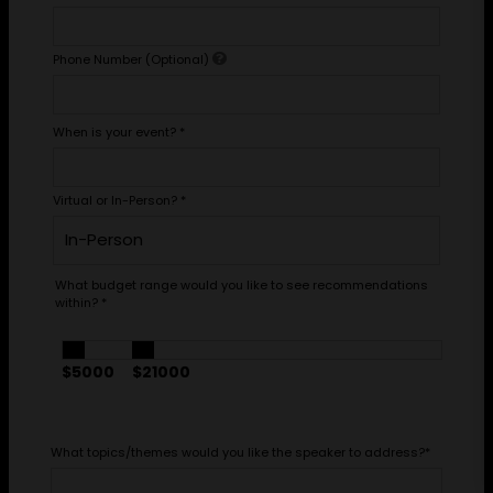
Phone Number (Optional)
When is your event?
*
Virtual or In-Person?
*
What budget range would you like to see recommendations
within?
*
$5000
$21000
What topics/themes would you like the speaker to address?
*