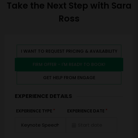
Take the Next Step with Sara
Ross
I WANT TO REQUEST PRICING & AVAILABILITY
FIRM OFFER - I'M READY TO BOOK!
GET HELP FROM ENGAGE
EXPERIENCE DETAILS
*
*
EXPERIENCE TYPE
EXPERIENCE DATE