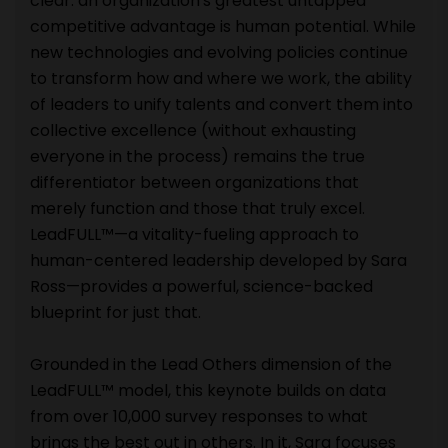
clear: an organization's greatest untapped
competitive advantage is human potential. While
new technologies and evolving policies continue
to transform how and where we work, the ability
of leaders to unify talents and convert them into
collective excellence (without exhausting
everyone in the process) remains the true
differentiator between organizations that
merely function and those that truly excel.
LeadFULL™—a vitality-fueling approach to
human-centered leadership developed by Sara
Ross—provides a powerful, science-backed
blueprint for just that.
Grounded in the Lead Others dimension of the
LeadFULL™ model, this keynote builds on data
from over 10,000 survey responses to what
brings the best out in others. In it, Sara focuses