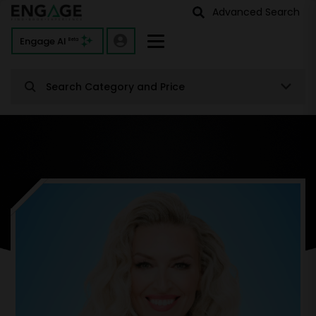
Advanced Search
Engage AI
Beta
Search Category and Price