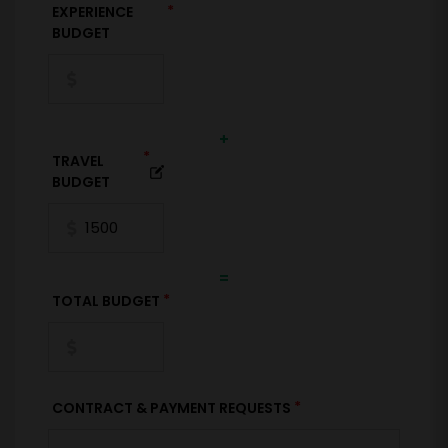
*
EXPERIENCE
BUDGET
+
*
TRAVEL
BUDGET
=
*
TOTAL BUDGET
*
CONTRACT & PAYMENT REQUESTS