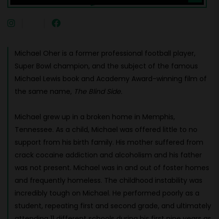
Michael Oher is a former professional football player,
Super Bowl champion, and the subject of the famous
Michael Lewis book and Academy Award-winning film of
the same name,
The Blind Side.
Michael grew up in a broken home in Memphis,
Tennessee. As a child, Michael was offered little to no
support from his birth family. His mother suffered from
crack cocaine addiction and alcoholism and his father
was not present. Michael was in and out of foster homes
and frequently homeless. The childhood instability was
incredibly tough on Michael. He performed poorly as a
student, repeating first and second grade, and ultimately
attending 11 different schools during his first nine years as