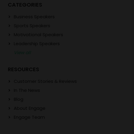
CATEGORIES
Business Speakers
Sports Speakers
Motivational Speakers
Leadership Speakers
View all
RESOURCES
Customer Stories & Reviews
In The News
Blog
About Engage
Engage Team