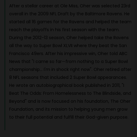
After a stellar career at Ole Miss, Oher was selected 23rd
overall in the 2009 NFL Draft by the Baltimore Ravens. He
started all 16 games for the Ravens and helped the team
reach the playoffs in his first season with the team.
During the 2012-13 season, Oher helped take the Ravens
all the way to Super Bowl XLVII where they beat the San
Francisco 49ers. After his impressive win, Oher told ABC
News that "I came so far—from nothing to a Super Bowl
championship... I'm in shock right now". Oher retired after
8 NFL seasons that included 2 Super Bowl appearances.
He wrote an autobiographical book published in 2011, "I
Beat The Odds: From Homelessness to The Blindside, and
Beyond" and is now focused on his foundation, The Oher
Foundation, and its mission to helping young men grow
to their full potential and fulfill their God-given purpose.