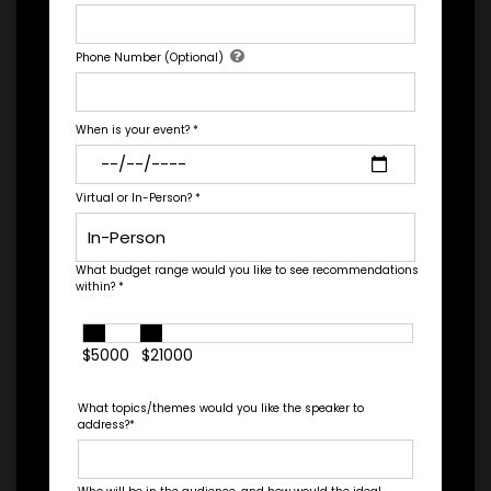
*
TRAVEL
Let's Book A Speaker
BUDGET
Phone Number (Optional)
Fill out the form below to talk to Engage's Concierge, our
white glove service to help you find the right talent for your
needs.
When is your event?
*
=
*
TOTAL BUDGET
Virtual or In-Person?
*
What budget range would you like to see recommendations
*
CONTRACT & PAYMENT REQUESTS
within?
*
$5000
$21000
What topics/themes would you like the speaker to
address?
*
*
LEGAL NAME OF COMPANY/ORGANIZATION
RESPONSIBLE FOR PAYMENT