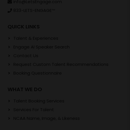
info@LetsEngage.com
833-LETS-ENGAGE
TM
QUICK LINKS
Talent & Experiences
Engage AI Speaker Search
Contact Us
Request Custom Talent Recommendations
Booking Questionnaire
WHAT WE DO
Talent Booking Services
Services For Talent
NCAA Name, Image, & Likeness