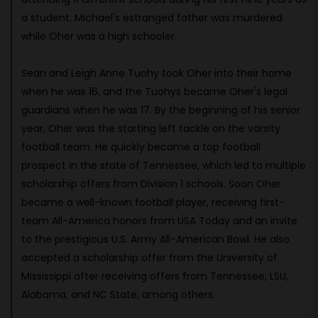
a student. Michael's estranged father was murdered
while Oher was a high schooler.
Sean and Leigh Anne Tuohy took Oher into their home
when he was 16, and the Tuohys became Oher's legal
guardians when he was 17. By the beginning of his senior
year, Oher was the starting left tackle on the varsity
football team. He quickly became a top football
prospect in the state of Tennessee, which led to multiple
scholarship offers from Division 1 schools. Soon Oher
became a well-known football player, receiving first-
team All-America honors from USA Today and an invite
to the prestigious U.S. Army All-American Bowl. He also
accepted a scholarship offer from the University of
Mississippi after receiving offers from Tennessee, LSU,
Alabama, and NC State, among others.