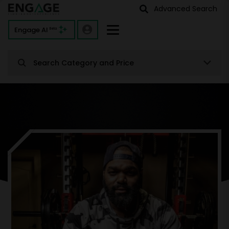
Advanced Search
Engage AI
Beta
Search Category and Price