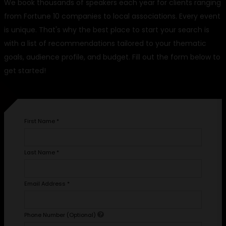
We book thousands of speakers each year for clients ranging
from Fortune 10 companies to local associations. Every event
is unique. That's why the best place to start your search is
with a list of recommendations tailored to your thematic
goals, audience profile, and budget. Fill out the form below to
get started!
First Name
*
Last Name
*
Email Address
*
Phone Number (Optional)