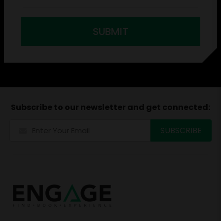
SUBMIT
Subscribe to our newsletter and get connected: