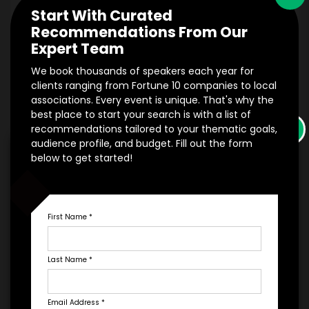
Start With Curated
Recommendations From Our
Expert Team
*
EXPERIENCE DETAILS
We book thousands of speakers each year for
clients ranging from Fortune 10 companies to local
associations. Every event is unique. That's why the
best place to start your search is with a list of
×
recommendations tailored to your thematic goals,
audience profile, and budget. Fill out the form
below to get started!
PAYMENT TERMS
*
EXPERIENCE
First Name
*
BUDGET
Last Name
*
Email Address
*
+