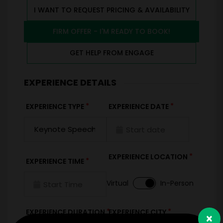
I WANT TO REQUEST PRICING & AVAILABILITY
FIRM OFFER - I'M READY TO BOOK!
GET HELP FROM ENGAGE
EXPERIENCE DETAILS
*
*
EXPERIENCE TYPE
EXPERIENCE DATE
*
EXPERIENCE LOCATION
*
EXPERIENCE TIME
Virtual
In-Person
*
*
EXPERIENCE DURATION
EXPERIENCE CITY
×