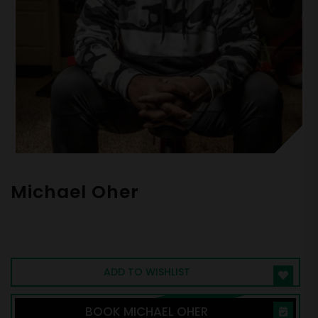
Michael Oher
Super Bowl Champion and Subject of the
Blind Side
ADD TO WISHLIST
BOOK MICHAEL OHER