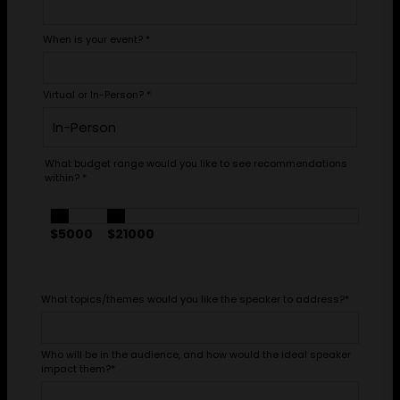
When is your event?
*
Virtual or In-Person?
*
What budget range would you like to see recommendations
within?
*
$5000
$21000
What topics/themes would you like the speaker to address?
*
Who will be in the audience, and how would the ideal speaker
impact them?
*