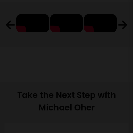
Take the Next Step with
Michael Oher