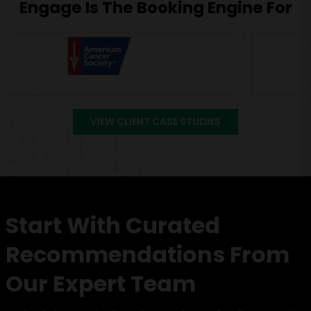
Engage Is The Booking Engine For
VIEW CLIENT CASE STUDIES
Start With Curated
Recommendations From
Our Expert Team