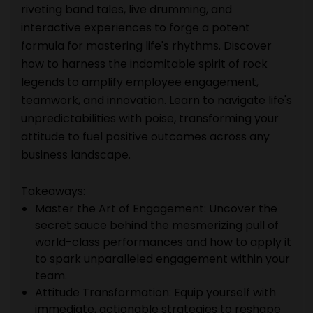
riveting band tales, live drumming, and
interactive experiences to forge a potent
formula for mastering life's rhythms. Discover
how to harness the indomitable spirit of rock
legends to amplify employee engagement,
teamwork, and innovation. Learn to navigate life's
unpredictabilities with poise, transforming your
attitude to fuel positive outcomes across any
business landscape.
Takeaways:
Master the Art of Engagement: Uncover the
secret sauce behind the mesmerizing pull of
world-class performances and how to apply it
to spark unparalleled engagement within your
team.
Attitude Transformation: Equip yourself with
immediate, actionable strategies to reshape