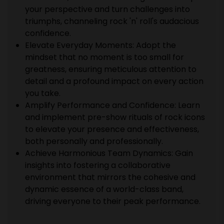
your perspective and turn challenges into
triumphs, channeling rock 'n' roll's audacious
confidence.
Elevate Everyday Moments: Adopt the
mindset that no moment is too small for
greatness, ensuring meticulous attention to
detail and a profound impact on every action
you take.
Amplify Performance and Confidence: Learn
and implement pre-show rituals of rock icons
to elevate your presence and effectiveness,
both personally and professionally.
Achieve Harmonious Team Dynamics: Gain
insights into fostering a collaborative
environment that mirrors the cohesive and
dynamic essence of a world-class band,
driving everyone to their peak performance.