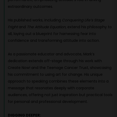
extraordinary outcomes.
His published works, including
Conquering Life’s Stage
Fright
and
The Attitude Equation
, extend his philosophy to
all, laying out a blueprint for harnessing fear into
confidence and transforming attitude into action.
As a passionate educator and advocate, Mark’s
dedication extends off-stage through his work with
Create Now! and the Teenage Cancer Trust, showcasing
his commitment to using art for change. His unique
approach to speaking combines these elements into a
message that resonates deeply with corporate
audiences, offering not just inspiration but practical tools
for personal and professional development.
DIGGING DEEPER: