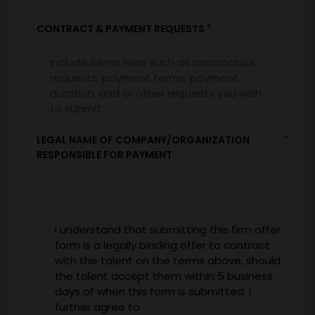
*
CONTRACT & PAYMENT REQUESTS
*
LEGAL NAME OF COMPANY/ORGANIZATION
RESPONSIBLE FOR PAYMENT
I understand that submitting this firm offer
form is a legally binding offer to contract
with the talent on the terms above, should
the talent accept them within 5 business
days of when this form is submitted. I
further agree to