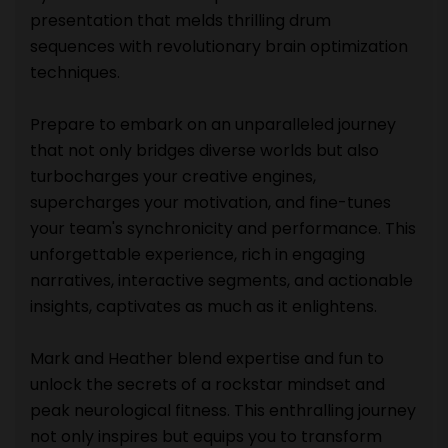
presentation that melds thrilling drum
sequences with revolutionary brain optimization
techniques.
Prepare to embark on an unparalleled journey
that not only bridges diverse worlds but also
turbocharges your creative engines,
supercharges your motivation, and fine-tunes
your team's synchronicity and performance. This
unforgettable experience, rich in engaging
narratives, interactive segments, and actionable
insights, captivates as much as it enlightens.
Mark and Heather blend expertise and fun to
unlock the secrets of a rockstar mindset and
peak neurological fitness. This enthralling journey
not only inspires but equips you to transform