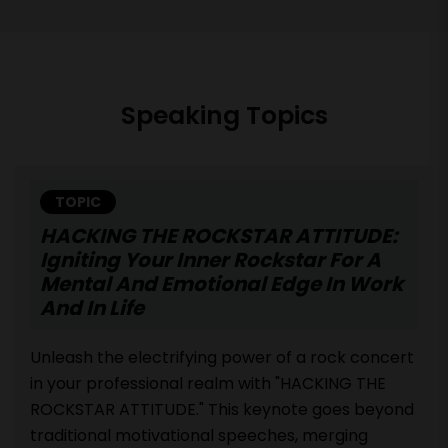
Speaking Topics
TOPIC
HACKING THE ROCKSTAR ATTITUDE:
Igniting Your Inner Rockstar For A
Mental And Emotional Edge In Work
And In Life
Unleash the electrifying power of a rock concert
in your professional realm with "HACKING THE
ROCKSTAR ATTITUDE." This keynote goes beyond
traditional motivational speeches, merging