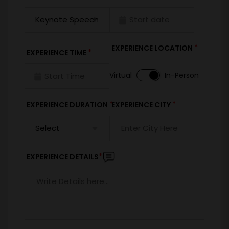
*
EXPERIENCE LOCATION
*
EXPERIENCE TIME
Virtual
In-Person
*
*
EXPERIENCE DURATION
EXPERIENCE CITY
*
EXPERIENCE DETAILS