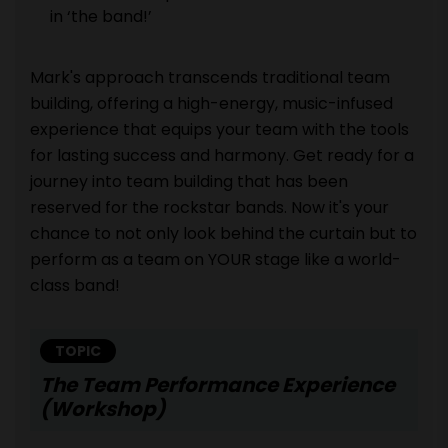
in ‘the band!’
Mark's approach transcends traditional team
building, offering a high-energy, music-infused
experience that equips your team with the tools
for lasting success and harmony. Get ready for a
journey into team building that has been
reserved for the rockstar bands. Now it's your
chance to not only look behind the curtain but to
perform as a team on YOUR stage like a world-
class band!
TOPIC
The Team Performance Experience
(Workshop)