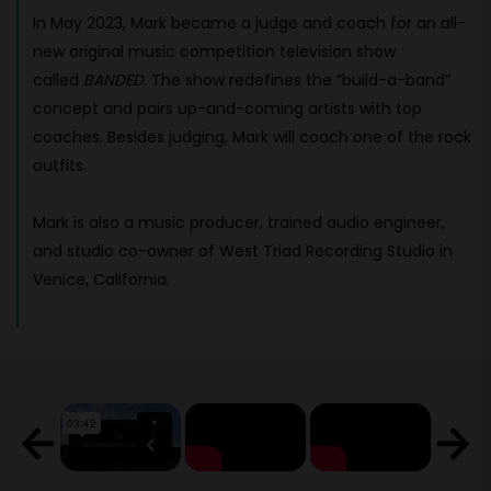
In May 2023, Mark became a judge and coach for an all-
new original music competition television show
called
BANDED
. The show redefines the “build-a-band”
concept and pairs up-and-coming artists with top
coaches. Besides judging, Mark will coach one of the rock
outfits.
Mark is also a music producer, trained audio engineer,
and studio co-owner of West Triad Recording Studio in
Venice, California.