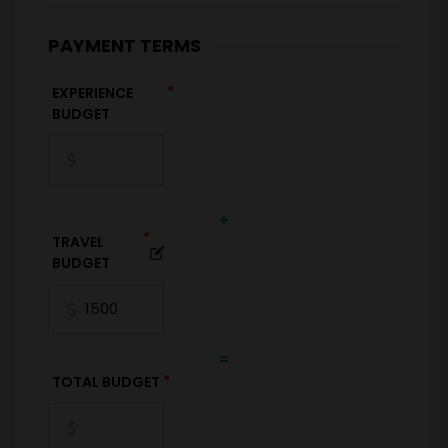
PAYMENT TERMS
*
EXPERIENCE
BUDGET
+
*
TRAVEL
BUDGET
=
*
TOTAL BUDGET