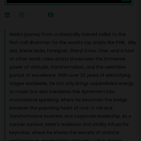
Mark’s journey from a classically trained cellist to the
first-call drummer for the world’s top artists like P!NK, Billy
Idol, Stevie Nicks, Foreigner, Sheryl Crow, Cher, and a host
of other world-class artists showcases the immense
power of attitude, transformation, and the relentless
pursuit of excellence. With over 32 years of electrifying
stages worldwide, he not only brings unparalleled energy
to music but also translates this dynamism into
motivational speaking, where he becomes the bridge
between the pulsating heart of rock ‘n’ roll and
transformative business and corporate leadership. As a
cancer survivor, Mark's resilience and vitality infuse his
keynotes, where he shares the secrets of rockstar
performance, emphasizing attitude's role in driving