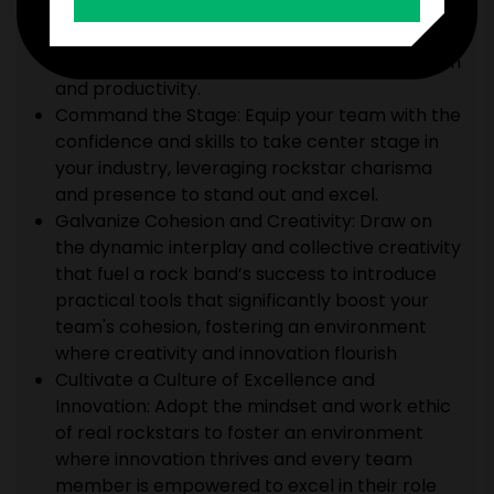
Harness the power of deep collaboration and
open communication practiced by the world’s
top bands to strengthen your team’s cohesion
and productivity.
Command the Stage: Equip your team with the
confidence and skills to take center stage in
your industry, leveraging rockstar charisma
and presence to stand out and excel.
Galvanize Cohesion and Creativity: Draw on
the dynamic interplay and collective creativity
that fuel a rock band’s success to introduce
practical tools that significantly boost your
team's cohesion, fostering an environment
where creativity and innovation flourish
Cultivate a Culture of Excellence and
Innovation: Adopt the mindset and work ethic
of real rockstars to foster an environment
where innovation thrives and every team
member is empowered to excel in their role