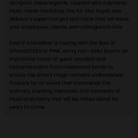
alongside these legends, coupled with a dynamic
multi-media backdrop, the All-Star Royal Jam
delivers a supercharged spectacle that will leave
your employees, clients, and colleagues in awe.
Even if a headliner is touring with the likes of
SPRINGSTEEN or P!NK, worry not—ASRJ boasts an
impressive roster of guest vocalists and
instrumentalists from celebrated bands to
ensure the show's magic remains undiminished.
Prepare for an event that transcends the
ordinary, creating memories and moments of
musical alchemy that will be talked about for
years to come.