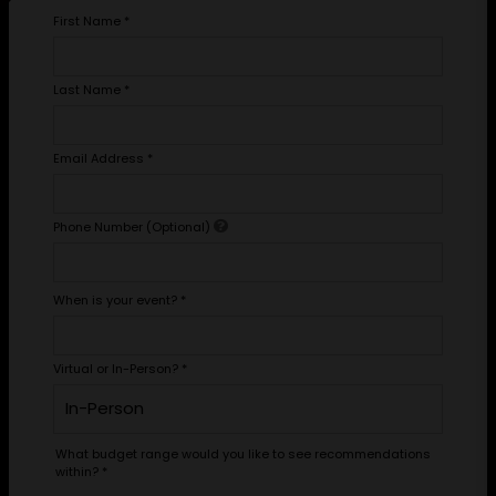
First Name
*
Last Name
*
Email Address
*
Phone Number (Optional)
When is your event?
*
Virtual or In-Person?
*
What budget range would you like to see recommendations
within?
*