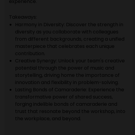
experience.
Takeaways:
Harmony in Diversity: Discover the strength in
diversity as you collaborate with colleagues
from different backgrounds, creating a unified
masterpiece that celebrates each unique
contribution.
Creative Synergy: Unlock your team's creative
potential through the power of music and
storytelling, driving home the importance of
innovation and flexibility in problem-solving.
Lasting Bonds of Camaraderie: Experience the
transformative power of shared success,
forging indelible bonds of camaraderie and
trust that resonate beyond the workshop, into
the workplace, and beyond.