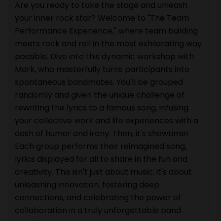
Are you ready to take the stage and unleash
your inner rock star? Welcome to "The Team
Performance Experience," where team building
meets rock and roll in the most exhilarating way
possible. Dive into this dynamic workshop with
Mark, who masterfully turns participants into
spontaneous bandmates. You'll be grouped
randomly and given the unique challenge of
rewriting the lyrics to a famous song, infusing
your collective work and life experiences with a
dash of humor and irony. Then, it's showtime!
Each group performs their reimagined song,
lyrics displayed for all to share in the fun and
creativity. This isn't just about music; it's about
unleashing innovation, fostering deep
connections, and celebrating the power of
collaboration in a truly unforgettable band