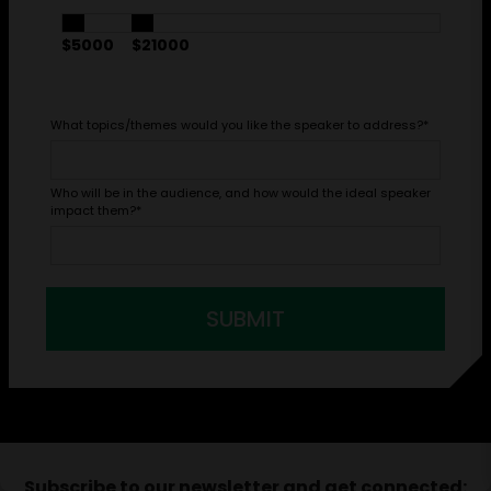
$5000
$21000
What topics/themes would you like the speaker to address?
*
Who will be in the audience, and how would the ideal speaker
impact them?
*
SUBMIT
Subscribe to our newsletter and get connected: