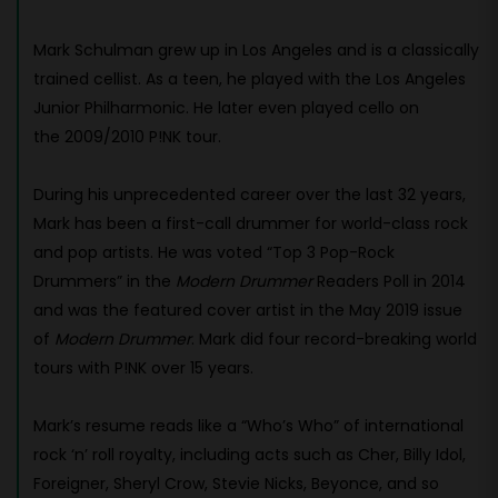
Mark Schulman grew up in Los Angeles and is a classically
trained cellist. As a teen, he played with the Los Angeles
Junior Philharmonic. He later even played cello on
the 2009/2010 P!NK tour.
During his unprecedented career over the last 32 years,
Mark has been a first-call drummer for world-class rock
and pop artists. He was voted “Top 3 Pop-Rock
Drummers” in the
Modern Drummer
Readers Poll in 2014
and was the featured cover artist in the May 2019 issue
of
Modern Drummer
. Mark did four record-breaking world
tours with P!NK over 15 years.
Mark’s resume reads like a “Who’s Who” of international
rock ‘n’ roll royalty, including acts such as Cher, Billy Idol,
Foreigner, Sheryl Crow, Stevie Nicks, Beyonce, and so