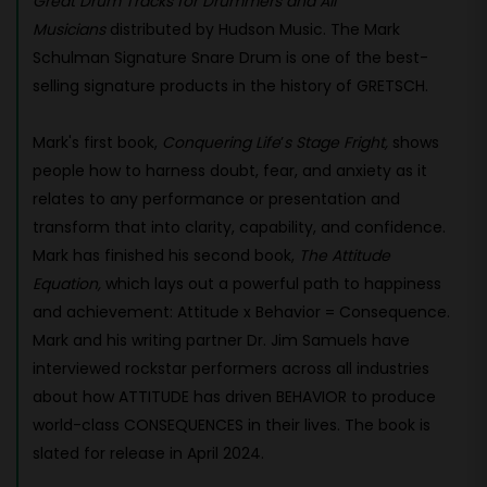
Great Drum Tracks for Drummers and All
Musicians
distributed by Hudson Music. The Mark
Schulman Signature Snare Drum
is one of the best-
selling signature products in the history of GRETSCH.
Mark's first book,
Conquering Life
’
s Stage Fright,
shows
people how to harness doubt, fear, and anxiety as it
relates to any performance or presentation and
transform that into clarity, capability, and confidence.
Mark has finished his second book,
The Attitude
Equation,
which lays out a powerful path to happiness
and achievement: Attitude x Behavior = Consequence.
Mark and his writing partner Dr. Jim Samuels have
interviewed rockstar performers across all industries
about how ATTITUDE has driven BEHAVIOR to produce
world-class CONSEQUENCES in their lives. The book is
slated for release in April 2024.