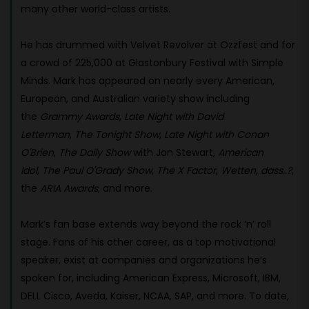
many other world-class artists.
He has drummed with Velvet Revolver at Ozzfest and for
a crowd of 225,000 at Glastonbury Festival with Simple
Minds. Mark has appeared on nearly every American,
European, and Australian variety show including
the
Grammy Awards
,
Late Night with David
Letterman
,
The Tonight Show
,
Late Night with Conan
O'Brien
,
The Daily Show
with Jon Stewart,
American
Idol
,
The Paul O'Grady Show
,
The X Factor
,
Wetten, dass..?
,
the
ARIA Awards
, and more.
Mark’s fan base extends way beyond the rock ‘n’ roll
stage. Fans of his other career, as a top motivational
speaker, exist at companies and organizations he’s
spoken for, including American Express, Microsoft, IBM,
DELL Cisco, Aveda, Kaiser, NCAA, SAP, and more. To date,