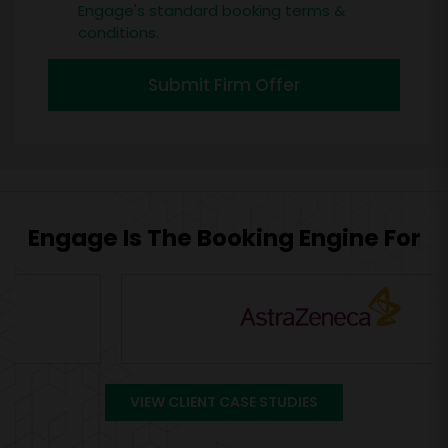
Engage's standard booking terms &
conditions.
Submit Firm Offer
Engage Is The Booking Engine For
VIEW CLIENT CASE STUDIES