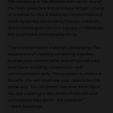
This workshop is the ultimate add-on for any of
the main speeches and promises not just a burst
of creative fun but a profound transformation in
team dynamics, showcasing how joy, creativity,
and a shared goal can turn a group of individuals
into a cohesive, unstoppable force.
“The transformation is always astounding. The
experience of creating something together
pushes your comfort zone and brings out your
best team-building, cooperation and
communication skills. This program is always a
favorite. You will never see your associates the
same way. You all literally become Rock Stars!
You are creating a new sense of warmth and
camraderie that sticks - it’s indelible!”
- Mark Schulman