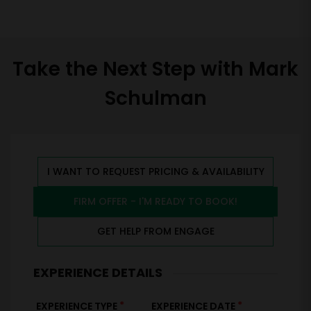
Take the Next Step with Mark
Schulman
I WANT TO REQUEST PRICING & AVAILABILITY
FIRM OFFER - I'M READY TO BOOK!
GET HELP FROM ENGAGE
EXPERIENCE DETAILS
*
*
EXPERIENCE TYPE
EXPERIENCE DATE