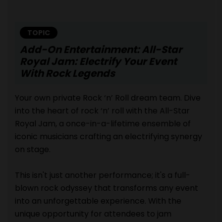
TOPIC
Add-On Entertainment: All-Star
Royal Jam: Electrify Your Event
With Rock Legends
Your own private Rock ‘n’ Roll dream team. Dive
into the heart of rock ‘n’ roll with the All-Star
Royal Jam, a once-in-a-lifetime ensemble of
iconic musicians crafting an electrifying synergy
on stage.
This isn't just another performance; it's a full-
blown rock odyssey that transforms any event
into an unforgettable experience. With the
unique opportunity for attendees to jam