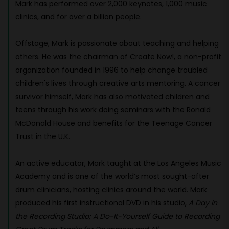
Mark has performed over 2,000 keynotes, 1,000 music
clinics, and for over a billion people.
Offstage, Mark is passionate about teaching and helping
others. He was the chairman of Create Now!, a non-profit
organization founded in 1996 to help change troubled
children's lives through creative arts mentoring. A cancer
survivor himself, Mark has also motivated children and
teens through his work doing seminars with the Ronald
McDonald House and benefits for the Teenage Cancer
Trust in the U.K.
An active educator, Mark taught at the Los Angeles Music
Academy and is one of the world’s most sought-after
drum clinicians, hosting clinics around the world. Mark
produced his first instructional DVD in his studio,
A Day in
the Recording Studio; A Do-It-Yourself Guide to Recording