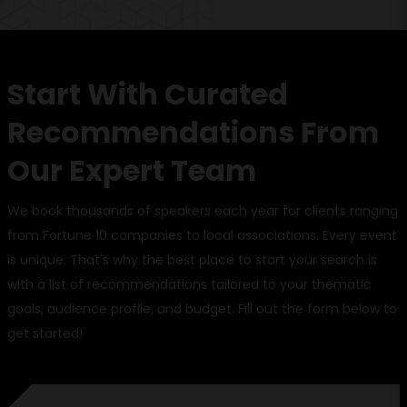
Start With Curated
Recommendations From
Our Expert Team
We book thousands of speakers each year for clients ranging
from Fortune 10 companies to local associations. Every event
is unique. That's why the best place to start your search is
with a list of recommendations tailored to your thematic
goals, audience profile, and budget. Fill out the form below to
get started!