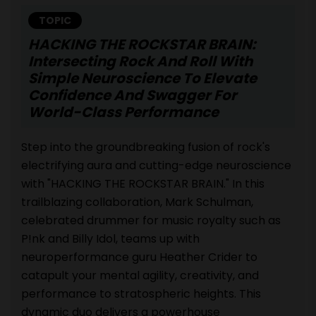
TOPIC
HACKING THE ROCKSTAR BRAIN:
Intersecting Rock And Roll With
Simple Neuroscience To Elevate
Confidence And Swagger For
World-Class Performance
Step into the groundbreaking fusion of rock's
electrifying aura and cutting-edge neuroscience
with "HACKING THE ROCKSTAR BRAIN." In this
trailblazing collaboration, Mark Schulman,
celebrated drummer for music royalty such as
P!nk and Billy Idol, teams up with
neuroperformance guru Heather Crider to
catapult your mental agility, creativity, and
performance to stratospheric heights. This
dynamic duo delivers a powerhouse