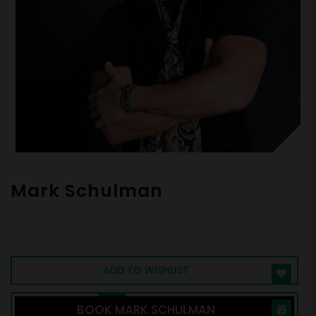
Mark Schulman
Celebrity Drummer for P!NK and Billy Idol,
Peak Performance Expert, The Secrets of
Rockstar Performance
ADD TO WISHLIST
BOOK MARK SCHULMAN