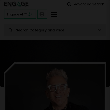
Advanced Search
Engage AI
Beta
Search Category and Price