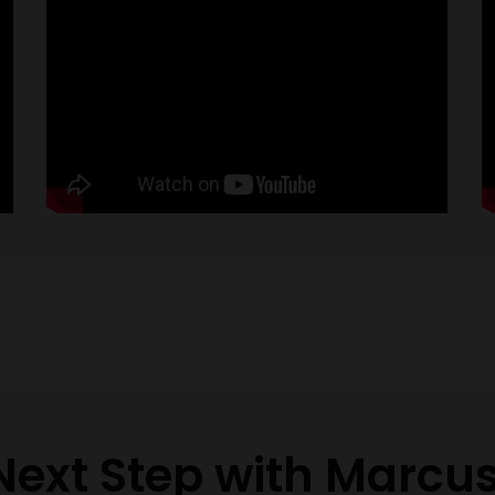
Next Step with Marcu