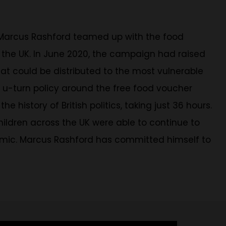
 Marcus Rashford teamed up with the food
ss the UK. In June 2020, the campaign had raised
hat could be distributed to the most vulnerable
o u-turn policy around the free food voucher
story of British politics, taking just 36 hours.
children across the UK were able to continue to
demic. Marcus Rashford has committed himself to