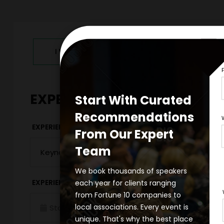
I WANT TO REQUEST PRICING & AVAILABILITY
EXPERIENCE DETAILS
Start With Curated
Recommendations
*
EXPERIENCE TYPE
EXPERIENCE DAT
From Our Expert
Team
We book thousands of speakers
*
each year for clients ranging
EXPERIENCE TIME
EXPERIENCE LO
from Fortune 10 companies to
local associations. Every event is
Virtual
unique. That's why the best place