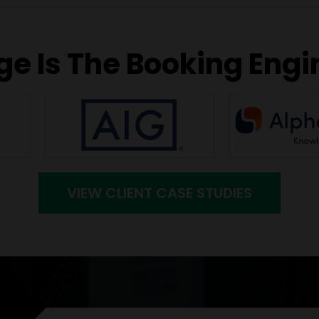
e Is The Booking Engi
VIEW CLIENT CASE STUDIES