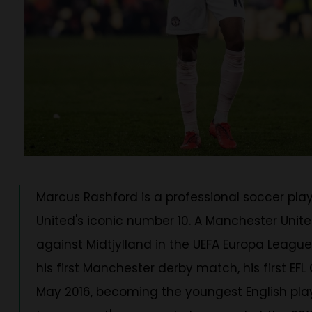
Marcus Rashford is a professional soccer pla
United's iconic number 10. A Manchester Unit
against Midtjylland in the UEFA Europa League
his first Manchester derby match, his first E
May 2016, becoming the youngest English player