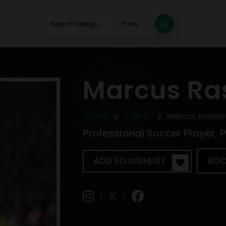
Select Category
Price
Marcus Ra
Home
Talent
Marcus Rashfo
Professional Soccer Player,
ADD TO WISHLIST
BOO