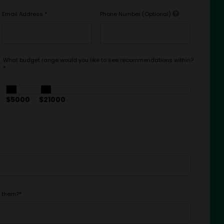
Email Address
*
Phone Number (Optional)
What budget range would you like to see recommendations within?
*
$5000
$21000
t them?
*