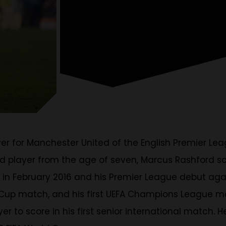
yer for Manchester United of the English Premier L
ed player from the age of seven, Marcus Rashford s
 in February 2016 and his Premier League debut agai
FL Cup match, and his first UEFA Champions League m
 to score in his first senior international match. H