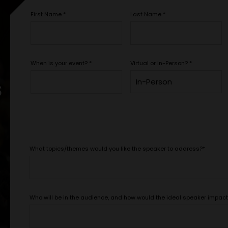
First Name
*
Last Name
*
When is your event?
*
Virtual or In-Person?
*
s
What topics/themes would you like the speaker to address?
*
Who will be in the audience, and how would the ideal speaker impac