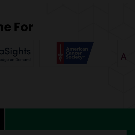
ne For