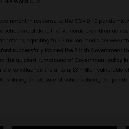
 FIFA World Cup.
 Government in response to the COVID-19 pandemic,
ree school meal deficit for vulnerable children acro
 donations, equating to 3.7 million meals per week t
hford successfully lobbied the British Government t
 quickest turnaround of Government policy in the hi
ford to influence the u-turn, 1.3 million vulnerable 
plies during the closure of schools during the pan