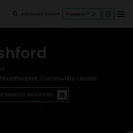
Advanced Search
Engage AI
Beta
shford
rd
 Philanthropist, Community Leader
K MARCUS RASHFORD