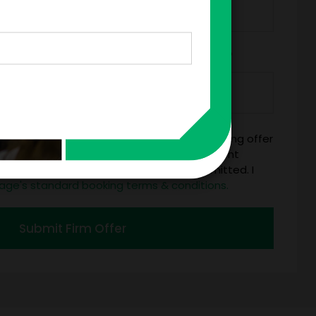
*
Y/ORGANIZATION RESPONSIBLE FOR PAYMENT
mitting this firm offer form is a legally binding offer
 talent on the terms above, should the talent
 business days of when this form is submitted. I
age's standard booking terms & conditions.
Submit Firm Offer