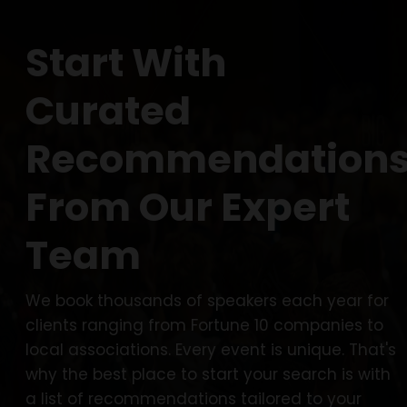
Start With
Curated
Recommendation
From Our Expert
Team
We book thousands of speakers each year for
clients ranging from Fortune 10 companies to
local associations. Every event is unique. That's
why the best place to start your search is with
a list of recommendations tailored to your