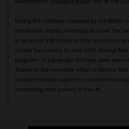
tournament's youngest player and at the 2018
During the lockdown imposed by the British
distribution charity FareShare to cover the f
in excess of £20 million in food and financial
across the country. In June 2020, Marcus Ras
program - a campaign that has been deemed the
Thanks to the incredible effort of Marcus Rash
receive financial support to access food sup
combating child poverty in the UK.