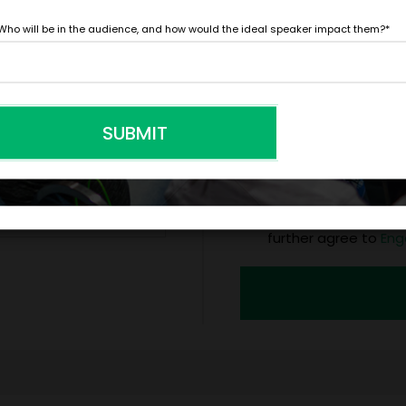
*
Y
Who will be in the audience, and how would the ideal speaker impact them?
*
LEGAL NAME OF COMPAN
SUBMIT
I understand that sub
to contract with the
accept them within 5
further agree to
Eng