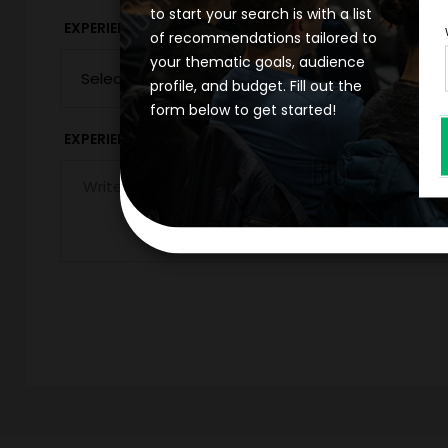
to start your search is with a list
*
EXPERIENCE DURATION
EXPERIENCE CIT
of recommendations tailored to
your thematic goals, audience
profile, and budget. Fill out the
form below to get started!
*
EXPERIENCE DETAILS