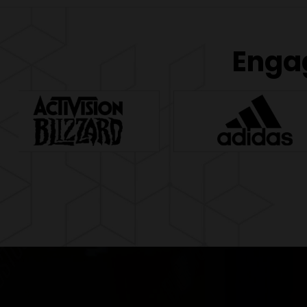
Engag