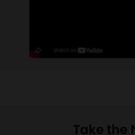
Take the 