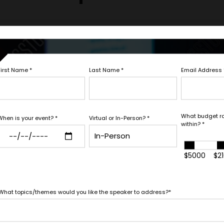
FIRM OFFER - I'M READY TO BOOK!
Let's Book
First Name
*
Last Name
*
Email Address
PAYMENT TE
Fill out the form below to ta
white glove service to help y
What budget r
When is your event?
*
Virtual or In-Person?
*
within?
*
*
*
E
EXPERIENCE BUDGET
needs.
$5000
$2
*
CATION
CONTRACT & PAYMENT R
What topics/themes would you like the speaker to address?
*
In-Person