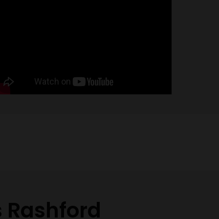
s Rashford