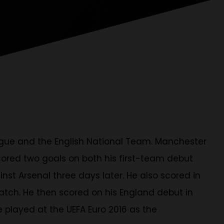
eague and the English National Team. Manchester
cored two goals on both his first-team debut
nst Arsenal three days later. He also scored in
atch. He then scored on his England debut in
e played at the UEFA Euro 2016 as the