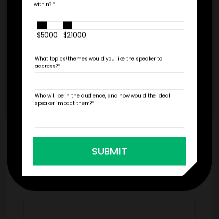
within?
*
$5000
$21000
=
*
TOTAL BUDGET
What topics/themes would you like the speaker to
address?
*
Who will be in the audience, and how would the ideal
*
CONTRACT & PAYMENT REQUESTS
speaker impact them?
*
SUBMIT
*
LEGAL NAME OF COMPANY/ORGANIZATION
RESPONSIBLE FOR PAYMENT