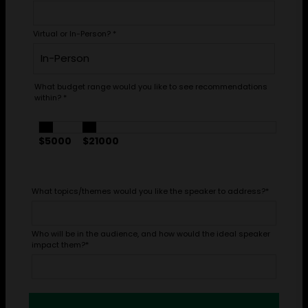
Virtual or In-Person?
*
What budget range would you like to see recommendations
within?
*
$5000
$21000
What topics/themes would you like the speaker to address?
*
Who will be in the audience, and how would the ideal speaker
impact them?
*