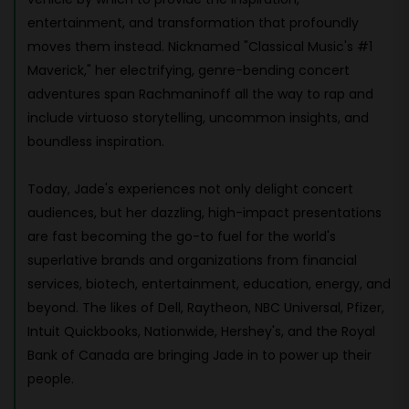
entertainment, and transformation that profoundly
moves them instead. Nicknamed "Classical Music's #1
Maverick," her electrifying, genre-bending concert
adventures span Rachmaninoff all the way to rap and
include virtuoso storytelling, uncommon insights, and
boundless inspiration.
Today, Jade's experiences not only delight concert
audiences, but her dazzling, high-impact presentations
are fast becoming the go-to fuel for the world's
superlative brands and organizations from financial
services, biotech, entertainment, education, energy, and
beyond. The likes of Dell, Raytheon, NBC Universal, Pfizer,
Intuit Quickbooks, Nationwide, Hershey's, and the Royal
Bank of Canada are bringing Jade in to power up their
people.