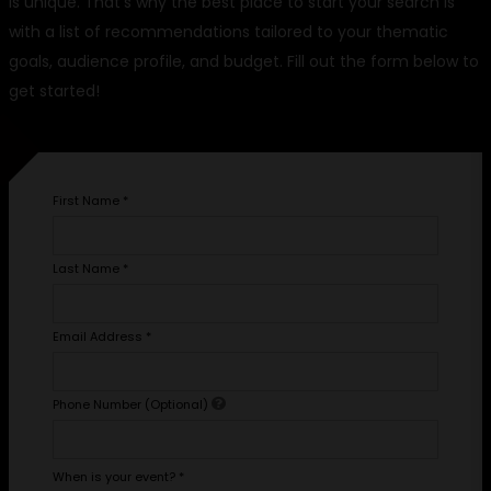
is unique. That's why the best place to start your search is
with a list of recommendations tailored to your thematic
goals, audience profile, and budget. Fill out the form below to
get started!
First Name
*
Last Name
*
Email Address
*
Phone Number (Optional)
When is your event?
*