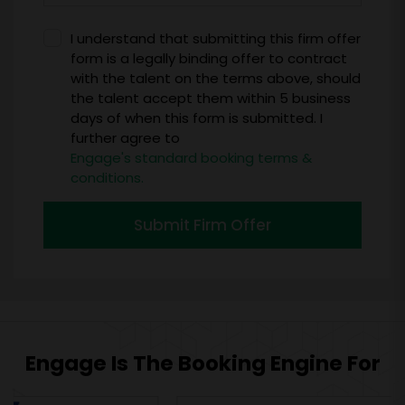
I understand that submitting this firm offer
form is a legally binding offer to contract
with the talent on the terms above, should
the talent accept them within 5 business
days of when this form is submitted. I
further agree to
Engage's standard booking terms &
conditions.
Submit Firm Offer
Engage Is The Booking Engine For