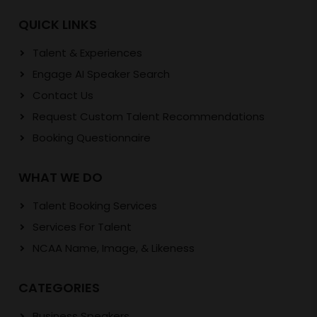
QUICK LINKS
Talent & Experiences
Engage AI Speaker Search
Contact Us
Request Custom Talent Recommendations
Booking Questionnaire
WHAT WE DO
Talent Booking Services
Services For Talent
NCAA Name, Image, & Likeness
CATEGORIES
Business Speakers