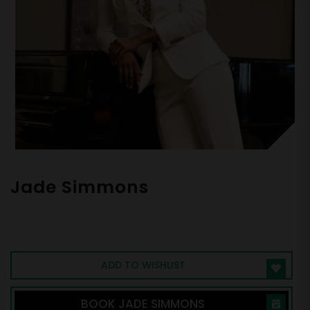
Jade Simmons
Equal-Opportunity Disrupter, Pianist,
Transformational Speaker
ADD TO WISHLIST
BOOK JADE SIMMONS