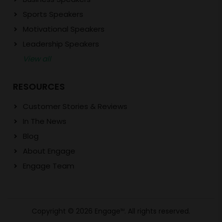
Sports Speakers
Motivational Speakers
Leadership Speakers
View all
RESOURCES
Customer Stories & Reviews
In The News
Blog
About Engage
Engage Team
Copyright © 2026 Engage
. All rights reserved.
TM