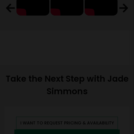
Take the Next Step with Jade
Simmons
I WANT TO REQUEST PRICING & AVAILABILITY