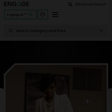
Advanced Search
Engage AI
Beta
Search Category and Price