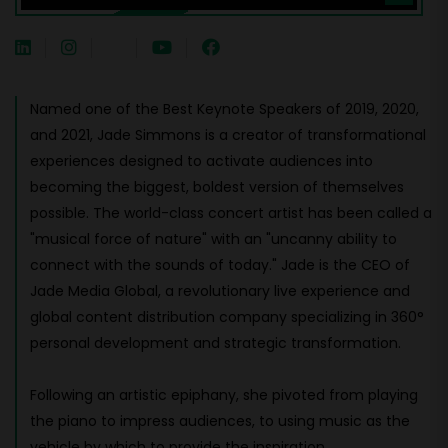
Named one of the Best Keynote Speakers of 2019, 2020,
and 2021, Jade Simmons is a creator of transformational
experiences designed to activate audiences into
becoming the biggest, boldest version of themselves
possible. The world-class concert artist has been called a
"musical force of nature" with an "uncanny ability to
connect with the sounds of today." Jade is the CEO of
Jade Media Global, a revolutionary live experience and
global content distribution company specializing in 360°
personal development and strategic transformation.
Following an artistic epiphany, she pivoted from playing
the piano to impress audiences, to using music as the
vehicle by which to provide the inspiration,