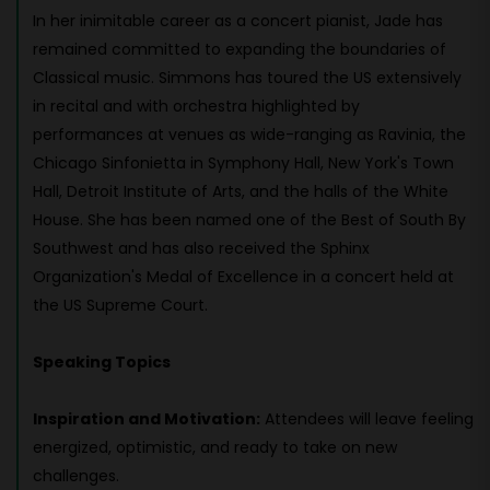
In her inimitable career as a concert pianist, Jade has
remained committed to expanding the boundaries of
Classical music. Simmons has toured the US extensively
in recital and with orchestra highlighted by
performances at venues as wide-ranging as Ravinia, the
Chicago Sinfonietta in Symphony Hall, New York's Town
Hall, Detroit Institute of Arts, and the halls of the White
House. She has been named one of the Best of South By
Southwest and has also received the Sphinx
Organization's Medal of Excellence in a concert held at
the US Supreme Court.
Speaking Topics
Inspiration and Motivation:
Attendees will leave feeling
energized, optimistic, and ready to take on new
challenges.