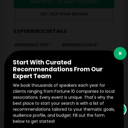
FIRM OFFER - I'M READY TO BOOK!
GET HELP FROM ENGAGE
EXPERIENCE DETAILS
*
*
EXPERIENCE TYPE
EXPERIENCE DATE
×
Start With Curated
Recommendations From Our
*
EXPERIENCE LOCATION
Expert Team
*
EXPERIENCE TIME
We book thousands of speakers each year for
Virtual
In-Person
clients ranging from Fortune 10 companies to local
associations. Every event is unique. That's why the
best place to start your search is with a list of
*
*
EXPERIENCE DURATION
EXPERIENCE CITY
×
recommendations tailored to your thematic goals,
audience profile, and budget. Fill out the form
below to get started!