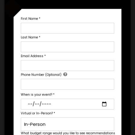
*
EXPERIENCE DETAILS
First Name
*
Last Name
*
Email Address
*
PAYMENT TERMS
Let's Book A Speaker
Phone Number (Optional)
Fill out the form below to talk to Engage's Concierge, our
*
EXPERIENCE
white glove service to help you find the right talent for your
BUDGET
needs.
When is your event?
*
Virtual or In-Person?
*
+
*
TRAVEL
BUDGET
What budget range would you like to see recommendations