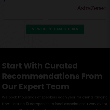
VIEW CLIENT CASE STUDIES
Start With Curated
Recommendations From
Our Expert Team
We book thousands of speakers each year for clients ranging
from Fortune 10 companies to local associations. Every event