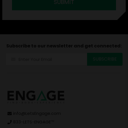
SUBMIT
Subscribe to our newsletter and get connected:
info@LetsEngage.com
833-LETS-ENGAGE
TM