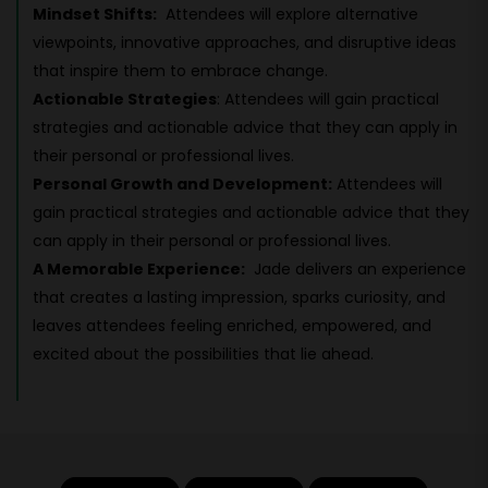
Mindset Shifts:
Attendees will explore alternative
viewpoints, innovative approaches, and disruptive ideas
that inspire them to embrace change.
Actionable Strategies
: Attendees will gain practical
strategies and actionable advice that they can apply in
their personal or professional lives.
Personal Growth and Development:
Attendees will
gain practical strategies and actionable advice that they
can apply in their personal or professional lives.
A Memorable Experience:
Jade delivers an experience
that creates a lasting impression, sparks curiosity, and
leaves attendees feeling enriched, empowered, and
excited about the possibilities that lie ahead.