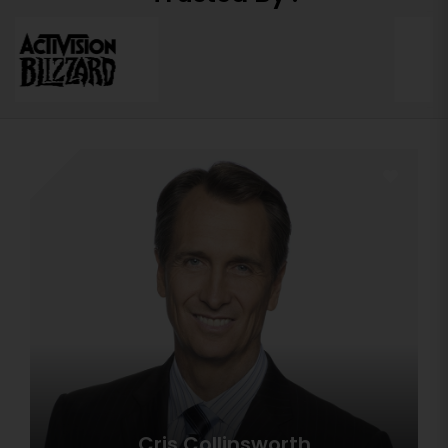
Cris Collinsworth