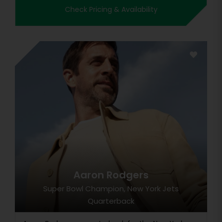
Check Pricing & Availability
Aaron Rodgers
Super Bowl Champion, New York Jets
Quarterback