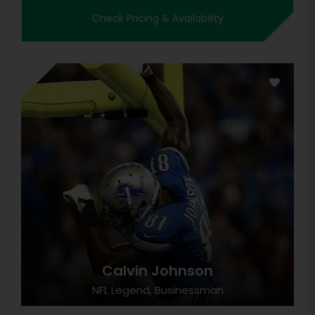
Check Pricing & Availability
Calvin Johnson
NFL Legend, Businessman