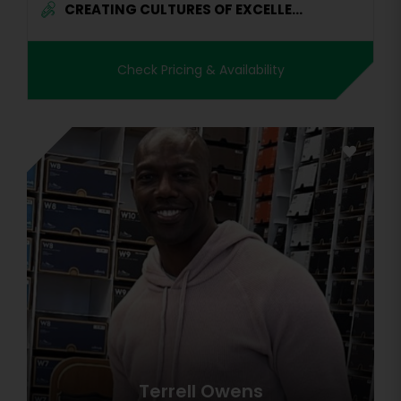
CREATING CULTURES OF EXCELLE...
Check Pricing & Availability
Terrell Owens