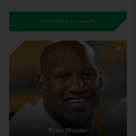
Check Pricing & Availability
Ryan Shazier