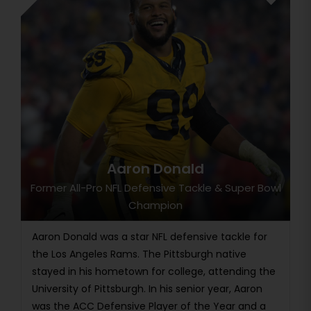
Aaron Donald
Former All-Pro NFL Defensive Tackle & Super Bowl
Champion
Aaron Donald was a star NFL defensive tackle for
the Los Angeles Rams. The Pittsburgh native
stayed in his hometown for college, attending the
University of Pittsburgh. In his senior year, Aaron
was the ACC Defensive Player of the Year and a