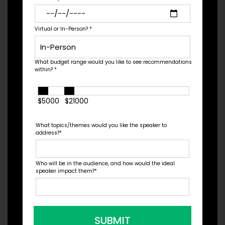
University on a scholarship, but after his freshman
season he decided to real...
Virtual or In-Person?
*
What budget range would you like to see recommendations
Check Pricing & Availability
within?
*
$5000
$21000
What topics/themes would you like the speaker to
address?
*
Who will be in the audience, and how would the ideal
speaker impact them?
*
SUBMIT