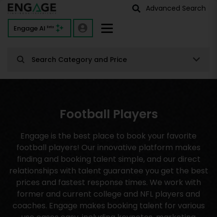
Advanced Search
Engage AI
Beta
Search Category and Price
Football Players
Engage is the best place to book your favorite
football players! Our innovative platform makes
finding and booking talent simple, and our direct
relationships with talent guarantee you get the best
prices and fastest response times. We work with
former and current college and NFL players and
coaches. Engage makes booking talent for various