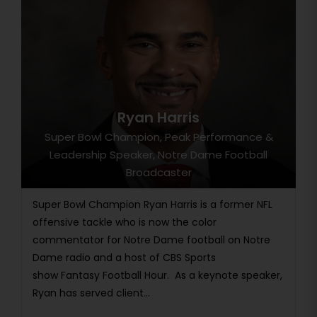
Ryan Harris
Super Bowl Champion, Peak Performance &
Leadership Speaker, Notre Dame Football
Broadcaster
Super Bowl Champion Ryan Harris is a former NFL
offensive tackle who is now the color
commentator for Notre Dame football on Notre
Dame radio and a host of CBS Sports
show Fantasy Football Hour. As a keynote speaker,
Ryan has served client...