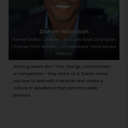
Darren Woodson
Former Dallas Cowboy | 3x Super Bowl Champion
| Former ESPN Analyst | Entrepreneur | Real Estate
Partner
Winning teams don't fear change, confrontation
or competition - they thrive on it. Darren shows
you how to lead with character and create a
culture of excellence that performs under
pressure.