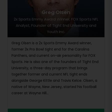
Greg Olsen
2x Sports Emmy Award Winner, FOX Sports NFL
Analyst, Founder of Tight End University and
Youth Inc.
Greg Olsen is a 2x Sports Emmy Award winner,
former 3x Pro Bowl tight end for the Carolina
Panthers, and current on-air personality for FOX
Sports. He is also one of the founders of Tight End
University, a three-day program that brings
together former and current NFL tight ends
alongside George Kittle and Travis Kelce. Olsen, a
native of Wayne, New Jersey, started his football
career at Wayne Hill...