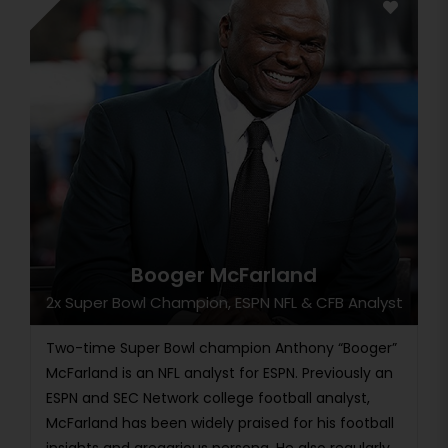
Booger McFarland
2x Super Bowl Champion, ESPN NFL & CFB Analyst
Two-time Super Bowl champion Anthony “Booger”
McFarland is an NFL analyst for ESPN. Previously an
ESPN and SEC Network college football analyst,
McFarland has been widely praised for his football