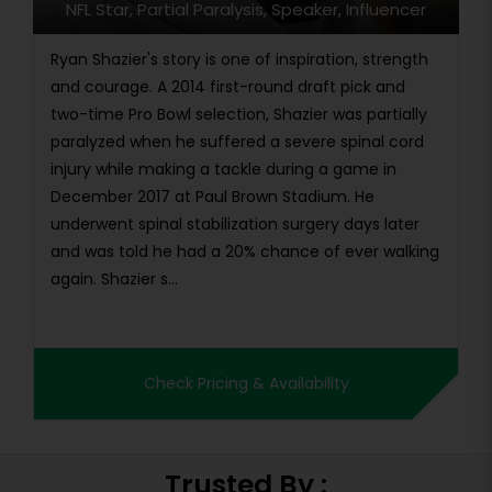
NFL Star, Partial Paralysis, Speaker, Influencer
Ryan Shazier's story is one of inspiration, strength
and courage. A 2014 first-round draft pick and
two-time Pro Bowl selection, Shazier was partially
paralyzed when he suffered a severe spinal cord
injury while making a tackle during a game in
December 2017 at Paul Brown Stadium. He
underwent spinal stabilization surgery days later
and was told he had a 20% chance of ever walking
again. Shazier s...
Check Pricing & Availability
Trusted By :