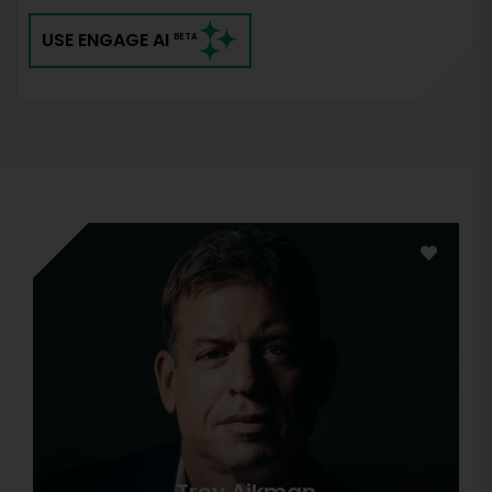
USE ENGAGE AI
BETA