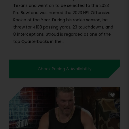
Texans and went on to be selected to the 2023
Pro Bowl and was named the 2023 NFL Offensive
Rookie of the Year. During his rookie season, he
threw for 4108 passing yards, 23 touchdowns, and
8 interceptions. Stroud is regarded as one of the
top Quarterbacks in the...
Check Pricing & Availability