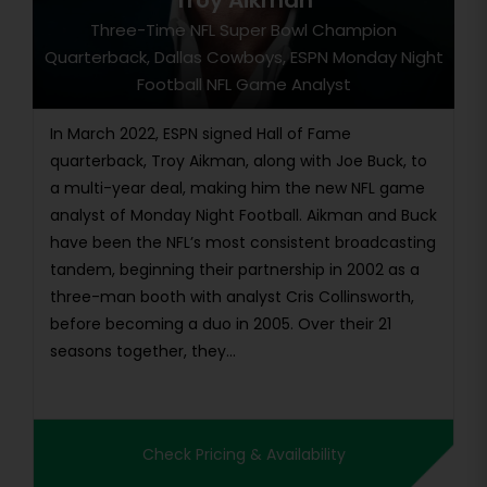
Troy Aikman
Three-Time NFL Super Bowl Champion
Quarterback, Dallas Cowboys, ESPN Monday Night
Football NFL Game Analyst
In March 2022, ESPN signed Hall of Fame
quarterback, Troy Aikman, along with Joe Buck, to
a multi-year deal, making him the new NFL game
analyst of Monday Night Football. Aikman and Buck
have been the NFL’s most consistent broadcasting
tandem, beginning their partnership in 2002 as a
three-man booth with analyst Cris Collinsworth,
before becoming a duo in 2005. Over their 21
seasons together, they...
Check Pricing & Availability