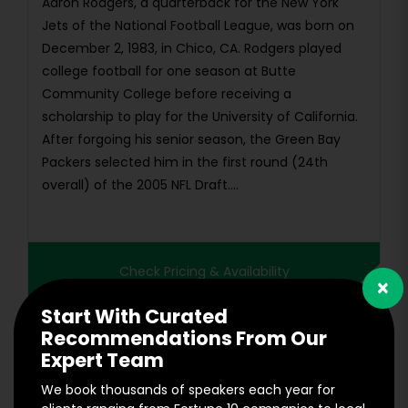
Aaron Rodgers, a quarterback for the New York
Jets of the National Football League, was born on
December 2, 1983, in Chico, CA. Rodgers played
college football for one season at Butte
Community College before receiving a
scholarship to play for the University of California.
After forgoing his senior season, the Green Bay
Packers selected him in the first round (24th
overall) of the 2005 NFL Draft....
Check Pricing & Availability
×
Start With Curated
Recommendations From Our
Expert Team
We book thousands of speakers each year for