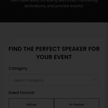
use cases easy, including keynotes, marketing
activations, and private events.
FIND THE PERFECT SPEAKER FOR
YOUR EVENT
Category
Event Format
Virtual
In-Person