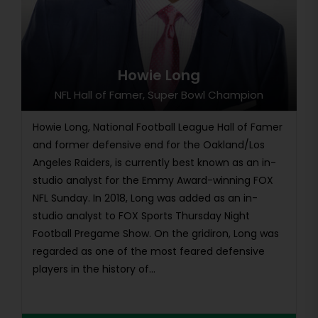
Howie Long
NFL Hall of Famer, Super Bowl Champion
Howie Long, National Football League Hall of Famer
and former defensive end for the Oakland/Los
Angeles Raiders, is currently best known as an in-
studio analyst for the Emmy Award-winning FOX
NFL Sunday. In 2018, Long was added as an in-
studio analyst to FOX Sports Thursday Night
Football Pregame Show. On the gridiron, Long was
regarded as one of the most feared defensive
players in the history of...