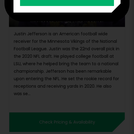
Justin Jefferson
Minnesota Vikings, Wide Receiver
Justin Jefferson is an American football wide
receiver for the Minnesota Vikings of the National
Football League. Justin was the 22nd overall pick in
the 2020 NFL draft. He played college football at
LSU, where he helped bring the team to a national
championship. Jefferson has been remarkable
upon entering the NFL. He set the rookie record for
receptions and receiving yards in 2020. He also
was se...
Check Pricing & Availability