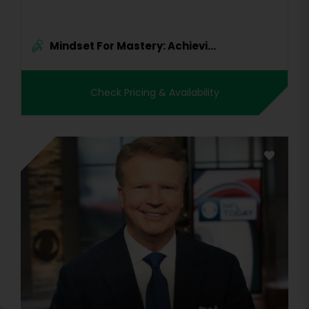
Mindset For Mastery: Achievi...
Check Pricing & Availability