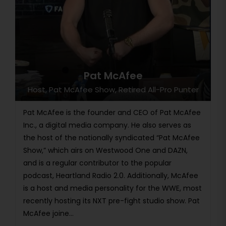
Pat McAfee
Host, Pat McAfee Show, Retired All-Pro Punter
Pat McAfee is the founder and CEO of Pat McAfee
Inc., a digital media company. He also serves as
the host of the nationally syndicated “Pat McAfee
Show,” which airs on Westwood One and DAZN,
and is a regular contributor to the popular
podcast, Heartland Radio 2.0. Additionally, McAfee
is a host and media personality for the WWE, most
recently hosting its NXT pre-fight studio show. Pat
McAfee joine...