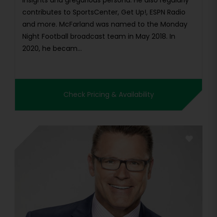
insights and gregarious persona. He also regularly
contributes to SportsCenter, Get Up!, ESPN Radio
and more. McFarland was named to the Monday
Night Football broadcast team in May 2018. In
2020, he becam...
Check Pricing & Availability