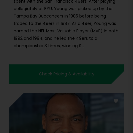
spent with the San Francisco 49ers. After playing
collegiately at BYU, Young was picked up by the
Tampa Bay Buccaneers in 1985 before being
traded to the 49ers in 1987. As a 49er, Young was
named the NFL Most Valuable Player (MVP) in both
1992 and 1994, and he led the 49ers to a
championship 3 times, winning S...
Check Pricing & Availability