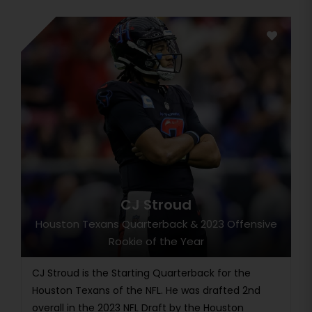
CJ Stroud
Houston Texans Quarterback & 2023 Offensive
Rookie of the Year
CJ Stroud is the Starting Quarterback for the
Houston Texans of the NFL. He was drafted 2nd
overall in the 2023 NFL Draft by the Houston