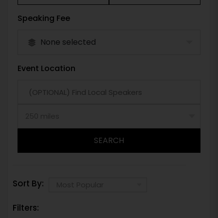
Speaking Fee
None selected
Event Location
SEARCH
Sort By:
Filters: