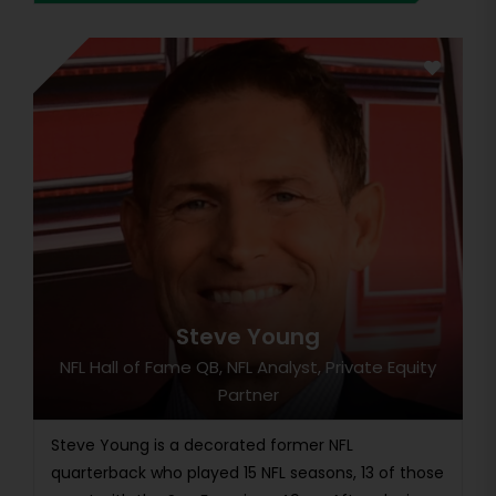
Steve Young
NFL Hall of Fame QB, NFL Analyst, Private Equity
Partner
Steve Young is a decorated former NFL
quarterback who played 15 NFL seasons, 13 of those