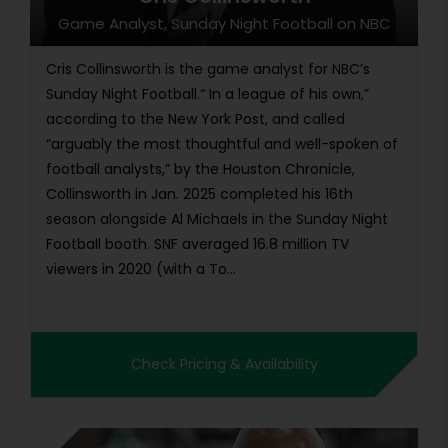
Game Analyst, Sunday Night Football on NBC
Cris Collinsworth is the game analyst for NBC’s
Sunday Night Football.“ In a league of his own,”
according to the New York Post, and called
“arguably the most thoughtful and well-spoken of
football analysts,” by the Houston Chronicle,
Collinsworth in Jan. 2025 completed his 16th
season alongside Al Michaels in the Sunday Night
Football booth. SNF averaged 16.8 million TV
viewers in 2020 (with a To...
Check Pricing & Availability