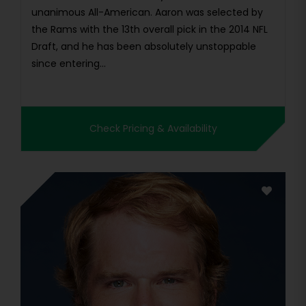
unanimous All-American. Aaron was selected by
the Rams with the 13th overall pick in the 2014 NFL
Draft, and he has been absolutely unstoppable
since entering...
Check Pricing & Availability