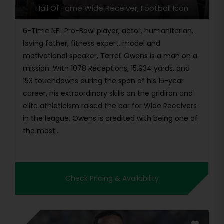
Hall Of Fame Wide Receiver, Football Icon
6-Time NFL Pro-Bowl player, actor, humanitarian,
loving father, fitness expert, model and
motivational speaker, Terrell Owens is a man on a
mission. With 1078 Receptions, 15,934 yards, and
153 touchdowns during the span of his 15-year
career, his extraordinary skills on the gridiron and
elite athleticism raised the bar for Wide Receivers
in the league. Owens is credited with being one of
the most...
Check Pricing & Availability