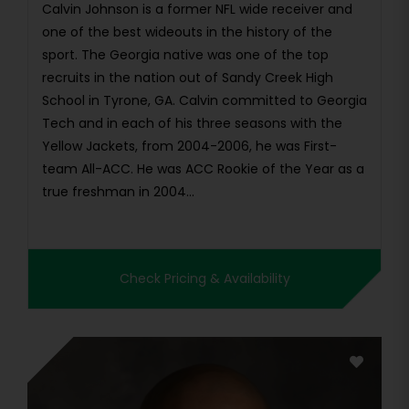
Calvin Johnson is a former NFL wide receiver and
one of the best wideouts in the history of the
sport. The Georgia native was one of the top
recruits in the nation out of Sandy Creek High
School in Tyrone, GA. Calvin committed to Georgia
Tech and in each of his three seasons with the
Yellow Jackets, from 2004-2006, he was First-
team All-ACC. He was ACC Rookie of the Year as a
true freshman in 2004...
Check Pricing & Availability