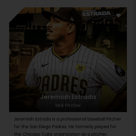
Jeremiah Estrada
MLB Pitcher
Jeremiah Estrada is a professional baseball Pitcher
for the San Diego Padres. He formerly played for
the Chicago Cubs organization as a pitcher.