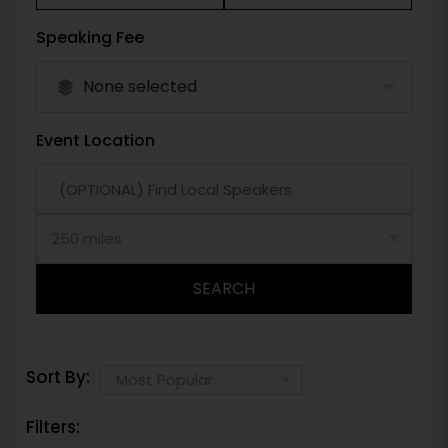
Speaking Fee
None selected
Event Location
SEARCH
Sort By:
Filters: