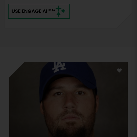
USE ENGAGE AI
BETA