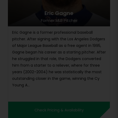
Eric Gagne
Former MLB Pitcher
Eric Gagne is a former professional baseball
pitcher. After signing with the Los Angeles Dodgers
of Major League Baseball as a free agent in 1995,
Gagne began his career as a starting pitcher. After
he struggled in that role, the Dodgers converted
him from a starter to a reliever, where for three
years (2002–2004) he was statistically the most
outstanding closer in the game, winning the Cy
Young A...
Check Pricing & Availability