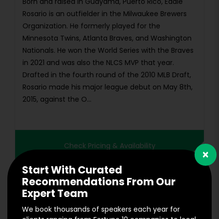
Born and raised in Guayama, Puerto Rico, Eddie
Rosario is an outfielder in the Milwaukee Brewers
Organization. He formerly played for the
Minnesota Twins, Atlanta Braves, and Washington
Nationals. He won the World Series with the Braves
in 2021 and was also the NLCS MVP that year.
Drafted in the fourth round of the 2010 MLB Draft,
Rosario made his major league debut on May 8th,
2015, against the O...
Check Pricing & Availability
×
Start With Curated
Recommendations From Our
Expert Team
We book thousands of speakers each year for