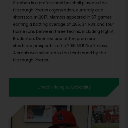
Stephen is a professional baseball player in the
Pittsburgh Pirates organization, currently as a
shortstop. In 2017, Alemais appeared in 67 games,
earning a batting average of .265, 34 RBIs and four
home runs between three teams, including High A
Bradenton. Deemed one of the premiere
shortstop prospects in the 2016 MLB Draft class,
Alemais was selected in the third round by the
Pittsburgh Pirates....
Check Pricing & Availability