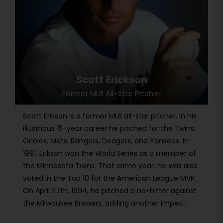
Scott Erickson
Former MLB All-Star Pitcher
Scott Erikson is a former MLB all-star pitcher. In his
illustrious 15-year career he pitched for the Twins,
Orioles, Mets, Rangers, Dodgers, and Yankees. In
1991, Erikson won the World Series as a member of
the Minnesota Twins. That same year, he was also
voted in the Top 10 for the American League MVP.
On April 27th, 1994, he pitched a no-hitter against
the Milwaukee Brewers, adding another impec...