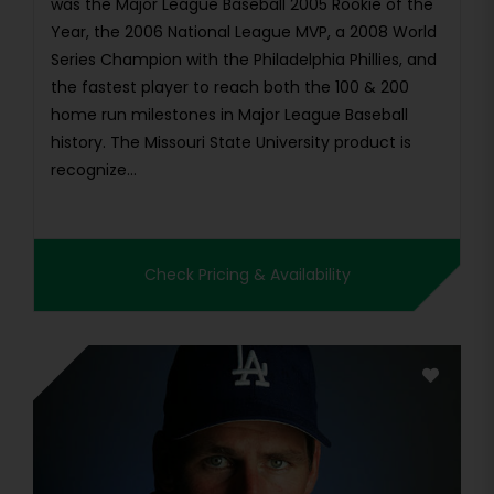
was the Major League Baseball 2005 Rookie of the
Year, the 2006 National League MVP, a 2008 World
Series Champion with the Philadelphia Phillies, and
the fastest player to reach both the 100 & 200
home run milestones in Major League Baseball
history. The Missouri State University product is
recognize...
Check Pricing & Availability