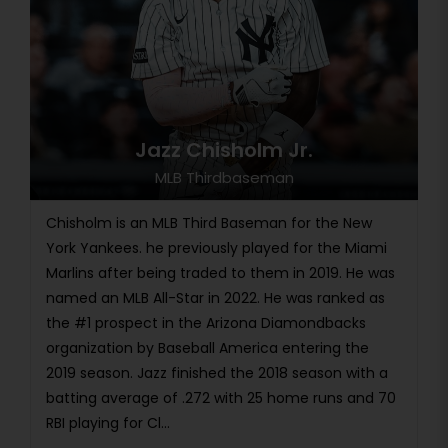
Jazz Chisholm Jr.
MLB Thirdbaseman
Chisholm is an MLB Third Baseman for the New
York Yankees. he previously played for the Miami
Marlins after being traded to them in 2019. He was
named an MLB All-Star in 2022. He was ranked as
the #1 prospect in the Arizona Diamondbacks
organization by Baseball America entering the
2019 season. Jazz finished the 2018 season with a
batting average of .272 with 25 home runs and 70
RBI playing for Cl...