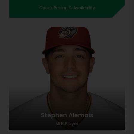
Check Pricing & Availability
Stephen Alemais
MLB Player