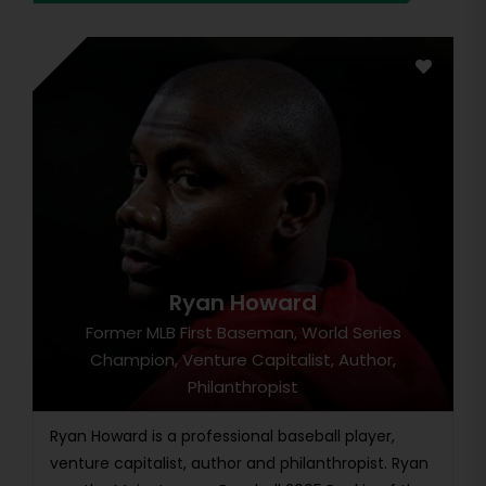
Ryan Howard
Former MLB First Baseman, World Series
Champion, Venture Capitalist, Author,
Philanthropist
Ryan Howard is a professional baseball player,
venture capitalist, author and philanthropist. Ryan