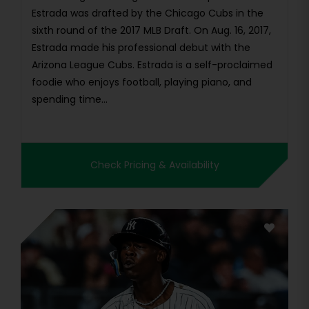
Estrada was drafted by the Chicago Cubs in the
sixth round of the 2017 MLB Draft. On Aug. 16, 2017,
Estrada made his professional debut with the
Arizona League Cubs. Estrada is a self-proclaimed
foodie who enjoys football, playing piano, and
spending time...
Check Pricing & Availability