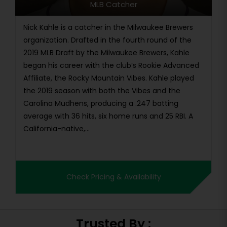
MLB Catcher
Nick Kahle is a catcher in the Milwaukee Brewers
organization. Drafted in the fourth round of the
2019 MLB Draft by the Milwaukee Brewers, Kahle
began his career with the club’s Rookie Advanced
Affiliate, the Rocky Mountain Vibes. Kahle played
the 2019 season with both the Vibes and the
Carolina Mudhens, producing a .247 batting
average with 36 hits, six home runs and 25 RBI. A
California-native,...
Check Pricing & Availability
Trusted By :