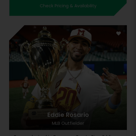
Check Pricing & Availability
Eddie Rosario
MLB Outfielder