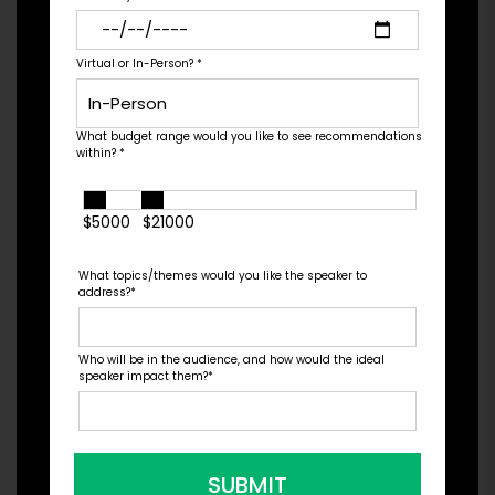
Nottingham ranked as the #10 catching prospect
in baseball by MLB....
Virtual or In-Person?
*
What budget range would you like to see recommendations
Check Pricing & Availability
within?
*
$5000
$21000
What topics/themes would you like the speaker to
address?
*
Who will be in the audience, and how would the ideal
speaker impact them?
*
SUBMIT