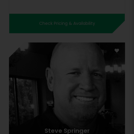
Check Pricing & Availability
Steve Springer