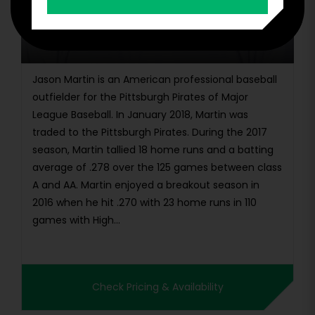
Jason Martin
Jason Martin is an American professional baseball
outfielder for the Pittsburgh Pirates of Major
League Baseball. In January 2018, Martin was
traded to the Pittsburgh Pirates. During the 2017
season, Martin tallied 18 home runs and a batting
average of .278 over the 125 games between class
A and AA. Martin enjoyed a breakout season in
2016 when he hit .270 with 23 home runs in 110
games with High...
Check Pricing & Availability