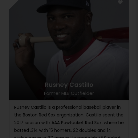
Rusney Castillo
Former MLB Outfielder
Rusney Castillo is a professional baseball player in
the Boston Red Sox organization. Castillo spent the
2017 season with AAA Pawtucket Red Sox, where he
batted .314 with 15 homers, 22 doubles and 14