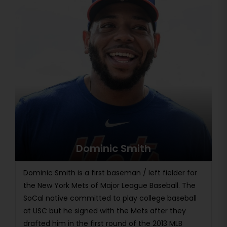
Dominic Smith
Dominic Smith is a first baseman / left fielder for
the New York Mets of Major League Baseball. The
SoCal native committed to play college baseball
at USC but he signed with the Mets after they
drafted him in the first round of the 2013 MLB