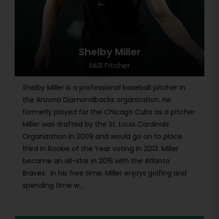
Shelby Miller
MLB Pitcher
Shelby Miller is a professional baseball pitcher in
the Arizona Diamondbacks organization. He
formerly played for the Chicago Cubs as a pitcher.
Miller was drafted by the St. Louis Cardinals
Organization in 2009 and would go on to place
third in Rookie of the Year voting in 2013. Miller
became an all-star in 2015 with the Atlanta
Braves. In his free time, Miller enjoys golfing and
spending time w...