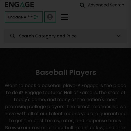
Advanced Search
Engage AI
Beta
Search Category and Price
Baseball Players
Want to book a baseball player? Engage is the place
to do it! Engage features Hall of Famers, the stars of
today's game, and many of the nation's most
promising college players. The direct relationship we
have with all of our talent means you are guaranteed
to get the best terms, rates, and response times.
Browse our roster of baseball talent below, and click