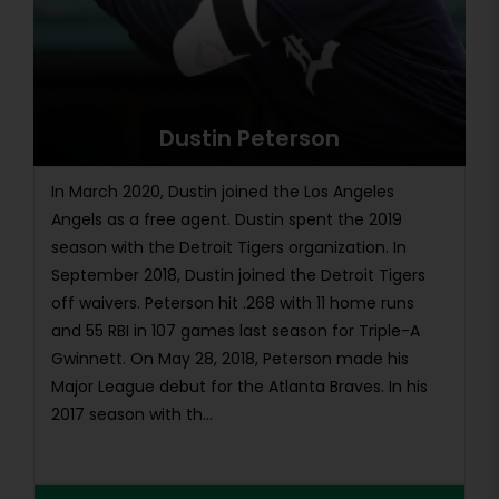
Dustin Peterson
In March 2020, Dustin joined the Los Angeles
Angels as a free agent. Dustin spent the 2019
season with the Detroit Tigers organization. In
September 2018, Dustin joined the Detroit Tigers
off waivers. Peterson hit .268 with 11 home runs
and 55 RBI in 107 games last season for Triple-A
Gwinnett. On May 28, 2018, Peterson made his
Major League debut for the Atlanta Braves. In his
2017 season with th...