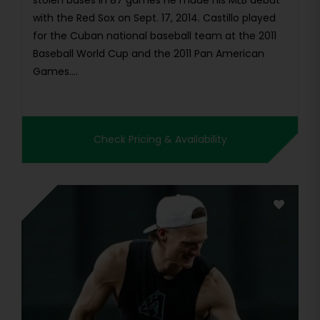
stolen bases in 87 games He made his MLB debut
with the Red Sox on Sept. 17, 2014. Castillo played
for the Cuban national baseball team at the 2011
Baseball World Cup and the 2011 Pan American
Games....
Check Pricing & Availability