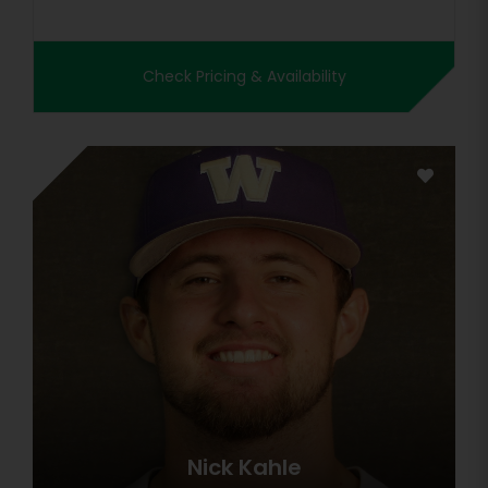
Check Pricing & Availability
Nick Kahle