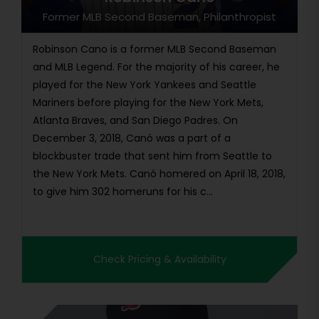
Former MLB Second Baseman, Philanthropist
Robinson Cano is a former MLB Second Baseman
and MLB Legend. For the majority of his career, he
played for the New York Yankees and Seattle
Mariners before playing for the New York Mets,
Atlanta Braves, and San Diego Padres. On
December 3, 2018, Canó was a part of a
blockbuster trade that sent him from Seattle to
the New York Mets. Canó homered on April 18, 2018,
to give him 302 homeruns for his c...
Check Pricing & Availability