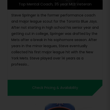
Top Mental Coach, 35 year MLB Veteran
Steve Springer is the former performance coach
and major league scout for the Toronto Blue Jays.
After not starting in high school his senior year and
getting cut in college, Springer was drafted by the
Mets after a break in his sophomore season. After
years in the minor leagues, Steve eventually
collected his first major league hit with the New
York Mets. Steve played over 14 years as a
professio...
Check Pricing & Availability