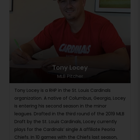
Tony Locey
MLB Pitcher
Tony Locey is a RHP in the St. Louis Cardinals
organization. A native of Columbus, Georgia, Locey
is entering his second season in the minor
leagues. Drafted in the third round of the 2019 MLB
Draft by the St. Louis Cardinals, Locey currently
plays for the Cardinals’ single A affiliate Peoria
Chiefs. In 10 games with the Chiefs last season,