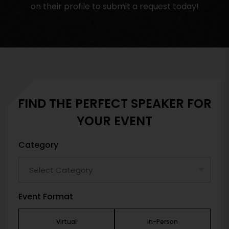
on their profile to submit a request today!
FIND THE PERFECT SPEAKER FOR
YOUR EVENT
Category
Event Format
Virtual
In-Person