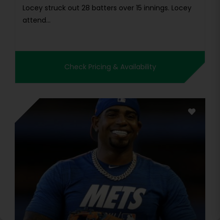
Locey struck out 28 batters over 15 innings. Locey
attend...
Check Pricing & Availability