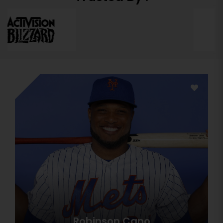
Robinson Cano