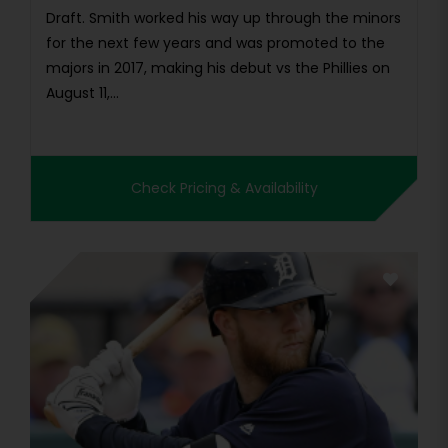
Draft. Smith worked his way up through the minors
for the next few years and was promoted to the
majors in 2017, making his debut vs the Phillies on
August 11,...
Check Pricing & Availability