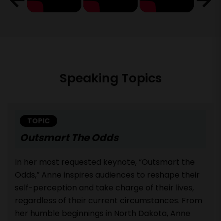
Speaking Topics
TOPIC
Outsmart The Odds
In her most requested keynote, “Outsmart the
Odds,” Anne inspires audiences to reshape their
self-perception and take charge of their lives,
regardless of their current circumstances. From
her humble beginnings in North Dakota, Anne