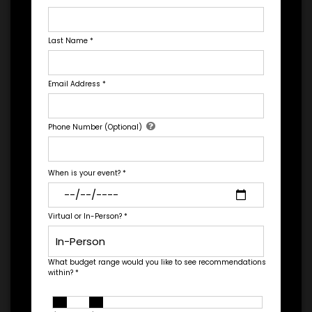
GET HELP FROM ENGAGE
Last Name
*
EXPERIENCE DETAILS
Email Address
*
*
*
EXPERIENCE TYPE
EXPERIENCE DATE
Let's Book A Speaker
Phone Number (Optional)
Fill out the form below to talk to Engage's Concierge, our
white glove service to help you find the right talent for your
needs.
*
EXPERIENCE LOCATION
*
EXPERIENCE TIME
When is your event?
*
Virtual
In-Person
Virtual or In-Person?
*
*
*
EXPERIENCE DURATION
EXPERIENCE CITY
What budget range would you like to see recommendations
within?
*
*