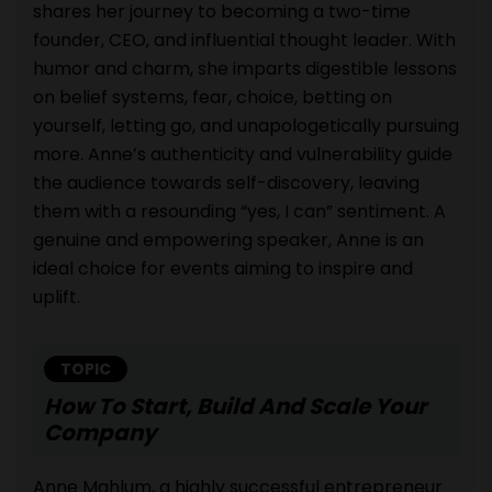
shares her journey to becoming a two-time
founder, CEO, and influential thought leader. With
humor and charm, she imparts digestible lessons
on belief systems, fear, choice, betting on
yourself, letting go, and unapologetically pursuing
more. Anne’s authenticity and vulnerability guide
the audience towards self-discovery, leaving
them with a resounding “yes, I can” sentiment. A
genuine and empowering speaker, Anne is an
ideal choice for events aiming to inspire and
uplift.
TOPIC
How To Start, Build And Scale Your
Company
Anne Mahlum, a highly successful entrepreneur