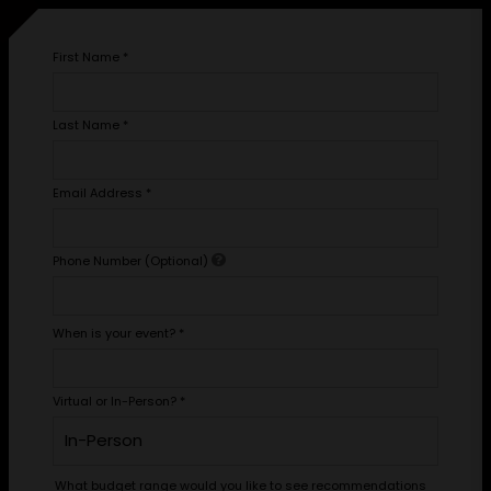
First Name
*
Last Name
*
Email Address
*
Phone Number (Optional)
When is your event?
*
Virtual or In-Person?
*
What budget range would you like to see recommendations