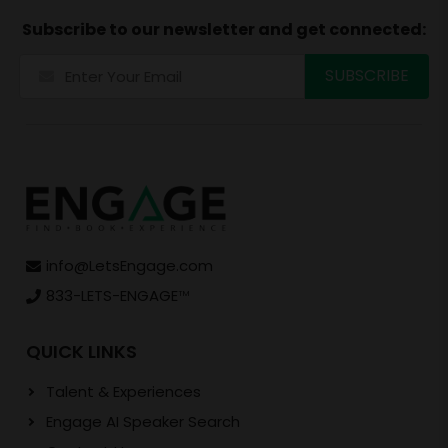
Subscribe to our newsletter and get connected:
info@LetsEngage.com
833-LETS-ENGAGE
TM
QUICK LINKS
Talent & Experiences
Engage AI Speaker Search