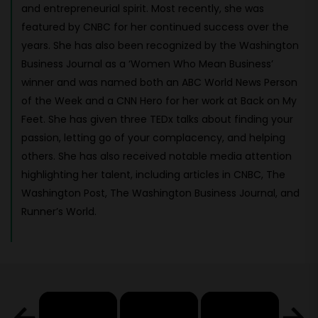
and entrepreneurial spirit. Most recently, she was
featured by CNBC for her continued success over the
years. She has also been recognized by the Washington
Business Journal as a ‘Women Who Mean Business’
winner and was named both an ABC World News Person
of the Week and a CNN Hero for her work at Back on My
Feet. She has given three TEDx talks about finding your
passion, letting go of your complacency, and helping
others. She has also received notable media attention
highlighting her talent, including articles in CNBC, The
Washington Post, The Washington Business Journal, and
Runner’s World.