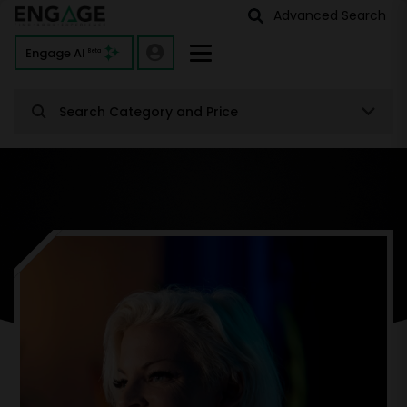
Advanced Search
Engage AI
Beta
Search Category and Price