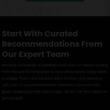
Start With Curated
Recommendations From
Our Expert Team
We book thousands of speakers each year for clients ranging
from Fortune 10 companies to local associations. Every event
is unique. That's why the best place to start your search is
with a list of recommendations tailored to your thematic
goals, audience profile, and budget. Fill out the form below to
get started!