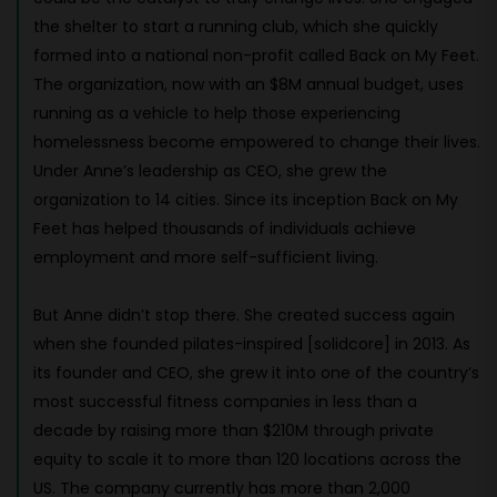
the shelter to start a running club, which she quickly
formed into a national non-profit called Back on My Feet.
The organization, now with an $8M annual budget, uses
running as a vehicle to help those experiencing
homelessness become empowered to change their lives.
Under Anne’s leadership as CEO, she grew the
organization to 14 cities. Since its inception Back on My
Feet has helped thousands of individuals achieve
employment and more self-sufficient living.
But Anne didn’t stop there. She created success again
when she founded pilates-inspired [solidcore] in 2013. As
its founder and CEO, she grew it into one of the country’s
most successful fitness companies in less than a
decade by raising more than $210M through private
equity to scale it to more than 120 locations across the
US. The company currently has more than 2,000