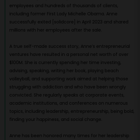
employees and hundreds of thousands of clients,
including former First Lady Michelle Obama. Anne
successfully exited [solidcore] in April 2023 and shared
millions with her employees after the sale.
A true self-made success story, Anne’s entrepreneurial
ventures have resulted in a personal net worth of over
$100M. She is currently spending her time investing,
advising, speaking, writing her book, playing beach
volleyball, and supporting work aimed at helping those
struggling with addiction and who have been wrongly
convicted. She regularly speaks at corporate events,
academic institutions, and conferences on numerous
topics, including leadership, entrepreneurship, being bold,
finding your happiness, and social change.
Anne has been honored many times for her leadership