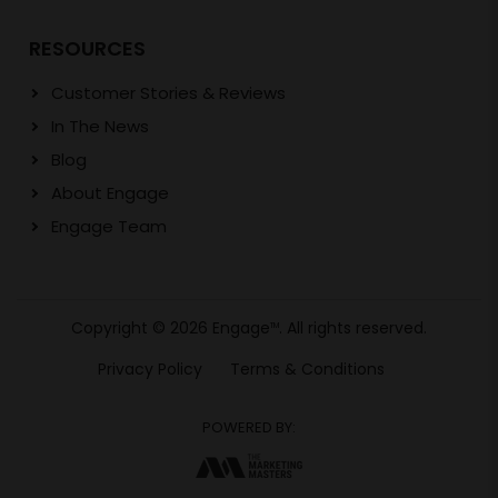
RESOURCES
Customer Stories & Reviews
In The News
Blog
About Engage
Engage Team
Copyright © 2026 Engage
. All rights reserved.
TM
Privacy Policy
Terms & Conditions
POWERED BY: