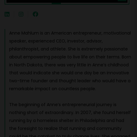
Anne Mahlum is an American entrepreneur, motivational
speaker, experienced CEO, investor, advisor,
philanthropist, and athlete. She is extremely passionate
about empowering people to live life on their terms. Born
in North Dakota, there was very little in Anne’s childhood
that would indicate she would one day be an innovative
two-time founder and thought leader who would have a
remarkable impact on countless people.
The beginning of Anne’s entrepreneurial journey is
nothing short of extraordinary. In 2007, she found herself
running by a homeless shelter in Philadelphia and had
the foresight to realize that running and community
could be the catalyst to truly change lives. She engaged