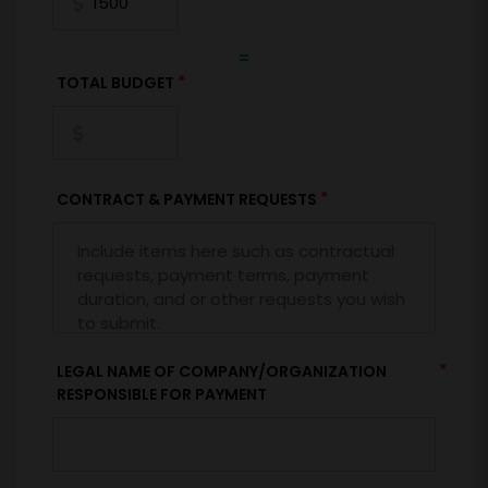
=
*
TOTAL BUDGET
*
CONTRACT & PAYMENT REQUESTS
*
LEGAL NAME OF COMPANY/ORGANIZATION
RESPONSIBLE FOR PAYMENT