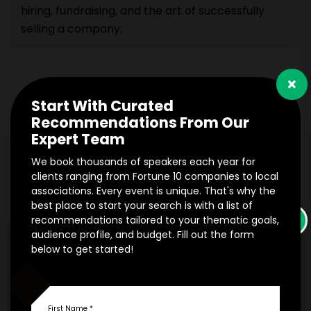
hiring, fundraising, and the art of successfully
selling a company.
×
Start With Curated
Recommendations From Our
Expert Team
Take the Next Step with Anne
We book thousands of speakers each year for
clients ranging from Fortune 10 companies to local
Mahlum
associations. Every event is unique. That's why the
best place to start your search is with a list of
×
recommendations tailored to your thematic goals,
audience profile, and budget. Fill out the form
below to get started!
I WANT TO REQUEST PRICING & AVAILABILITY
FIRM OFFER - I'M READY TO BOOK!
First Name
*