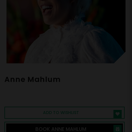
Anne Mahlum
Entrepreneur, CEO, Investor, Athlete,
Philanthropist, Empowering Individuals to
Live Life on Their Own Terms.
ADD TO WISHLIST
BOOK ANNE MAHLUM