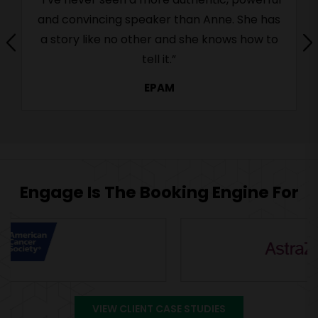
and convincing speaker than Anne. She has
a story like no other and she knows how to
tell it.”
EPAM
Engage Is The Booking Engine For
VIEW CLIENT CASE STUDIES