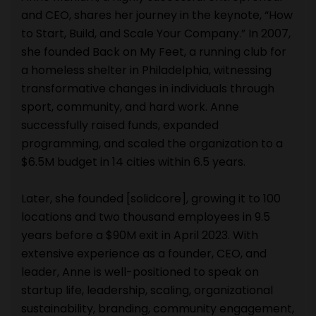
and CEO, shares her journey in the keynote, “How
to Start, Build, and Scale Your Company.” In 2007,
she founded Back on My Feet, a running club for
a homeless shelter in Philadelphia, witnessing
transformative changes in individuals through
sport, community, and hard work. Anne
successfully raised funds, expanded
programming, and scaled the organization to a
$6.5M budget in 14 cities within 6.5 years.
Later, she founded [solidcore], growing it to 100
locations and two thousand employees in 9.5
years before a $90M exit in April 2023. With
extensive experience as a founder, CEO, and
leader, Anne is well-positioned to speak on
startup life, leadership, scaling, organizational
sustainability, branding, community engagement,