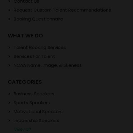
Contact Us
Request Custom Talent Recommendations
Booking Questionnaire
WHAT WE DO
Talent Booking Services
Services For Talent
NCAA Name, Image, & Likeness
CATEGORIES
Business Speakers
Sports Speakers
Motivational Speakers
Leadership Speakers
View all