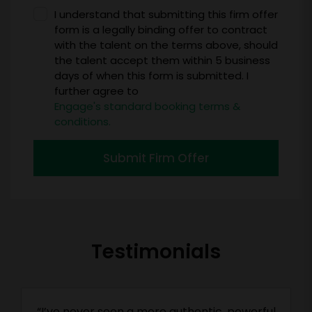
I understand that submitting this firm offer
form is a legally binding offer to contract
with the talent on the terms above, should
the talent accept them within 5 business
days of when this form is submitted. I
further agree to
Engage's standard booking terms &
conditions.
Submit Firm Offer
Testimonials
“I’ve never seen a more authentic, powerful