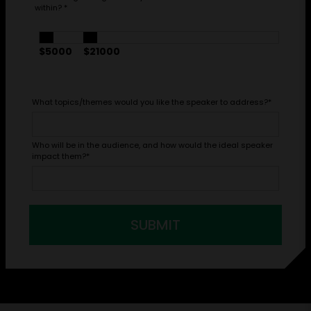
within?
*
$5000
$21000
What topics/themes would you like the speaker to address?
*
Who will be in the audience, and how would the ideal speaker
impact them?
*
SUBMIT