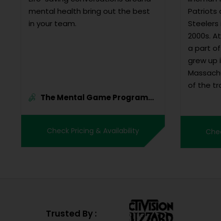
mental health bring out the best
Patriots
in your team.
Steelers 
2000s. A
a part of 
grew up i
Massachu
of the tr
The Mental Game Program
basketbal
By B...
model st
many full
Check Pricing & Availability
Chec
chose to 
Trusted By :