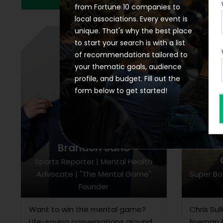
from Fortune 10 companies to
local associations. Every event is
unique. That's why the best place
to start your search is with a list
of recommendations tailored to
your thematic goals, audience
profile, and budget. Fill out the
form below to get started!
Brandon Saho
Sports Reporter | Mental Health
Advocate | "The Mental Game"
Super Bo
Founder
Want to win the mental game?
Chris Sul
Life-saving conversations around
lineman 