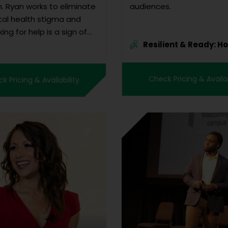
. Ryan works to eliminate
audiences.
al health stigma and
king for help is a sign of
Resilient & Ready: H
, not weakness!” Leaf
Ad...
prison time as an
ity to accomplish
Check Pricing & Availab
k Pricing & Availability
g of greater importance.