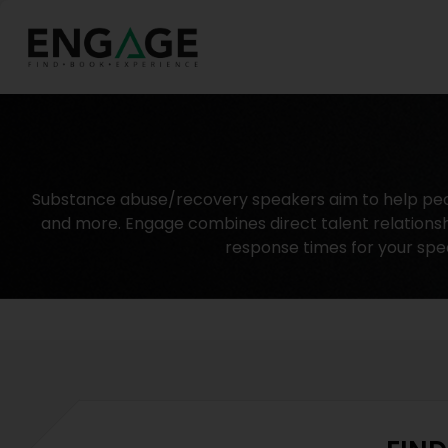
Substance abuse/recovery speakers aim to help people
and more. Engage combines direct talent relationsh
response times for your spe