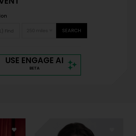
EVENT
ion
SEARCH
USE ENGAGE AI
BETA