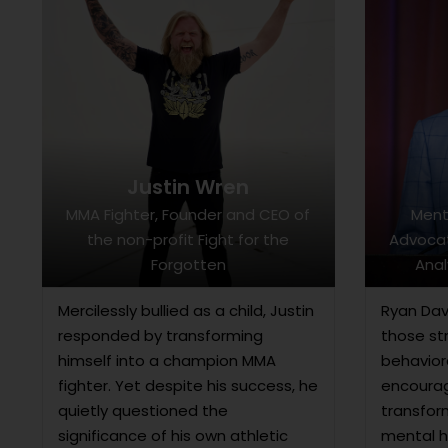
Justin Wren
MMA Fighter, Founder and CEO of
Ment
the non-profit Fight for the
Advocat
Forgotten
Anal
Mercilessly bullied as a child, Justin
Ryan Dav
responded by transforming
those st
himself into a champion MMA
behavior
fighter. Yet despite his success, he
encourag
quietly questioned the
transfor
significance of his own athletic
mental h