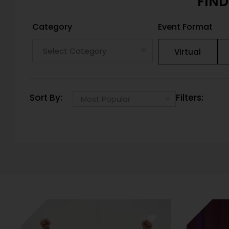
FIND
Category
Event Format
Virtual
Sort By:
Filters: