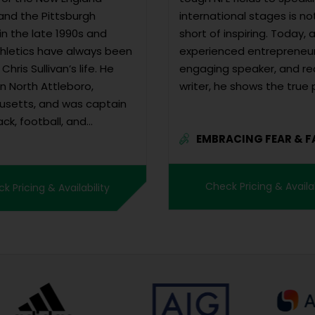
 and the Pittsburgh
international stages is no
in the late 1990s and
short of inspiring. Today, 
thletics have always been
experienced entrepreneur
Chris Sullivan’s life. He
engaging speaker, and r
n North Attleboro,
writer, he shows the true
setts, and was captain
resilience. Beyond...
ack, football, and
EMBRACING FEAR & F
l teams in high school. A
FOR...
udent, Chris was offered
 football scholarships and
Check Pricing & Availab
k Pricing & Availability
attend...