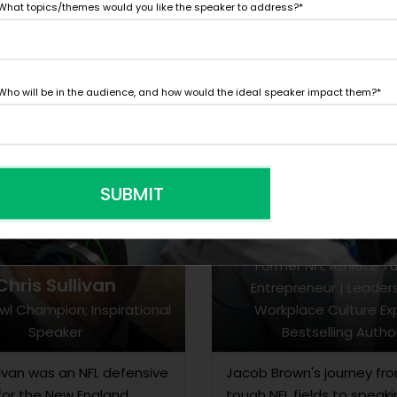
What topics/themes would you like the speaker to address?
*
Who will be in the audience, and how would the ideal speaker impact them?
*
SUBMIT
Jacob Brow
Former NFL Athlete T
Chris Sullivan
Entrepreneur | Leader
wl Champion; Inspirational
Workplace Culture Exp
Speaker
Bestselling Autho
livan was an NFL defensive
Jacob Brown's journey fr
for the New England
tough NFL fields to speak