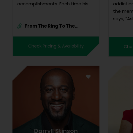
accomplishments. Each time his
addiction
hand was raised in vict...
the ment
says, “As
From The Ring To The
strength
Rainfor...
used his 
opportun
Check Pricing & Availability
Chec
somethin
Leaf...
Darryll Stinson