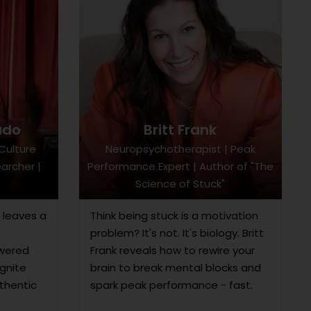
ado
Britt Frank
Culture
Neuropsychotherapist | Peak
archer |
Performance Expert | Author of "The
Science of Stuck"
 leaves a
Think being stuck is a motivation
problem? It's not. It's biology. Britt
owered
Frank reveals how to rewire your
gnite
brain to break mental blocks and
uthentic
spark peak performance - fast.