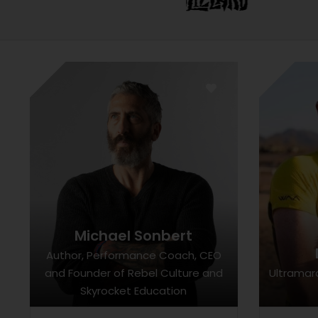
Michael Sonbert
Author, Performance Coach, CEO
and Founder of Rebel Culture and
Ultramar
Skyrocket Education