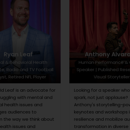
Ryan Leaf
Anthony Alvar
al & Behavioral Health
Human Performance & 
e, Radio and TV Football
Speaker | Published Rese
yst, Retired NFL Player
Visual Storyteller
id Leaf is an advocate for
Looking for a speaker who
ruggling with mental and
spark, not just applause?
al health issues and
Anthony's storytelling-p
es audiences to
keynotes and workshops i
m the way we think about
resilience and mobilize a
ealth issues and
transformation in diverse