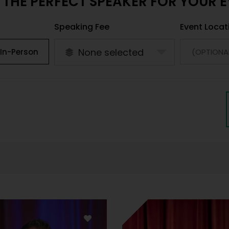
 THE PERFECT SPEAKER FOR YOUR 
Speaking Fee
Event Locat
None selected
In-Person