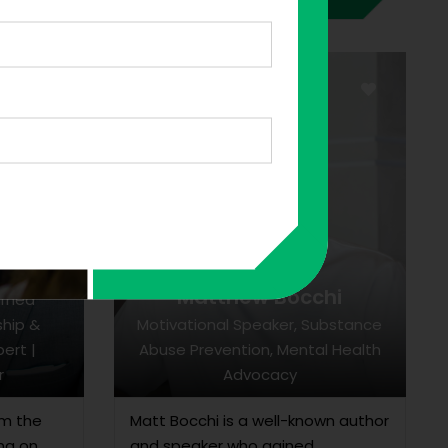
n
Matthew Bocchi
urned
ship &
Motivational Speaker, Substance
ert |
Abuse Prevention, Mental Health
r
Advocacy
om the
Matt Bocchi is a well-known author
ing on
and speaker who gained