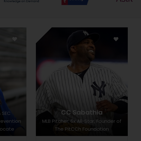
r
CC Sabathia
& SEC
revention
MLB Pitcher, 6x All-Star, Founder of
vocate
The PitCCh Foundation