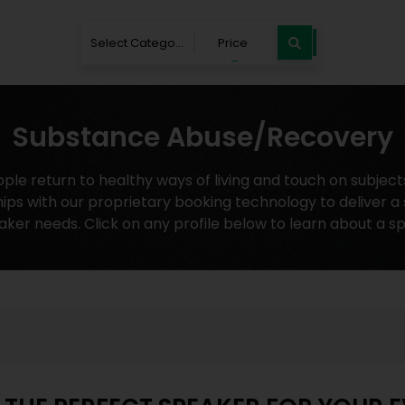
Select Category
Price
Substance Abuse/Recovery
 return to healthy ways of living and touch on subjects 
ips with our proprietary booking technology to deliver a
aker needs. Click on any profile below to learn about a s