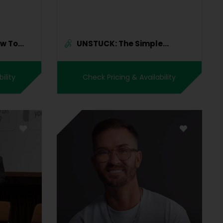
ow To
UNSTUCK: The Simple
Science...
ility
Check Pricing & Availability