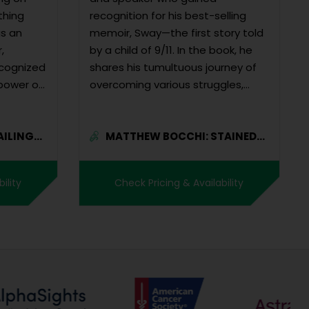
thing
recognition for his best-selling
as an
memoir, Sway—the first story told
,
by a child of 9/11. In the book, he
ecognized
shares his tumultuous journey of
 power of
overcoming various struggles,
including the lo...
AILING
MATTHEW BOCCHI: STAINED-
GLAS...
ility
Check Pricing & Availability