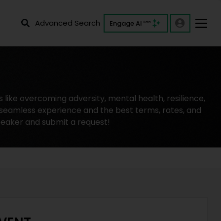
Advanced Search
Engage AI
Beta
like overcoming adversity, mental health, resilience,
 seamless experience and the best terms, rates, and
peaker and submit a request!