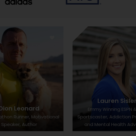
Lauren Sisle
Dion Leonard
Emmy Winning ESPN 
athon Runner, Motivational
Sportscaster, Addiction P
Speaker, Author
and Mental Health Ad