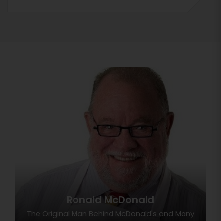
Ronald McDonald
The Original Man Behind McDonald's and Many