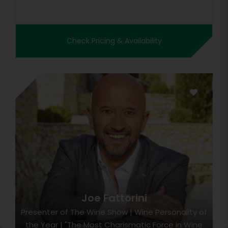
Check Pricing & Availability
Joe Fattorini
Presenter of The Wine Show | Wine Personality of
the Year | "The Most Charismatic Force in Wine