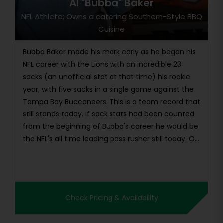
Al "Bubba" Baker
NFL Athlete; Owns a catering Southern-Style BBQ
Cuisine
Bubba Baker made his mark early as he began his
NFL career with the Lions with an incredible 23
sacks (an unofficial stat at that time) his rookie
year, with five sacks in a single game against the
Tampa Bay Buccaneers. This is a team record that
still stands today. If sack stats had been counted
from the beginning of Bubba's career he would be
the NFL's all time leading pass rusher still today. O...
Check Pricing & Availability