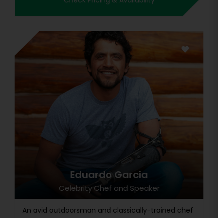
Check Pricing & Availability
Eduardo Garcia
Celebrity Chef and Speaker
An avid outdoorsman and classically-trained chef