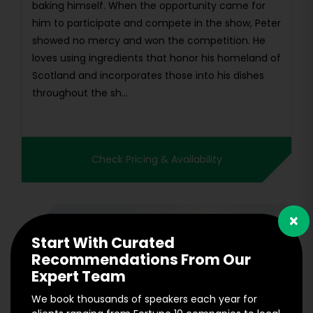
baking himself. When the opportunity came for
him to participate and compete in the show, Peter
showed no mercy and won the competition. He
loves using ingredients that honor his homeland of
Scotland and incorporates those into his dishes
throughout the sh...
Check Pricing & Availability
×
Start With Curated
Recommendations From Our
Expert Team
We book thousands of speakers each year for