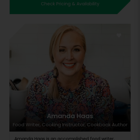
Check Pricing & Availability
Amanda Haas
Food Writer, Cooking Instructor, Cookbook Author
Amanda Haas is an accomplished food writer,