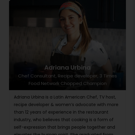
Adriana Urbina
Chef Consultant, Recipe developer, 3 Times
Food Network Chopped Champion
Adriana Urbina is a Latin American Chef, TV host,
recipe developer & women’s advocate with more
than 12 years of experience in the restaurant
industry, who believes that cooking is a form of
self-expression that brings people together and
elevates the human spirit. She graduated from