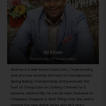
Ali Khan
Food Critic, TV Personality
Ali Khan is a well-known food critic, TV personality,
and who was recently the host of Food Network's
Spring Baking Championship and previously the
host of Cheap Eats on Cooking Channel for 5
seasons. Additionally, he can be seen featured on
Chopped, Chopped Jr, Best Thing I Ever Ate, and is
hosting the new digital Series with MLS team