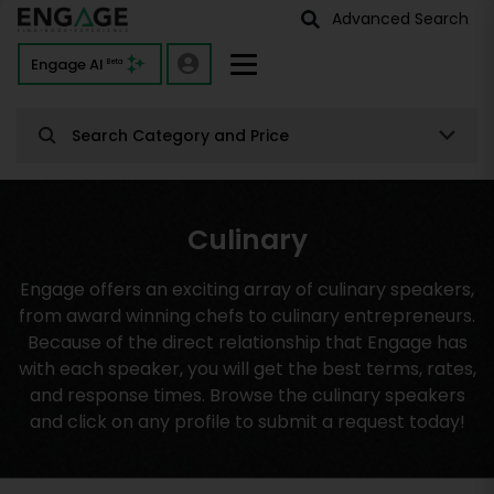
Advanced Search
Engage AI
Beta
Search Category and Price
Culinary
Engage offers an exciting array of culinary speakers,
from award winning chefs to culinary entrepreneurs.
Because of the direct relationship that Engage has
with each speaker, you will get the best terms, rates,
and response times. Browse the culinary speakers
and click on any profile to submit a request today!