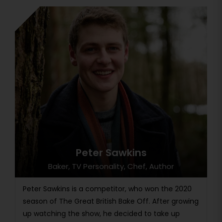
Peter Sawkins
Baker, TV Personality, Chef, Author
Peter Sawkins is a competitor, who won the 2020
season of The Great British Bake Off. After growing
up watching the show, he decided to take up