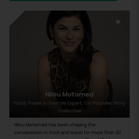
Nilou Motamed
Food, Travel & Lifestyle Expert, Co-Founder Story
Collective
Nilou Motamed has been shaping the
conversation in food and travel for more than 20