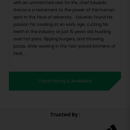
with an unmatched zest for life, chef Eduardo
Garcia is a testament to the power of the human
spirit in the face of adversity. Eduardo found his
passion for cooking at an early age, cutting his
teeth in the industry at just 15 years old; hustling
over hot pans, flipping burgers, and throwing
pizzas. After working in the fast-paced kitchens of
Seat...
Check Pricing & Availability
Trusted By :