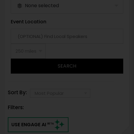
None selected
Event Location
SEARCH
Sort By:
Filters:
USE ENGAGE AI
BETA