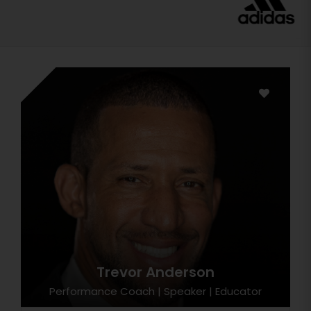
Trevor Anderson
Performance Coach | Speaker | Educator