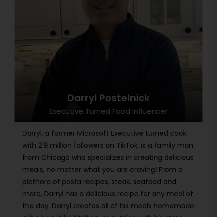
Darryl Postelnick
Executive Turned Food Influencer
Darryl, a former Microsoft Executive turned cook
with 2.9 million followers on TikTok, is a family man
from Chicago who specializes in creating delicious
meals, no matter what you are craving! From a
plethora of pasta recipes, steak, seafood and
more, Darryl has a delicious recipe for any meal of
the day. Darryl creates all of his meals homemade