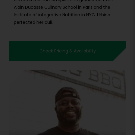
Alain Ducasse Culinary School in Paris and the
Institute of integrative Nutrition in NYC. Urbina
perfected her culi...
Check Pricing & Availability