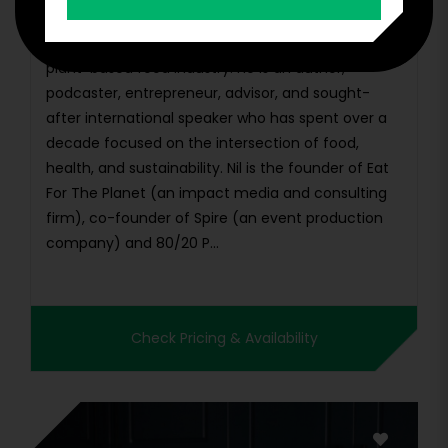
Nil Zacharias is a leading expert in the growing
plant-based food industry. He is an author,
podcaster, entrepreneur, advisor, and sought-
after international speaker who has spent over a
decade focused on the intersection of food,
health, and sustainability. Nil is the founder of Eat
For The Planet (an impact media and consulting
firm), co-founder of Spire (an event production
company) and 80/20 P...
Check Pricing & Availability