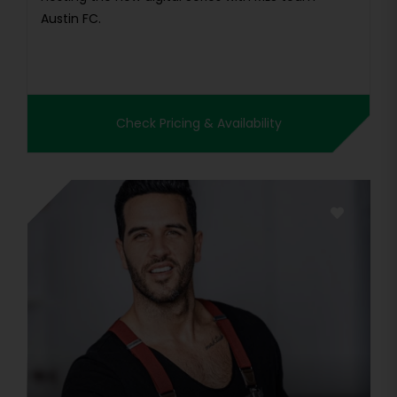
Austin FC.
Check Pricing & Availability