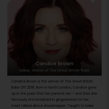
Candice Brown
Baker, Winner of The Great British Bake
Candice Brown is the winner of The Great British
Bake Off 2016. Born in North London, Candice grew
up in the pubs that her parents ran – and that she
famously immortalized in gingerbread for her
most talked about showstopper. Taught to bake