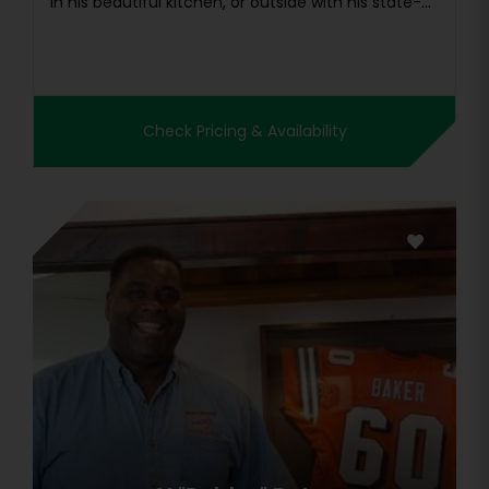
in his beautiful kitchen, or outside with his state-...
Check Pricing & Availability