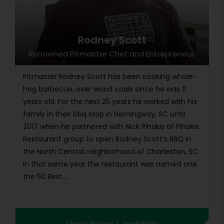
Rodney Scott
Renowned Pitmaster Chef and Entrepreneur.
Pitmaster Rodney Scott has been cooking whole-
hog barbecue, over wood coals since he was 11
years old. For the next 25 years he worked with his
family in their bbq stop in Hemingway, SC until
2017 when he partnered with Nick Pihakis of Pihakis
Restaurant group to open Rodney Scott’s BBQ in
the North Central neighborhood of Charleston, SC.
In that same year the restaurant was named one
the 50 Best...