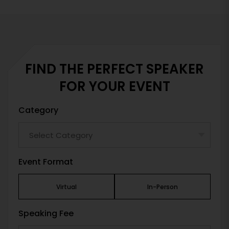
FIND THE PERFECT SPEAKER
FOR YOUR EVENT
Category
Event Format
Virtual
In-Person
Speaking Fee