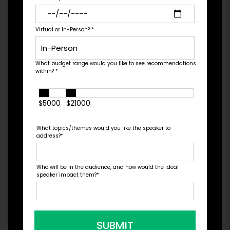
Check Pricing & Availability
Virtual or In-Person?
*
What budget range would you like to see recommendations
within?
*
$5000
$21000
What topics/themes would you like the speaker to
address?
*
Who will be in the audience, and how would the ideal
speaker impact them?
*
Nil Zacharias
Expert: Plant-based Food, Author, Speaker,
SUBMIT
Entrepreneur