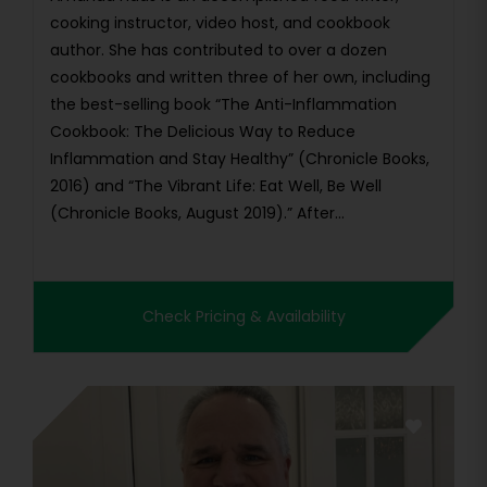
cooking instructor, video host, and cookbook
author. She has contributed to over a dozen
cookbooks and written three of her own, including
the best-selling book “The Anti-Inflammation
Cookbook: The Delicious Way to Reduce
Inflammation and Stay Healthy” (Chronicle Books,
2016) and “The Vibrant Life: Eat Well, Be Well
(Chronicle Books, August 2019).” After...
Check Pricing & Availability