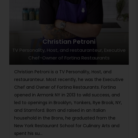
Christian Petroni
TV Personality, Host, and restauranteur, Executive
Chef-Owner of Fortina Restaurants
Christian Petroni is a TV Personality, Host, and
restauranteur. Most recently, he was the Executive
Chef and Owner of Fortina Restaurants. Fortina
opened in Armonk NY in 2013 to wild success, and
led to openings in Brooklyn, Yonkers, Rye Brook, NY,
and Stamford. Born and raised in an Italian
household in the Bronx, he graduated from the
New York Restaurant School for Culinary Arts and
spent his su...