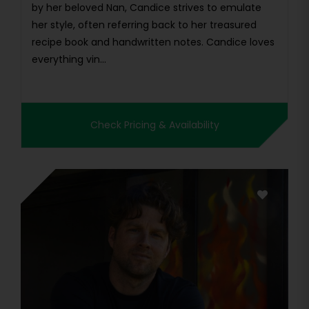
by her beloved Nan, Candice strives to emulate
her style, often referring back to her treasured
recipe book and handwritten notes. Candice loves
everything vin...
Check Pricing & Availability