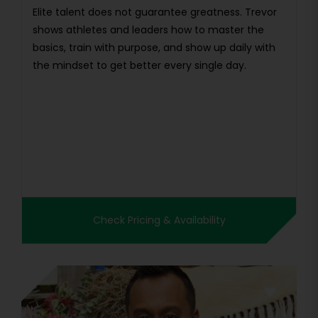
Elite talent does not guarantee greatness. Trevor
shows athletes and leaders how to master the
basics, train with purpose, and show up daily with
the mindset to get better every single day.
Check Pricing & Availability