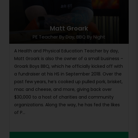
Matt Groark
PE Teacher By Day, BBQ By Night
A Health and Physical Education Teacher by day,
Matt Groark is also the owner of a small business –
Groark Boys BBQ, which he officially kicked off with
a fundraiser at his HS in September 2018. Over the
past few years, he’s cooked up pulled pork, brisket,
mac and cheese, and more, giving back over
$30,000 to a host of charities and community
organizations. Along the way, he has fed the likes
of P...