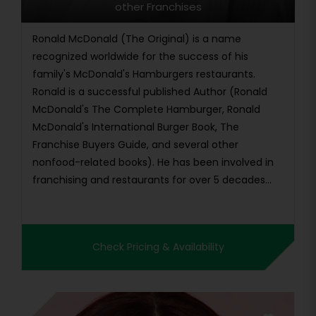
other Franchises
Ronald McDonald (The Original) is a name
recognized worldwide for the success of his
family's McDonald's Hamburgers restaurants.
Ronald is a successful published Author (Ronald
McDonald's The Complete Hamburger, Ronald
McDonald's International Burger Book, The
Franchise Buyers Guide, and several other
nonfood-related books). He has been involved in
franchising and restaurants for over 5 decades
wo...
Check Pricing & Availability