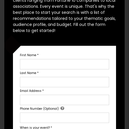
clients ranging from Fortune 10 companies to local
associations. Every event is unique. That's why the
best place to start your search is with a list of
recommendations tailored to your thematic goals,
audience profile, and budget. Fill out the form
below to get started!
Rahul Mandal
Baker, Scientist, Researcher
First Name
*
Rahul Mandal is a culinary guru when it comes to
baking. His first experience with cooking came
Last Name
*
when he moved to the UK and discovered new
styles. After being invited to The Great British Bake
Off in 2018, he ended up winning the competition
Email Address
*
earning several awards along the way. As if that
was not enough, Rahul was re-invited to
Phone Number (Optional)
participate in a 2021 challenge of The Great British
Bakeoff featurin...
When is your event?
*