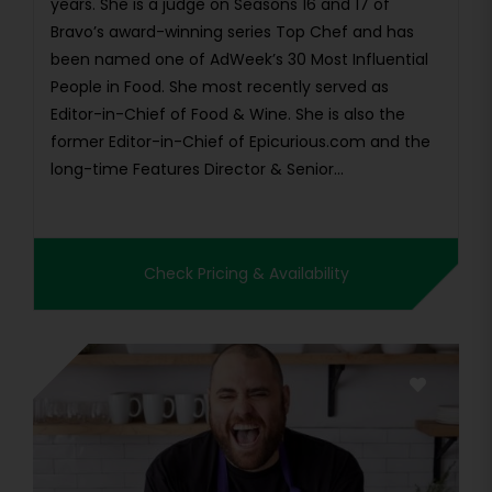
years. She is a judge on Seasons 16 and 17 of
Bravo’s award-winning series Top Chef and has
been named one of AdWeek’s 30 Most Influential
People in Food. She most recently served as
Editor-in-Chief of Food & Wine. She is also the
former Editor-in-Chief of Epicurious.com and the
long-time Features Director & Senior...
Check Pricing & Availability