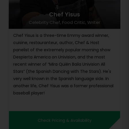
Chef Yisus
Celebrity Chef, Food Critic, Writer
Chef Yisus is a three-time Emmy award winner,
cuisine, restauranteur, author, Chef & Host
panelist of the extremely popular morning show
Despierta America on Univision, and the most
recent winner of “Mira Quién Baila Univision All
Stars” (the Spanish Dancing with The Stars). He's
very well known in the Spanish language side. In
another life, Chef Yisus was a former professional
baseball player!
Check Pricing & Availability